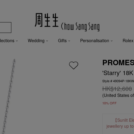
lections
Wedding
Gifts
Personalisation
Rolex
PROME
'Starry' 18
Style # 49094P-18K
HK$12,600
(United States o
10% OFF
【Sunlit El
jewellery up t