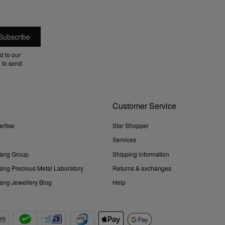
d to our
 to send
Customer Service
ertise
Star Shopper
Services
ang Group
Shipping information
ng Precious Metal Laboratory
Returns & exchanges
ng Jewellery Blog
Help