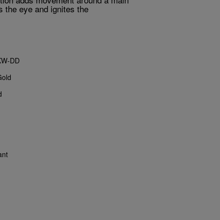
s the eye and ignites the
KW-DD
Gold
d
ant