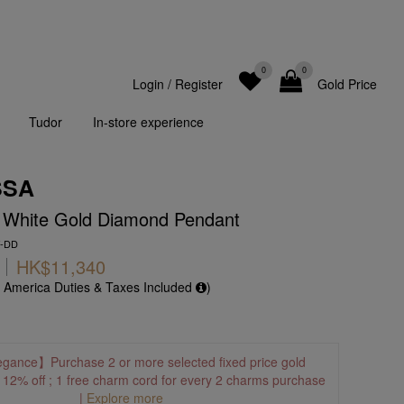
0
0
Login
/
Register
Gold Price
Tudor
In-store experience
SSA
K White Gold Diamond Pendant
W-DD
HK$11,340
f America Duties & Taxes Included
)
egance】Purchase 2 or more selected fixed price gold
o 12% off ; 1 free charm cord for every 2 charms purchase
|
Explore more