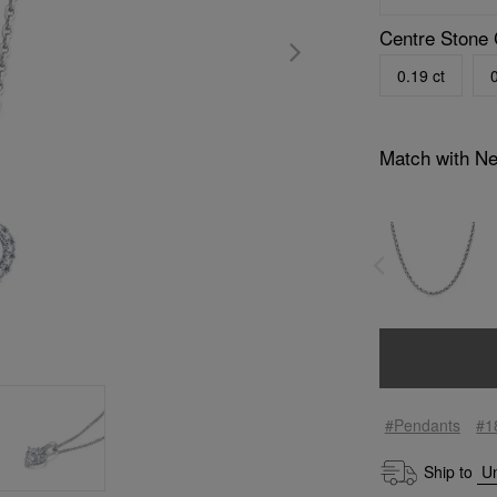
Centre Stone 
0.19 ct
0
Match with N
#Pendants
#1
Ship to