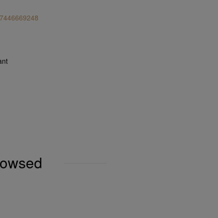
 7446669248
ant
browsed