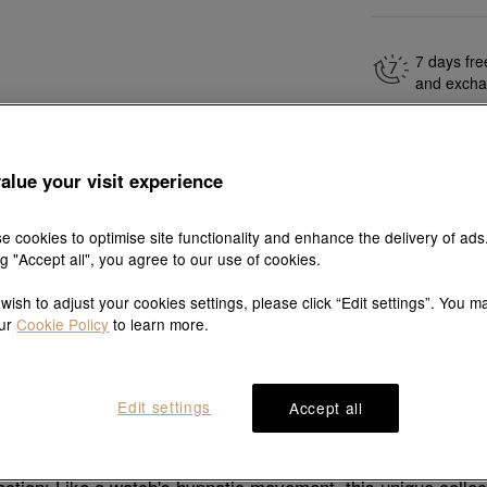
7 days fre
and exch
alue your visit experience
Explore this collection's story
e cookies to optimise site functionality and enhance the delivery of ads
ng "Accept all", you agree to our use of cookies.
 wish to adjust your cookies settings, please click “Edit settings”. You m
our
Cookie Policy
to learn more.
Product details
Shipping & return
Edit settings
Accept all
Description
ction: Like a watch's hypnotic movement, this unique coll