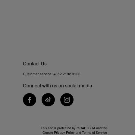
Contact Us
Customer service:
+852 2192 3123
Connect with us on social media
This site is protected by reCAPTCHA and the
Google
Privacy Policy
and
Terms of Service