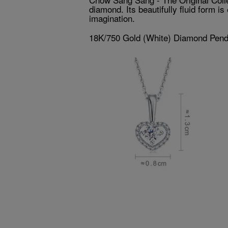
diamond. Its beautifully fluid form i
imagination.
18K/750 Gold (White) Diamond Pend