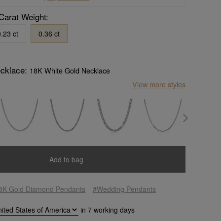
Carat Weight:
.23 ct
0.36 ct
ecklace:
18K White Gold Necklace
View more styles
Add to bag
8K Gold Diamond Pendants
#Wedding Pendants
in
7
working days