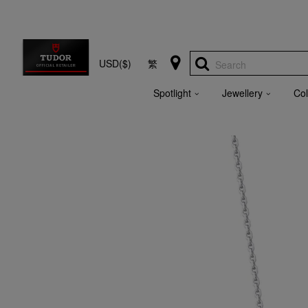
USD($)
繁
Search
Spotlight
Jewellery
Col