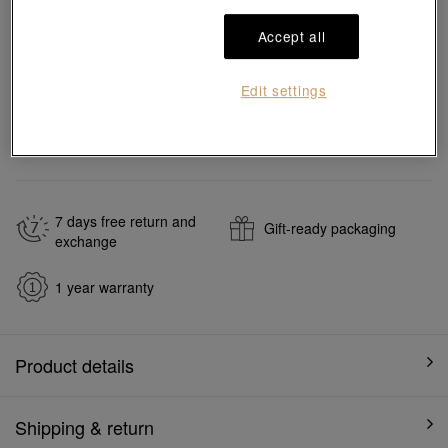
Add to bag
Accept all
Edit settings
#Bracelets
#18K Gold Diamond Bracelets
Ship to
in
7
working days
7 days free return and
Gift-ready packaging
exchange
1 year warranty
Product details
Shipping & return