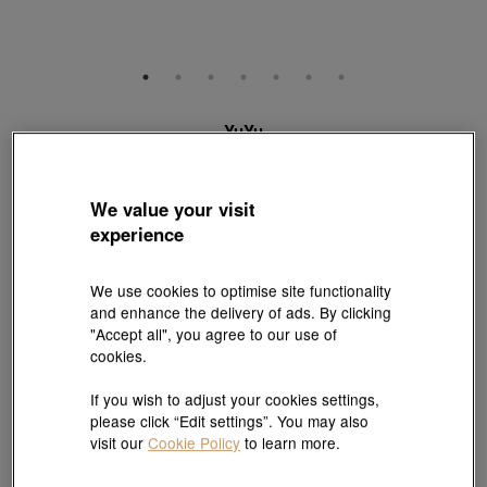
YuYu
18K White Gold Diamond Bracelet
Style # 95325B-18KW-DD
HK$11,200
We value your visit
(United States of America Duties & Taxes Included
)
experience
Metal:
18K White Gold
We use cookies to optimise site functionality
and enhance the delivery of ads. By clicking
Length:
"Accept all", you agree to our use of
cookies.
18 cm
Need a different size? Click here!
If you wish to adjust your cookies settings,
please click “Edit settings”. You may also
visit our
Cookie Policy
to learn more.
Quantity