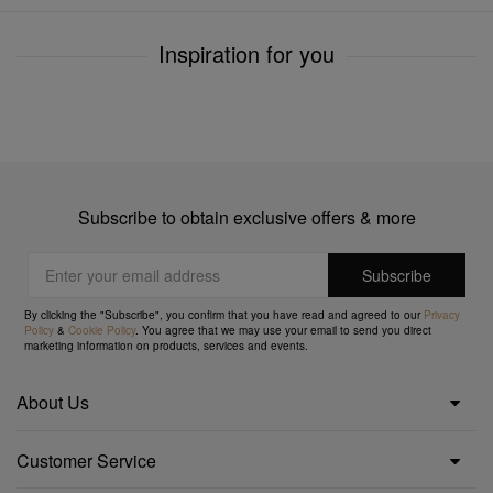
Inspiration for you
Subscribe to obtain exclusive offers & more
By clicking the "Subscribe", you confirm that you have read and agreed to our
Privacy
Policy
&
Cookie Policy
. You agree that we may use your email to send you direct
marketing information on products, services and events.
About Us
Customer Service