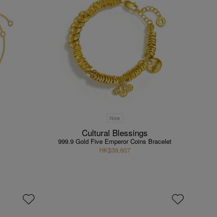
New
Cultural Blessings
999.9 Gold Five Emperor Coins Bracelet
HK$39,607