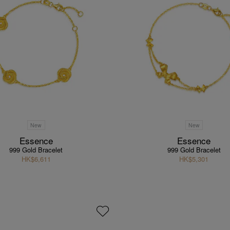
New
New
Essence
Essence
999 Gold Bracelet
999 Gold Bracelet
HK$6,611
HK$5,301