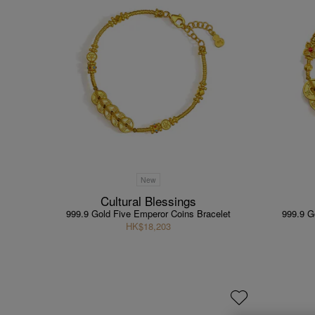
New
Cultural Blessings
999.9 Gold Five Emperor Coins Bracelet
999.9 G
HK$18,203