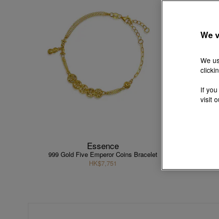
We v
We us
clicki
If you
visit 
Essence
999 Gold Five Emperor Coins Bracelet
9
HK$7,751