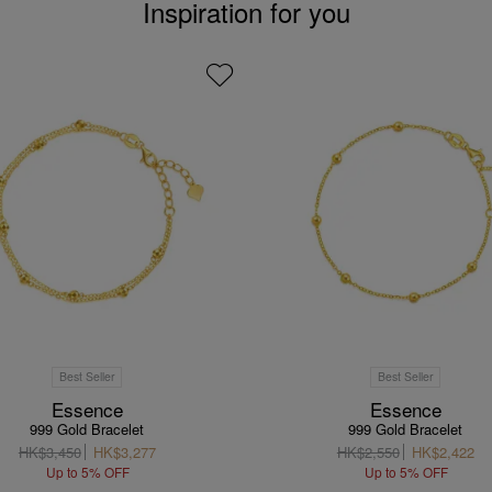
Inspiration for you
Best Seller
Best Seller
Essence
Essence
999 Gold Bracelet
999 Gold Bracelet
HK$3,450
HK$3,277
HK$2,550
HK$2,422
Up to 5% OFF
Up to 5% OFF