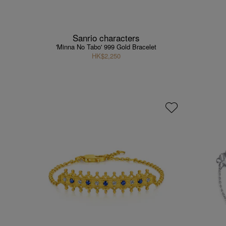
Sanrio characters
'Minna No Tabo' 999 Gold Bracelet
HK$2,250