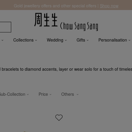
Gold jewellery offers and other special offers |
Shop now
Collections
Wedding
Gifts
Personalisation
ld bracelets to diamond accents, layer or wear solo for a touch of timele
Sub-Collection
Price
Others