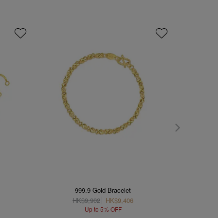
C
999.9 Gold Bracelet
'The Or
HK$9,902
HK$9,406
H
Up to 5% OFF