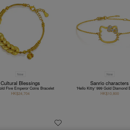
New
New
Cultural Blessings
Sanrio characters
old Five Emperor Coins Bracelet
'Hello Kitty' 999 Gold Diamond 
HK$24,704
HK$10,800