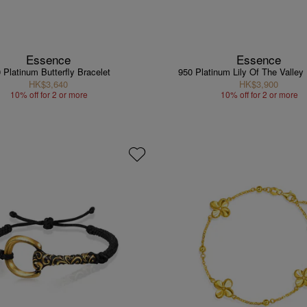
Essence
Essence
 Platinum Butterfly Bracelet
950 Platinum Lily Of The Valley
HK$3,640
HK$3,900
10% off for 2 or more
10% off for 2 or more