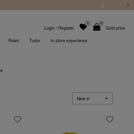
0
0
Login
/
Register
Gold price
Rolex
Tudor
In-store experience
ss