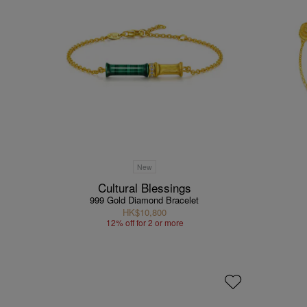
New
Cultural Blessings
999 Gold Diamond Bracelet
HK$10,800
12% off for 2 or more