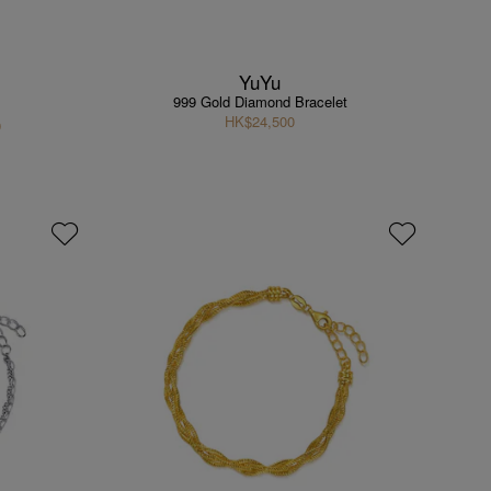
YuYu
999 Gold Diamond Bracelet
HK$24,500
9