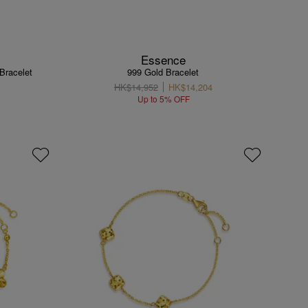
Essence
 Bracelet
999 Gold Bracelet
HK$14,952
HK$14,204
Up to 5% OFF