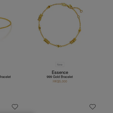
New
Essence
Bracelet
999 Gold Bracelet
HK$5,000