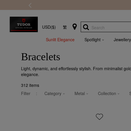
USD($)
繁
Search
Sunlit Elegance
Spotlight
Jewellery
Bracelets
Light, dynamic, and effortlessly stylish. From minimalist go
elegance.
312
items
Filter
:
Category
Metal
Collection