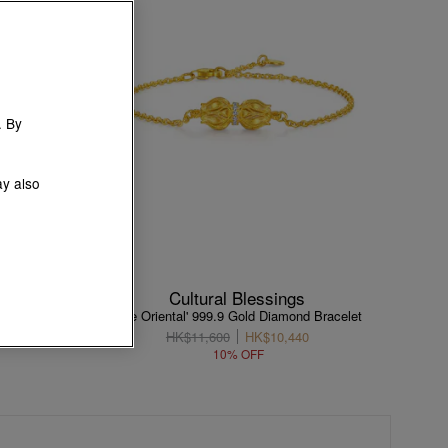
. By
ay also
Cultural Blessings
racelet
'The Oriental' 999.9 Gold Diamond Bracelet
HK$11,600
HK$10,440
10% OFF