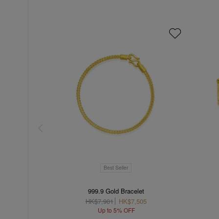
Best Seller
999.9 Gold Bracelet
HK$7,901
HK$7,505
Up to 5% OFF