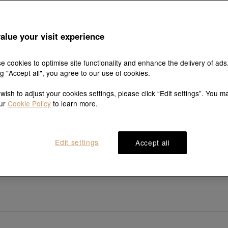
alue your visit experience
e cookies to optimise site functionality and enhance the delivery of ads
ng "Accept all", you agree to our use of cookies.
 wish to adjust your cookies settings, please click “Edit settings”. You m
our
Cookie Policy
to learn more.
Edit settings
Accept all
YuYu
Essence
99 Gold Diamond Bracelet
999 Gold Five Emperor Coins B
HK$32,400
HK$8,301