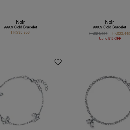
Noir
Noir
999.9 Gold Bracelet
999.9 Gold Bracelet
HK$35,806
HK$24,684
HK$23,44
Up to 5% OFF