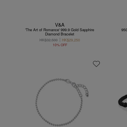
V&A
'The Art of Romance' 999.9 Gold Sapphire
950
Diamond Bracelet
HK$32,500
HK$29,250
10% OFF