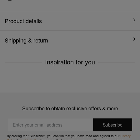
Product details
Shipping & return
Inspiration for you
Subscribe to obtain exclusive offers & more
By clicking the "Subscribe", you confirm that you have read and agreed to our
Privacy