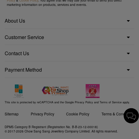
Policy
&
Cookie Policy
. You agree that we may use your email to send you direct
marketing information on products, services and events.
About Us
Customer Service
Contact Us
Payment Method
This site is protected by reCAPTCHA and the Google
Privacy Policy
and
Terms of Service
apply.
Sitemap
Privacy Policy
Cookie Policy
Terms & Conditions
DPMS Category B Registrant (Registration No. B-B-23-12-00018)
© 2017-2026 Chow Sang Sang Jewellery Company Limited. All rights reserved.