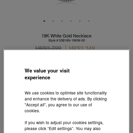
18K White Gold Necklace
Style # 03816N-18KW-00
HK$3,720
HK$3,348
(United States of America Duties & Taxes Included
)
10% OFF
We value your visit
experience
【Sunlit Elegance】Purchase 2 or more selected fixed price
gold jewellery up to 12% off ; 1 free charm cord for every 2
charms purchase |
Explore more
We use cookies to optimise site functionality
and enhance the delivery of ads. By clicking
Metal:
18K White Gold
"Accept all", you agree to our use of
cookies.
If you wish to adjust your cookies settings,
Length:
please click “Edit settings”. You may also
40 cm
45 cm
50 cm
55 cm