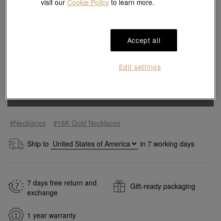
visit our
Cookie Policy
to learn more.
Size guide
Accept all
Edit settings
Quantity
Add to bag
#Necklaces
#18K Gold Necklaces
Ship to
in
7
working days
7 days free return and
Gift-ready packaging
exchange
1 year warranty