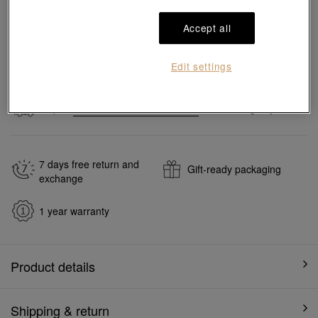
Accept all
Add to bag
Edit settings
#Rings
#18K Gold Diamond Rings
#Wedding Rings
Ship to
in
7
working days
7 days free return and
Gift-ready packaging
exchange
1 year warranty
Product details
Shipping & return