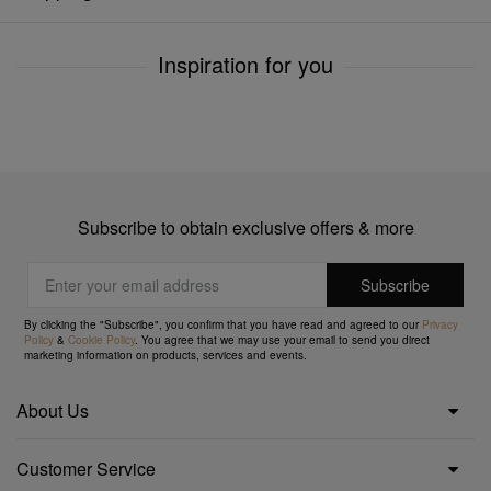
Inspiration for you
Subscribe to obtain exclusive offers & more
By clicking the "Subscribe", you confirm that you have read and agreed to our
Privacy
Policy
&
Cookie Policy
. You agree that we may use your email to send you direct
marketing information on products, services and events.
About Us
Customer Service