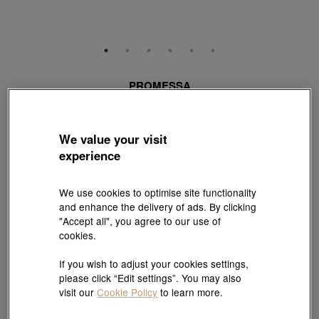
PROMESSA
'Love Knot' 18K White & Red Gold Diamond Ring
Style # 94118R-18WR-DD
HK$14,000
We value your visit
(United States of America Duties & Taxes Included
)
experience
Centre Stone Carat Weight:
We use cookies to optimise site functionality
0.32 ct
0.34 ct
More diamond choices
and enhance the delivery of ads. By clicking
"Accept all", you agree to our use of
Ring Size:
cookies.
13
17
More sizes
If you wish to adjust your cookies settings,
please click “Edit settings”. You may also
Size guide
visit our
Cookie Policy
to learn more.