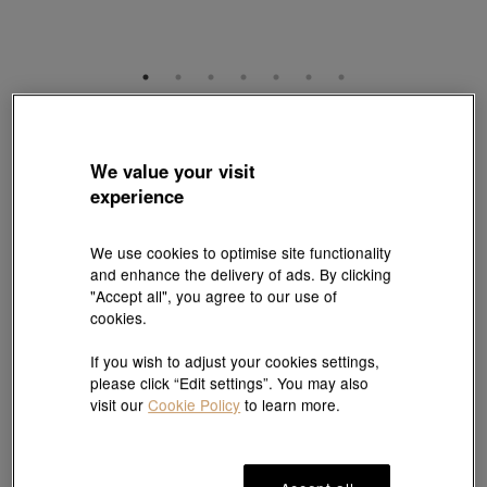
YuYu
18K Rose Gold Akoya Pearl Diamond Bracelet
We value your visit
Style # 95652B-18KR-CP
experience
HK$9,980
(United States of America Duties & Taxes Included
)
We use cookies to optimise site functionality
Length:
and enhance the delivery of ads. By clicking
"Accept all", you agree to our use of
18 cm
Need a different size? Click here!
cookies.
If you wish to adjust your cookies settings,
please click “Edit settings”. You may also
Add to bag
visit our
Cookie Policy
to learn more.
#Bracelets
#18K Gold Akoya Pearl Bracelets