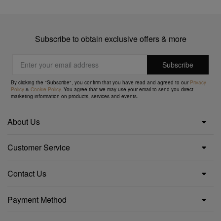
Subscribe to obtain exclusive offers & more
By clicking the "Subscribe", you confirm that you have read and agreed to our
Privacy
Policy
&
Cookie Policy
. You agree that we may use your email to send you direct
marketing information on products, services and events.
About Us
Customer Service
Contact Us
Payment Method