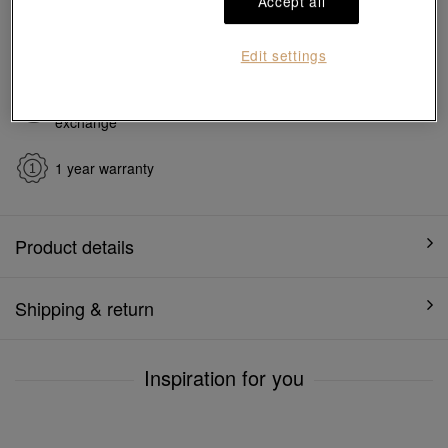
Accept all
Ship to
in
7
working days
Edit settings
7 days free return and
Gift-ready packaging
exchange
1 year warranty
Product details
Shipping & return
Inspiration for you