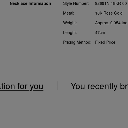
Necklace Information
Style Number:
92691N-18KR-00
Metal:
18K Rose Gold
Weight:
Approx. 0.054 tae
Length:
47cm
Pricing Method:
Fixed Price
ation for you
You recently 