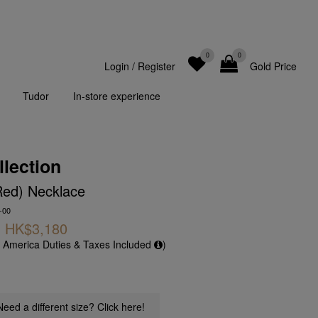
0
0
Login
/
Register
Gold Price
Tudor
In-store experience
llection
Red) Necklace
-00
HK$3,180
f America Duties & Taxes Included
)
Need a different size? Click here!