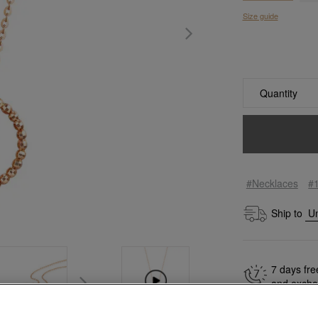
Size guide
Quantity
#Necklaces
#
Ship to
7 days fre
and exch