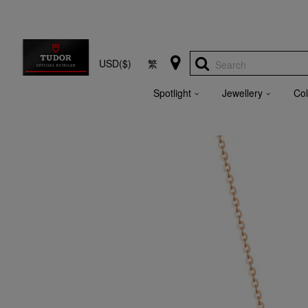
USD($)
繁
Search
Spotlight
Jewellery
Col