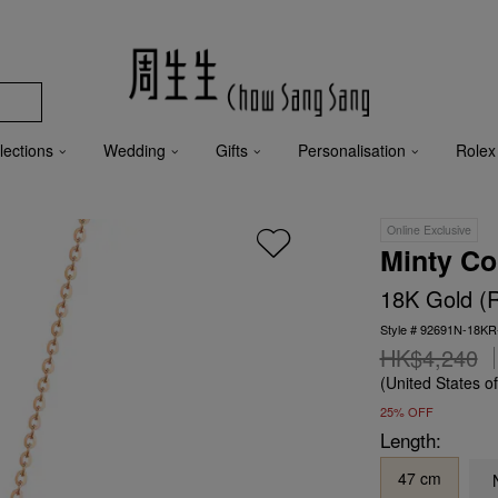
lections
Wedding
Gifts
Personalisation
Rolex
Online Exclusive
Minty Co
18K Gold (
Style # 92691N-18KR
HK$4,240
(United States o
25% OFF
Length:
47 cm