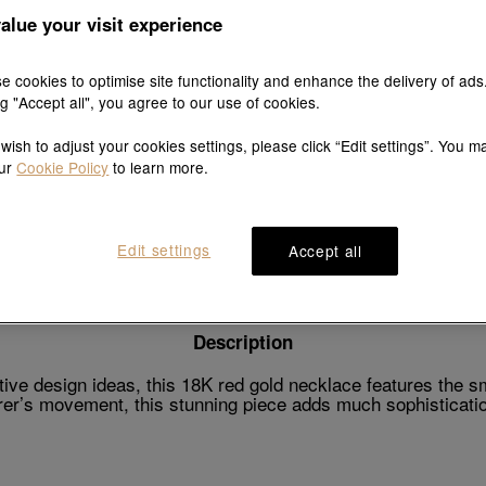
alue your visit experience
e cookies to optimise site functionality and enhance the delivery of ads
ng "Accept all", you agree to our use of cookies.
Explore this collection's story
 wish to adjust your cookies settings, please click “Edit settings”. You m
our
Cookie Policy
to learn more.
Product details
Shipping & return
Edit settings
Accept all
Description
ive design ideas, this 18K red gold necklace features the s
er’s movement, this stunning piece adds much sophisticatio