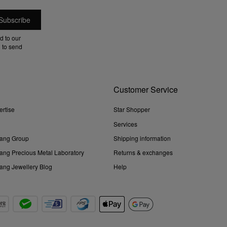
d to our
 to send
Customer Service
ertise
Star Shopper
Services
ang Group
Shipping information
ng Precious Metal Laboratory
Returns & exchanges
ng Jewellery Blog
Help