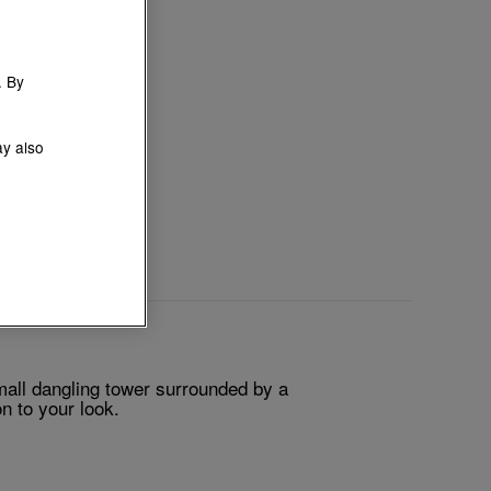
. By
ay also
mall dangling tower surrounded by a
n to your look.