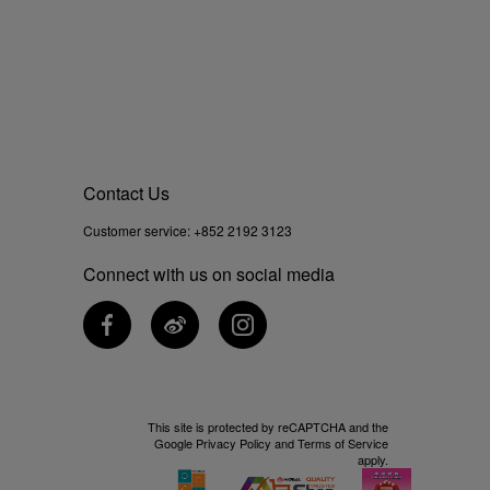
Contact Us
Customer service:
+852 2192 3123
Connect with us on social media
This site is protected by reCAPTCHA and the
Google
Privacy Policy
and
Terms of Service
apply.