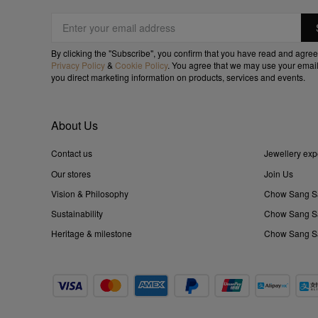
By clicking the "Subscribe", you confirm that you have read and agree
Privacy Policy
&
Cookie Policy
. You agree that we may use your email
you direct marketing information on products, services and events.
About Us
Contact us
Jewellery exp
Our stores
Join Us
Vision & Philosophy
Chow Sang S
Sustainability
Chow Sang Sa
Heritage & milestone
Chow Sang Sa