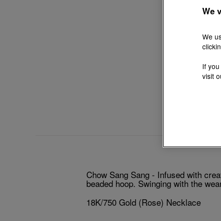
We v
We us
clicki
If you
visit 
Chow Sang Sang - Infused with creat
beaded hoop. Swinging with the wear
18K/750 Gold (Rose) Necklace