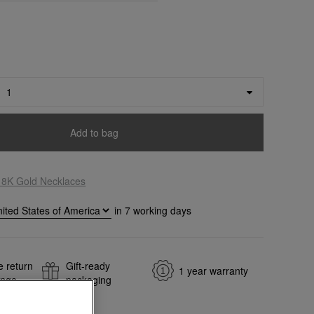
Add to bag
18K Gold Necklaces
in
7
working days
e return
Gift-ready
1 year warranty
ange
packaging