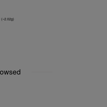
l (~2.02g)
browsed