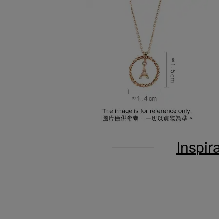
Inspir