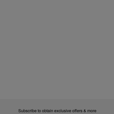
Subscribe to obtain exclusive offers & more