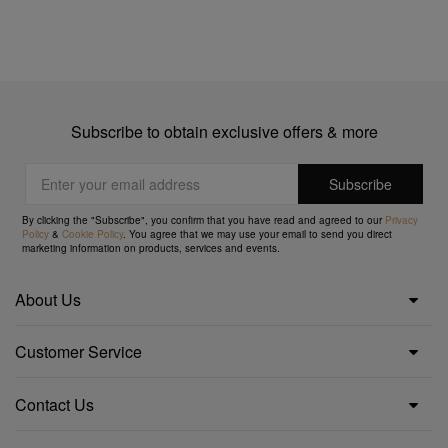
Subscribe to obtain exclusive offers & more
By clicking the "Subscribe", you confirm that you have read and agreed to our
Privacy
Policy
&
Cookie Policy
. You agree that we may use your email to send you direct
marketing information on products, services and events.
About Us
Customer Service
Contact Us