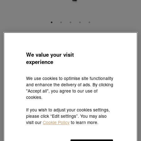
EMPHASIS
'M' 18K Red & Black Gold Diamond Necklace
Style # 94170N-18RB-DD
We value your visit
HK$7,800
experience
(United States of America Duties & Taxes Included
)
Length:
We use cookies to optimise site functionality
and enhance the delivery of ads. By clicking
47 cm
Need a different size? Click here!
"Accept all", you agree to our use of
cookies.
Size guide
If you wish to adjust your cookies settings,
please click “Edit settings”. You may also
visit our
Cookie Policy
to learn more.
Add to bag