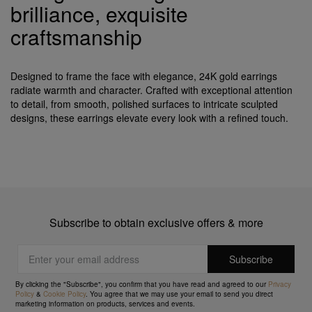
brilliance, exquisite
craftsmanship
Designed to frame the face with elegance, 24K gold earrings
radiate warmth and character. Crafted with exceptional attention
to detail, from smooth, polished surfaces to intricate sculpted
designs, these earrings elevate every look with a refined touch.
Subscribe to obtain exclusive offers & more
By clicking the "Subscribe", you confirm that you have read and agreed to our
Privacy
Policy
&
Cookie Policy
. You agree that we may use your email to send you direct
marketing information on products, services and events.