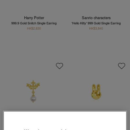
Harry Potter
Sanrio characters
999.9 Gold Snitch Single Earring
'Hello Kitty' 999 Gold Single Earring
HK$2,830
HK$3,840