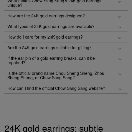
What makes Chow Sang Sang's 24K gold earrings
unique?
How are the 24K gold earrings designed?
What types of 24K gold earrings are available?
How do I care for my 24K gold earrings?
Are the 24K gold earrings suitable for gifting?
If the ear pin of a gold earring breaks, can it be
repaired?
Is the official brand name Chou Sheng Sheng, Zhou
Sheng Sheng, or Chow Sang Sang?
How can I find the official Chow Sang Sang website?
24K gold earrings: subtle