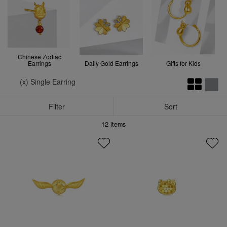
Chinese Zodiac
Earrings
Daily Gold Earrings
Gifts for Kids
(x) Single Earring
Filter
Sort
12
items