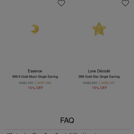
Essence
Love Décodé
999.9 Gold Moon Single Earring
999 Gold Star Single Earring
HK$1,740
HK$1,566
HK$2,830
HK$2,547
10% OFF
10% OFF
FAQ