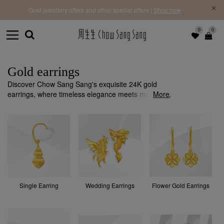
f |
Free 
Gold jewellery offers and other special offers |
Shop now
0
0
Gold earrings
Discover Chow Sang Sang's exquisite 24K gold
earrings, where timeless elegance meets modern
More
design. Each piece is crafted with precision and
quality to add a sophisticated touch to any occasion.
Single Earring
Wedding Earrings
Flower Gold Earrings