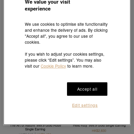
We value your visit
V&A
Essence
experience
'The Art of Romance' 999.9 Gold Pearl
999 Gold Single Earring
Single Earring
HK$2,830
HK$2,547
HK$3,840
HK$3,456
10% OFF
10% OFF
We use cookies to optimise site functionality
and enhance the delivery of ads. By clicking
"Accept all", you agree to our use of
cookies.
If you wish to adjust your cookies settings,
please click “Edit settings”. You may also
visit our
Cookie Policy
to learn more.
Accept all
Edit settings
V&A
Sanrio characters
'The Art of Nature' 999.9 Gold Rose
'Hello Kitty' 999.9 Gold Single Earring
Single Earring
HK$2,830