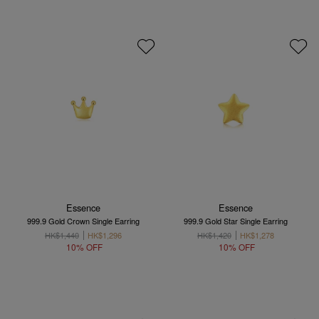
Essence
Essence
999.9 Gold Crown Single Earring
999.9 Gold Star Single Earring
HK$1,440
HK$1,296
HK$1,420
HK$1,278
10% OFF
10% OFF