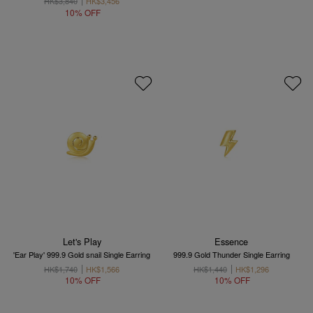
HK$3,840
HK$3,456
10% OFF
Let's Play
Essence
'Ear Play' 999.9 Gold snail Single Earring
999.9 Gold Thunder Single Earring
HK$1,740
HK$1,566
HK$1,440
HK$1,296
10% OFF
10% OFF