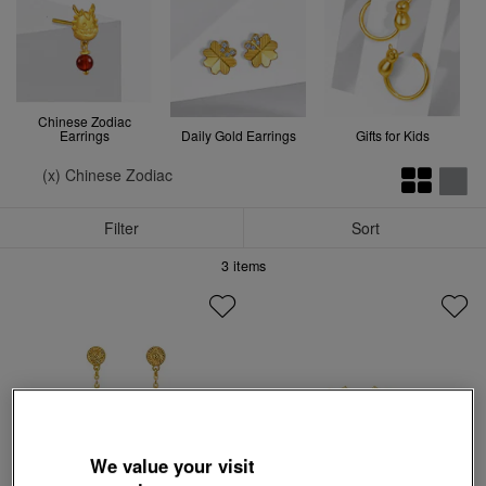
Chinese Zodiac
Earrings
Daily Gold Earrings
Gifts for Kids
(x) Chinese Zodiac
Filter
Sort
3
items
We value your visit