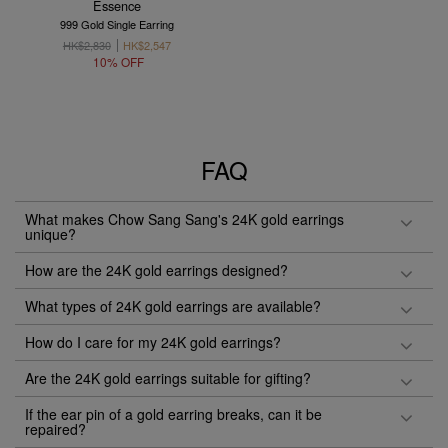
Essence
999 Gold Single Earring
HK$2,830
HK$2,547
10% OFF
FAQ
What makes Chow Sang Sang's 24K gold earrings
unique?
How are the 24K gold earrings designed?
What types of 24K gold earrings are available?
How do I care for my 24K gold earrings?
Are the 24K gold earrings suitable for gifting?
If the ear pin of a gold earring breaks, can it be
repaired?