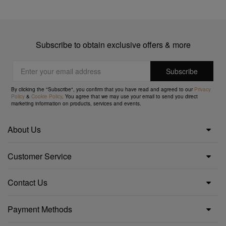
Subscribe to obtain exclusive offers & more
By clicking the "Subscribe", you confirm that you have read and agreed to our
Privacy
Policy
&
Cookie Policy
. You agree that we may use your email to send you direct
marketing information on products, services and events.
About Us
Customer Service
Contact Us
Payment Methods