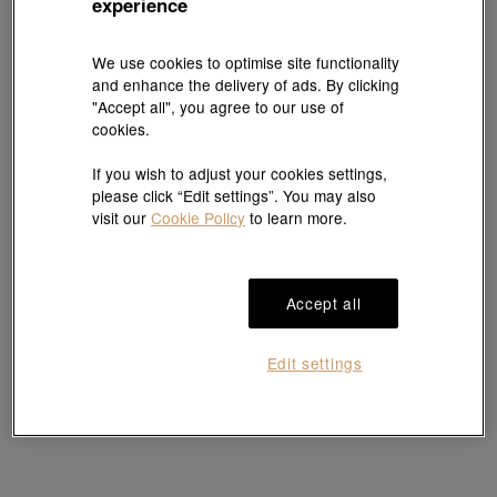
experience
We use cookies to optimise site functionality
Essence
Essence
and enhance the delivery of ads. By clicking
999 Gold Horseshoe-Inspired Earrings
999 Gold Horseshoe-Inspired Earrings
"Accept all", you agree to our use of
HK$6,107
HK$4,960
HK$4,464
cookies.
10% OFF
If you wish to adjust your cookies settings,
please click “Edit settings”. You may also
visit our
Cookie Policy
to learn more.
Accept all
Edit settings