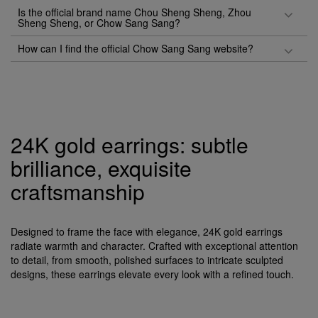
Is the official brand name Chou Sheng Sheng, Zhou
Sheng Sheng, or Chow Sang Sang?
How can I find the official Chow Sang Sang website?
24K gold earrings: subtle
brilliance, exquisite
craftsmanship
Designed to frame the face with elegance, 24K gold earrings
radiate warmth and character. Crafted with exceptional attention
to detail, from smooth, polished surfaces to intricate sculpted
designs, these earrings elevate every look with a refined touch.