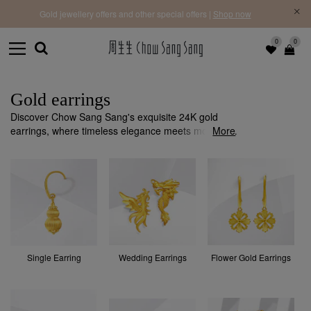
f |
Free 
Gold jewellery offers and other special offers |
Shop now
0
0
Gold earrings
Discover Chow Sang Sang's exquisite 24K gold
earrings, where timeless elegance meets modern
More
design. Each piece is crafted with precision and
quality to add a sophisticated touch to any occasion.
Single Earring
Wedding Earrings
Flower Gold Earrings