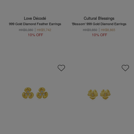
Love Décodé
Cultural Blessings
999 Gold Diamond Feather Earrings
'Blossom' 999 Gold Diamond Earrings
HK$6,380
HK$5,742
HK$9,850
HK$8,865
10% OFF
10% OFF