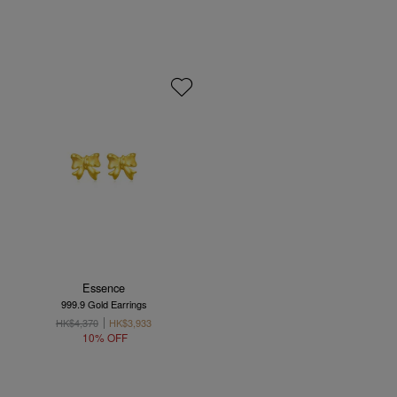
Essence
999.9 Gold Earrings
HK$4,370
HK$3,933
10% OFF