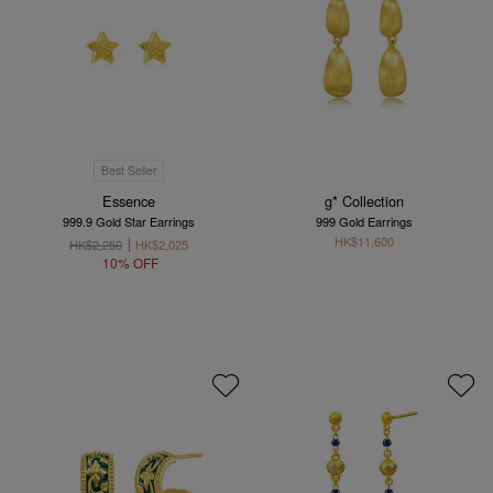
Best Seller
Essence
g* Collection
999.9 Gold Star Earrings
999 Gold Earrings
HK$11,600
HK$2,250
HK$2,025
10% OFF