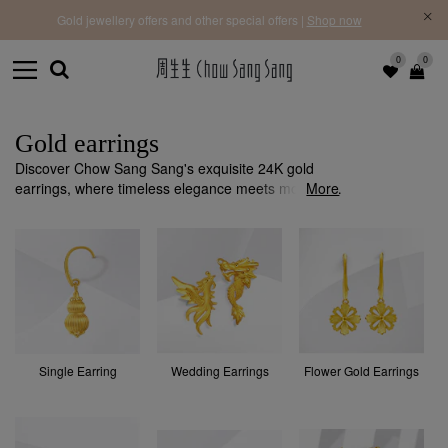
f |
Free 
Gold jewellery offers and other special offers |
Shop now
0
0
Gold earrings
Discover Chow Sang Sang's exquisite 24K gold
earrings, where timeless elegance meets modern
More
design. Each piece is crafted with precision and
quality to add a sophisticated touch to any occasion.
Single Earring
Wedding Earrings
Flower Gold Earrings