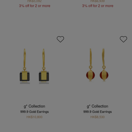
HK$5,092
HK$6,939
3% off for 2 or more
3% off for 2 or more
g* Collection
g* Collection
999.9 Gold Earrings
999.9 Gold Earrings
HK$10,800
HK$8,530