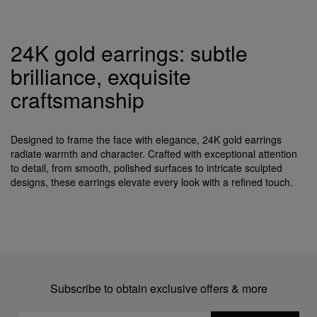
24K gold earrings: subtle
brilliance, exquisite
craftsmanship
Designed to frame the face with elegance, 24K gold earrings
radiate warmth and character. Crafted with exceptional attention
to detail, from smooth, polished surfaces to intricate sculpted
designs, these earrings elevate every look with a refined touch.
Subscribe to obtain exclusive offers & more