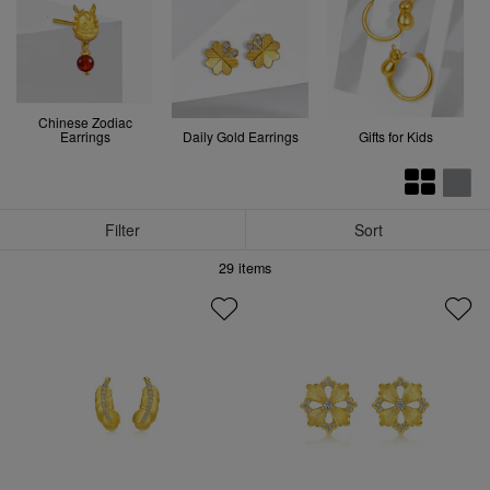
Chinese Zodiac
Earrings
Daily Gold Earrings
Gifts for Kids
Filter
Sort
29
items