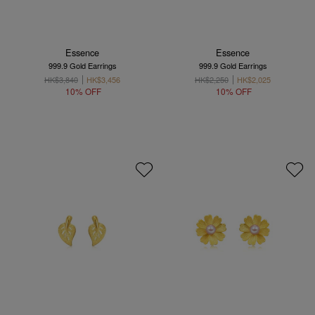
Essence
Essence
999.9 Gold Earrings
999.9 Gold Earrings
HK$3,840
HK$3,456
HK$2,250
HK$2,025
10% OFF
10% OFF