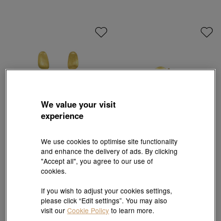
We value your visit
experience
We use cookies to optimise site functionality
g* Collection
Let's Play
and enhance the delivery of ads. By clicking
999 Gold Earrings
'Ear Play' 999.9 Gold snail Single Earring
"Accept all", you agree to our use of
HK$6,300
HK$1,740
HK$1,566
cookies.
10% OFF
If you wish to adjust your cookies settings,
please click “Edit settings”. You may also
visit our
Cookie Policy
to learn more.