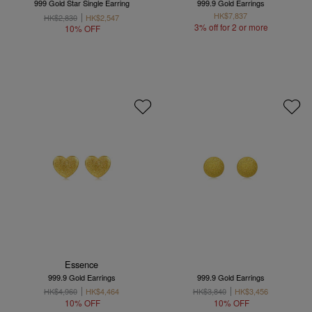
999 Gold Star Single Earring
999.9 Gold Earrings
HK$7,837
HK$2,830
HK$2,547
3% off for 2 or more
10% OFF
Essence
999.9 Gold Earrings
999.9 Gold Earrings
HK$4,960
HK$4,464
HK$3,840
HK$3,456
10% OFF
10% OFF