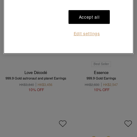
Accept all
Edit settings
Best Seller
Love Décodé
Essence
999.9 Gold astronaut and planet Earrings
999.9 Gold Earrings
HK$3,840
HK$3,456
HK$2,830
HK$2,547
10% OFF
10% OFF