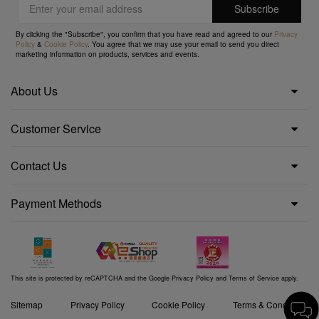
By clicking the "Subscribe", you confirm that you have read and agreed to our
Privacy
Policy
&
Cookie Policy
. You agree that we may use your email to send you direct
marketing information on products, services and events.
About Us
Customer Service
Contact Us
Payment Methods
This site is protected by reCAPTCHA and the Google
Privacy Policy
and
Terms of Service
apply.
Sitemap
Privacy Policy
Cookie Policy
Terms & Conditions