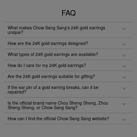
FAQ
What makes Chow Sang Sang's 24K gold earrings
unique?
How are the 24K gold earrings designed?
What types of 24K gold earrings are available?
How do I care for my 24K gold earrings?
Are the 24K gold earrings suitable for gifting?
If the ear pin of a gold earring breaks, can it be
repaired?
Is the official brand name Chou Sheng Sheng, Zhou
Sheng Sheng, or Chow Sang Sang?
How can I find the official Chow Sang Sang website?