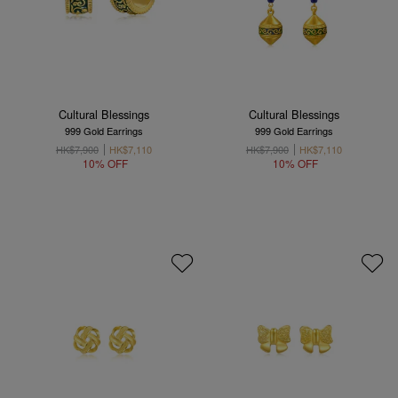
Cultural Blessings
Cultural Blessings
999 Gold Earrings
999 Gold Earrings
HK$7,900
HK$7,110
HK$7,900
HK$7,110
10% OFF
10% OFF