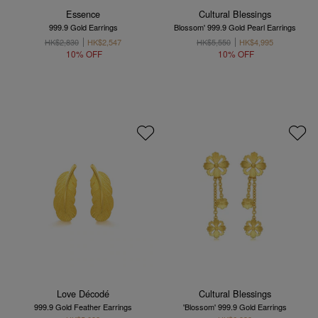
Essence
Cultural Blessings
999.9 Gold Earrings
Blossom' 999.9 Gold Pearl Earrings
HK$2,830
HK$2,547
HK$5,550
HK$4,995
10% OFF
10% OFF
Love Décodé
Cultural Blessings
999.9 Gold Feather Earrings
'Blossom' 999.9 Gold Earrings