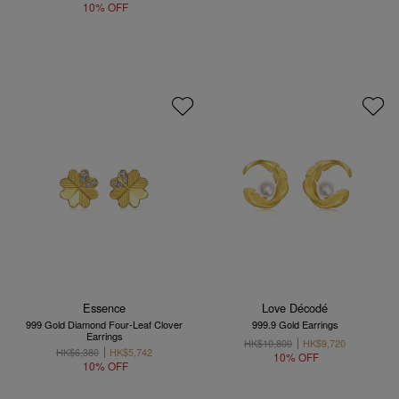
10% OFF
Essence
Love Décodé
999 Gold Diamond Four-Leaf Clover
999.9 Gold Earrings
Earrings
HK$10,800
HK$9,720
HK$6,380
HK$5,742
10% OFF
10% OFF