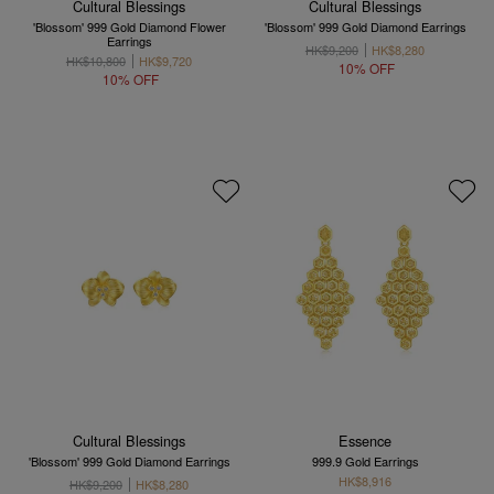
Cultural Blessings
Cultural Blessings
'Blossom' 999 Gold Diamond Flower
'Blossom' 999 Gold Diamond Earrings
Earrings
HK$9,200
HK$8,280
HK$10,800
HK$9,720
10% OFF
10% OFF
Cultural Blessings
Essence
'Blossom' 999 Gold Diamond Earrings
999.9 Gold Earrings
HK$8,916
HK$9,200
HK$8,280