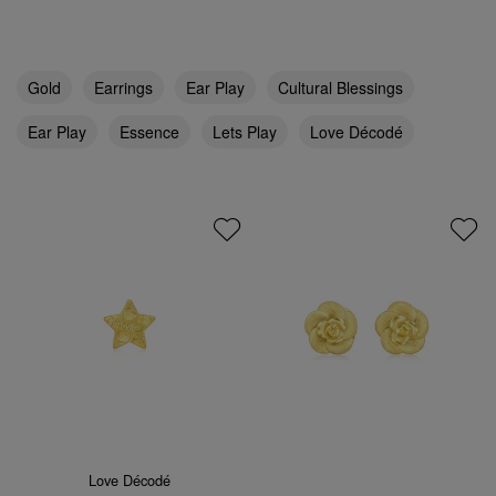
Gold
Earrings
Ear Play
Cultural Blessings
Ear Play
Essence
Lets Play
Love Décodé
Love Décodé