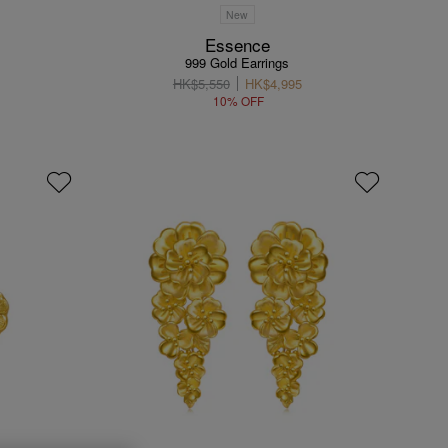
New
Essence
999 Gold Earrings
HK$5,550
HK$4,995
10% OFF