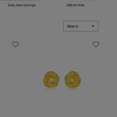
Daily Gold Earrings
Gifts for Kids