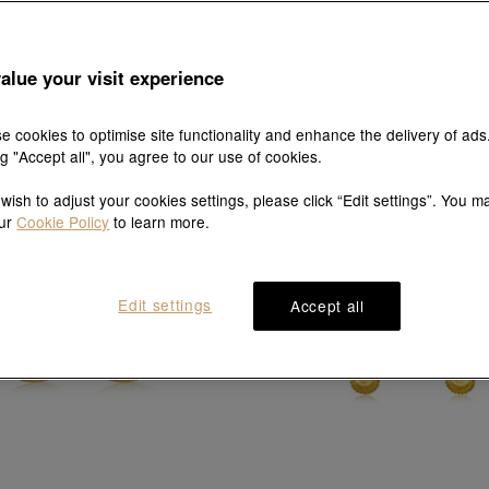
Essence
MINTYGREEN
alue your visit experience
99 Gold Bow Tie Earrings
'Taffy' 999 Gold Earrings
HK$4,960
HK$4,464
HK$6,380
HK$5,742
10% OFF
10% OFF
e cookies to optimise site functionality and enhance the delivery of ads
ng "Accept all", you agree to our use of cookies.
 wish to adjust your cookies settings, please click “Edit settings”. You m
our
Cookie Policy
to learn more.
Edit settings
Accept all