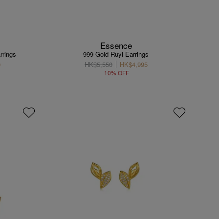
Essence
rrings
999 Gold Ruyi Earrings
0
HK$5,550
HK$4,995
10% OFF