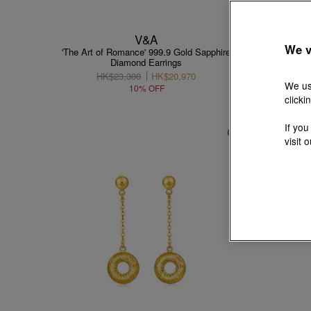
V&A
We v
'The Art of Romance' 999.9 Gold Sapphire
9
Diamond Earrings
HK$23,300
HK$20,970
We us
10% OFF
clicki
If you
visit 