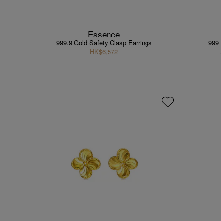
Essence
999.9 Gold Safety Clasp Earrings
999 
HK$6,572