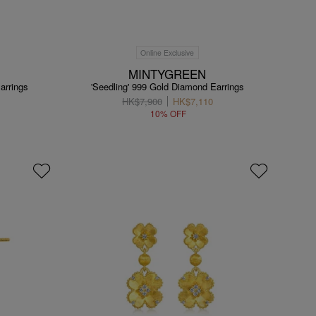
Online Exclusive
MINTYGREEN
arrings
'Seedling' 999 Gold Diamond Earrings
HK$7,900
HK$7,110
10% OFF