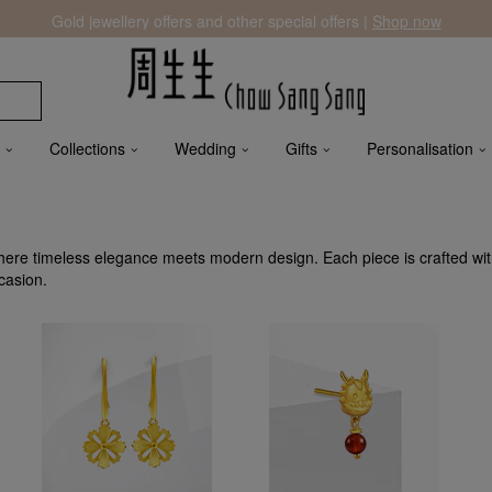
Gold jewellery offers and other special offers |
Shop now
Collections
Wedding
Gifts
Personalisation
ere timeless elegance meets modern design. Each piece is crafted wi
casion.