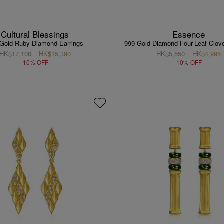
Cultural Blessings
Essence
Gold Ruby Diamond Earrings
999 Gold Diamond Four-Leaf Clove
HK$17,100
HK$15,390
HK$5,550
HK$4,995
10% OFF
10% OFF