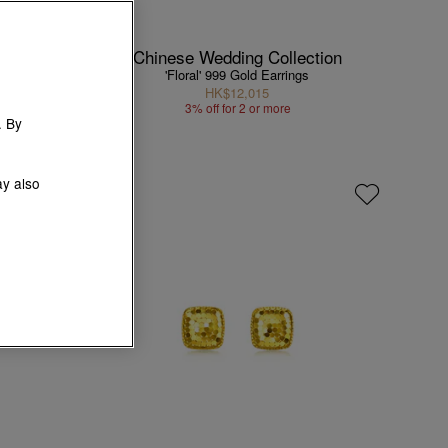
Chinese Wedding Collection
'Floral' 999 Gold Earrings
HK$12,015
3% off for 2 or more
. By
ay also