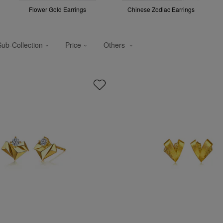
Flower Gold Earrings
Chinese Zodiac Earrings
Sub-Collection
Price
Others