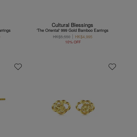
Cultural Blessings
rrings
'The Oriental' 999 Gold Bamboo Earrings
0
HK$5,550
HK$4,995
10% OFF