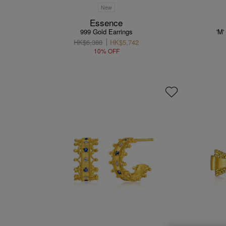
New
Essence
999 Gold Earrings
'M'
HK$6,380
HK$5,742
10% OFF