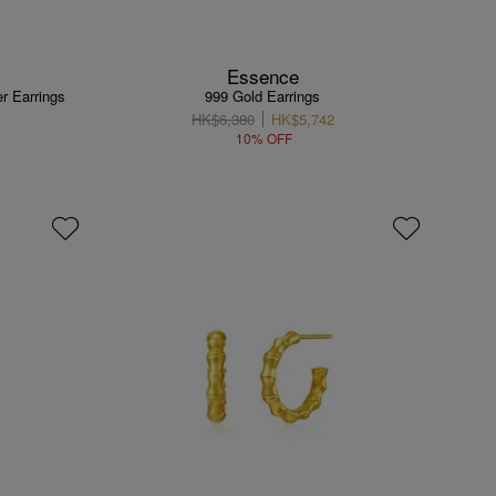
Essence
r Earrings
999 Gold Earrings
HK$6,380
HK$5,742
10% OFF