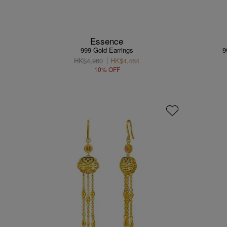
Essence
999 Gold Earrings
9
HK$4,960
HK$4,464
10% OFF