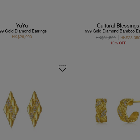
YuYu
Cultural Blessings
99 Gold Diamond Earrings
999 Gold Diamond Bamboo Ea
HK$26,000
HK$31,500
HK$28,35
10% OFF