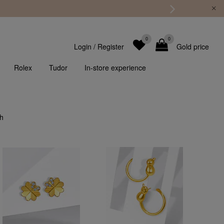
0
0
Login
/
Register
Gold price
Rolex
Tudor
In-store experience
th