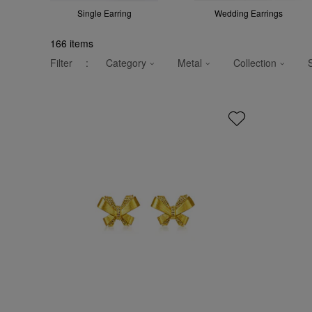
Single Earring
Wedding Earrings
166
items
Filter
:
Category
Metal
Collection