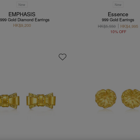
New
New
EMPHASIS
Essence
 999 Gold Diamond Earrings
999 Gold Earrings
HK$9,200
HK$5,550
HK$4,995
10% OFF