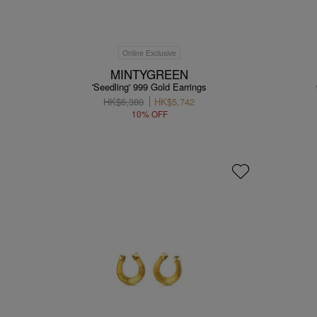
Online Exclusive
MINTYGREEN
'Seedling' 999 Gold Earrings
HK$6,380
HK$5,742
10% OFF