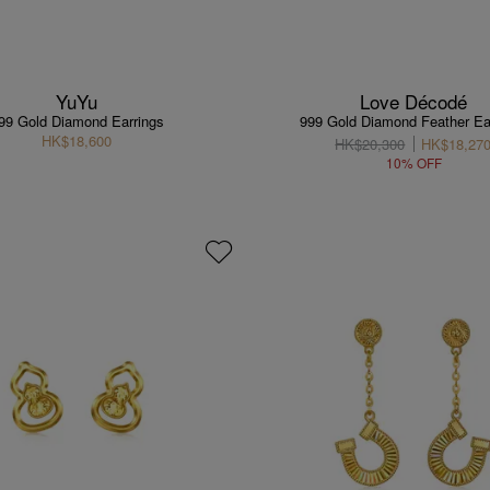
YuYu
Love Décodé
99 Gold Diamond Earrings
999 Gold Diamond Feather Ea
HK$18,600
HK$20,300
HK$18,27
10% OFF