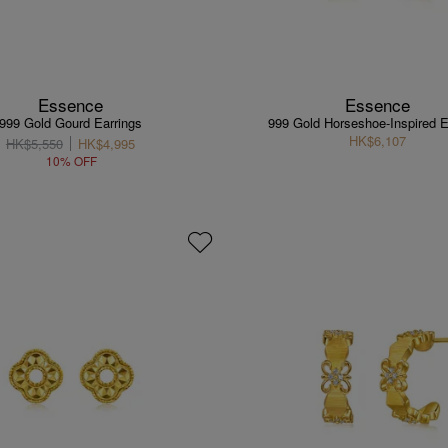
Essence
Essence
999 Gold Gourd Earrings
999 Gold Horseshoe-Inspired E
HK$6,107
HK$5,550
HK$4,995
10% OFF