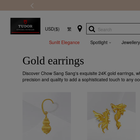
USD($)
繁
Search
Sunlit Elegance
Spotlight
Jewellery
Gold earrings
Discover Chow Sang Sang's exquisite 24K gold earrings, wh
precision and quality to add a sophisticated touch to any oc