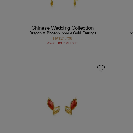
Chinese Wedding Collection
'Dragon & Phoenix' 999.9 Gold Earrings
9
HK$21,739
3% off for 2 or more