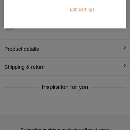
7 days free return and
Gift-ready packaging
Edit settings
exchange
1 year warranty
Product details
Shipping & return
Inspiration for you
Subscribe to obtain exclusive offers & more