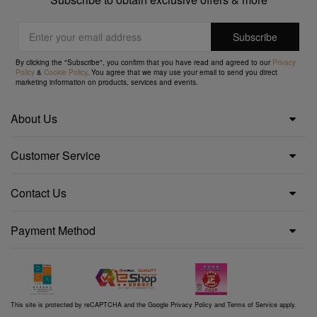
By clicking the "Subscribe", you confirm that you have read and agreed to our
Privacy
Policy
&
Cookie Policy
. You agree that we may use your email to send you direct
marketing information on products, services and events.
About Us
Customer Service
Contact Us
Payment Method
This site is protected by reCAPTCHA and the Google
Privacy Policy
and
Terms of Service
apply.