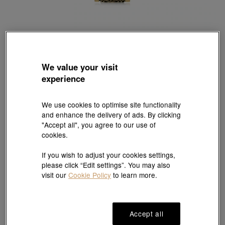
Cultural Blessings
We value your visit
999.9 Gold Dragon Necklace
experience
Style # 94284Z-24KG-00
HK$8,626
We use cookies to optimise site functionality
(United States of America Duties & Taxes Included
)
and enhance the delivery of ads. By clicking
"Accept all", you agree to our use of
cookies.
Reserve in store
If you wish to adjust your cookies settings,
please click “Edit settings”. You may also
visit our
Cookie Policy
to learn more.
#Necklace
#999.9 Gold Necklace
Ship to
in
7
working days
Accept all