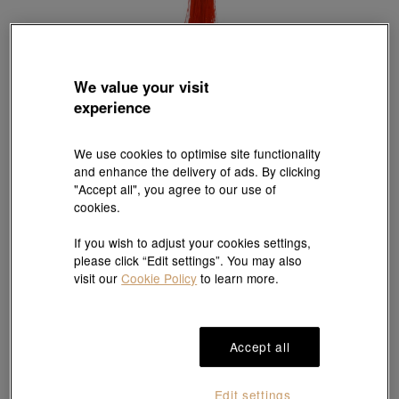
We value your visit
experience
Sanrio
'Hello Kitty' 999.9 Gold 'Lucky Gold Coin'
Style # 90001D-24KG-00
We use cookies to optimise site functionality
HK$2,450
and enhance the delivery of ads. By clicking
(United States of America Duties & Taxes Included
)
"Accept all", you agree to our use of
cookies.
If you wish to adjust your cookies settings,
#Ingot
# Ingot
please click “Edit settings”. You may also
visit our
Cookie Policy
to learn more.
Ship to
in
7
working days
Accept all
Gift-ready packaging
Edit settings