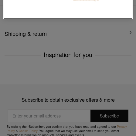
Product details
Shipping & return
Inspiration for you
Subscribe to obtain exclusive offers & more
By clicking the "Subscribe", you confirm that you have read and agreed to our
Privacy
Policy
&
Cookie Policy
. You agree that we may use your email to send you direct
marketing information on products, services and events.