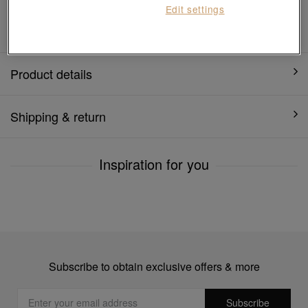
Edit settings
1 year warranty
Product details
Shipping & return
Inspiration for you
Subscribe to obtain exclusive offers & more