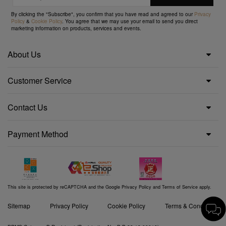
By clicking the "Subscribe", you confirm that you have read and agreed to our
Privacy
Policy
&
Cookie Policy
. You agree that we may use your email to send you direct
marketing information on products, services and events.
About Us
Customer Service
Contact Us
Payment Method
This site is protected by reCAPTCHA and the Google
Privacy Policy
and
Terms of Service
apply.
Sitemap
Privacy Policy
Cookie Policy
Terms & Conditions