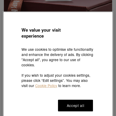
We value your visit
Chinese Gifting Collection
experience
'New Year & Chinese Zodiac' 999.9 Gold Ingot
Style # 89691D-24KG-00
HK$3,724
We use cookies to optimise site functionality
and enhance the delivery of ads. By clicking
(United States of America Duties & Taxes Included
)
"Accept all", you agree to our use of
cookies.
#Ingot
# Ingot
If you wish to adjust your cookies settings,
please click “Edit settings”. You may also
visit our
Cookie Policy
to learn more.
Ship to
in
7
working days
Accept all
7 days free return and
Gift-ready packaging
exchange