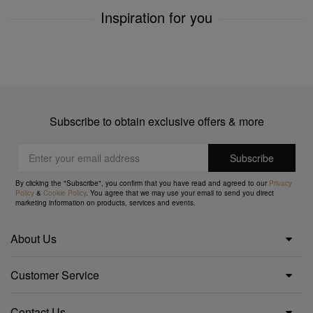
Inspiration for you
Subscribe to obtain exclusive offers & more
By clicking the "Subscribe", you confirm that you have read and agreed to our
Privacy
Policy
&
Cookie Policy
. You agree that we may use your email to send you direct
marketing information on products, services and events.
About Us
Customer Service
Contact Us