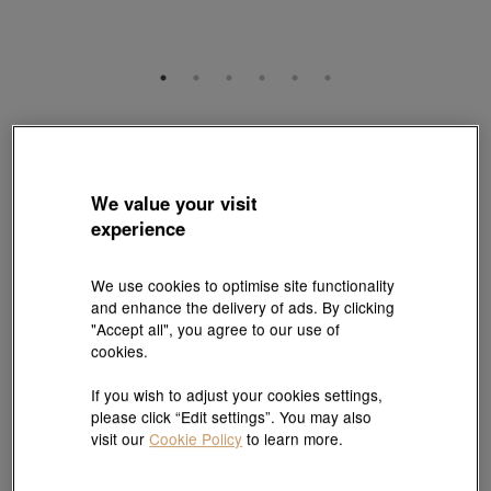
Gold Rhyme
999 Gold Diamond Four-Leaf Clover Charm
Style # 95237C-24GG-00
We value your visit
HK$4,160
experience
(United States of America Duties & Taxes Included
)
We use cookies to optimise site functionality
Quantity
and enhance the delivery of ads. By clicking
"Accept all", you agree to our use of
cookies.
Pair it with your favorite charm cord, gold bracelet and bangle
If you wish to adjust your cookies settings,
please click “Edit settings”. You may also
Add to bag
visit our
Cookie Policy
to learn more.