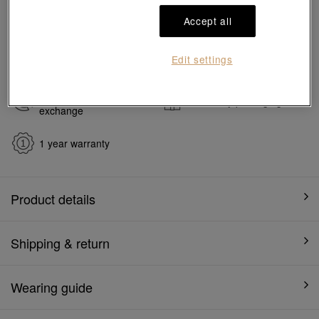
#Charms
#999 Gold Charms
Accept all
Ship to
in
7
working days
Edit settings
7 days free return and
Gift-ready packaging
exchange
1 year warranty
Product details
Shipping & return
Wearing guide