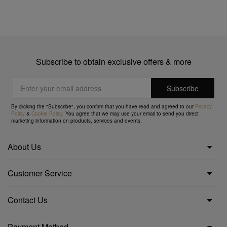
Subscribe to obtain exclusive offers & more
By clicking the "Subscribe", you confirm that you have read and agreed to our
Privacy
Policy
&
Cookie Policy
. You agree that we may use your email to send you direct
marketing information on products, services and events.
About Us
Customer Service
Contact Us
Payment Method