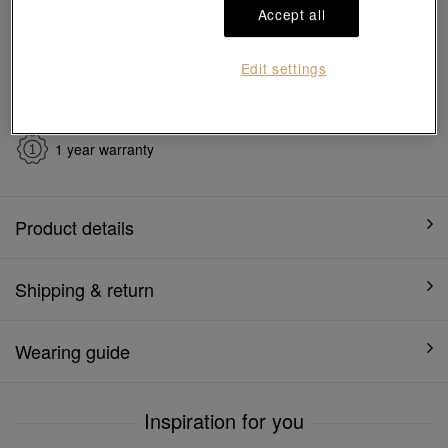
Ship to
in
7
working days
Accept all
Edit settings
7 days free return and
Gift-ready packaging
exchange
1 year warranty
Product details
Shipping & return
Wearing guide
Inspiration for you