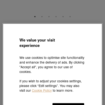
Gold Rhyme
999 Gold Diamond Four-Leaf Clover Charm
Style # 94740C-24GG-00
We value your visit
HK$5,790
experience
(United States of America Duties & Taxes Included
)
We use cookies to optimise site functionality
and enhance the delivery of ads. By clicking
Pair it with your favorite charm cord, gold bracelet and bangle
"Accept all", you agree to our use of
cookies.
Add to bag
If you wish to adjust your cookies settings,
please click “Edit settings”. You may also
visit our
Cookie Policy
to learn more.
#Charms
#999 Gold Charms