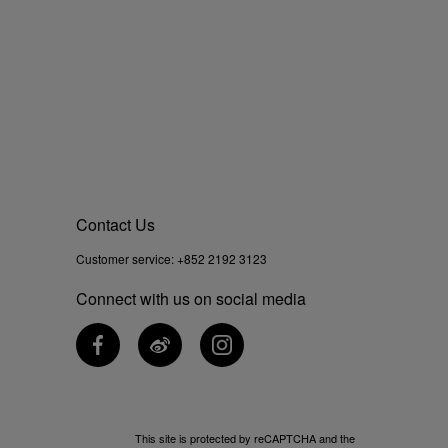
Contact Us
Customer service:
+852 2192 3123
Connect with us on social media
This site is protected by reCAPTCHA and the