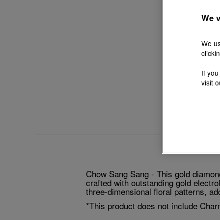
We v
We us
clicki
If you
visit 
Chow Sang Sang - This gold diamond 
crafted with outstanding gold electro
three-dimensional floral patterns, a
*This product does not include Char