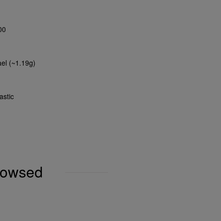
00
ael (~1.19g)
astic
browsed