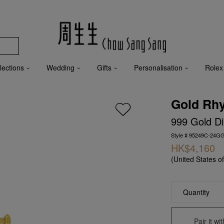
lections
Wedding
Gifts
Personalisation
Rolex
Gold Rh
999 Gold D
Style # 95249C-24G
HK$4,160
(United States o
Quantity
Pair it w