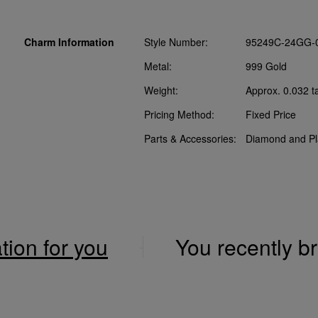
Charm Information
Style Number:
95249C-24GG-
Metal:
999 Gold
Weight:
Approx. 0.032 t
Pricing Method:
Fixed Price
Parts & Accessories:
Diamond and Pl
ation for you
You recently 