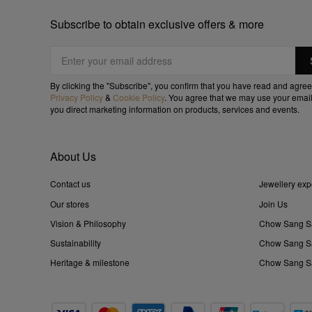
Subscribe to obtain exclusive offers & more
By clicking the "Subscribe", you confirm that you have read and agree
Privacy Policy
&
Cookie Policy
. You agree that we may use your email
you direct marketing information on products, services and events.
About Us
Contact us
Jewellery exp
Our stores
Join Us
Vision & Philosophy
Chow Sang S
Sustainability
Chow Sang Sa
Heritage & milestone
Chow Sang Sa