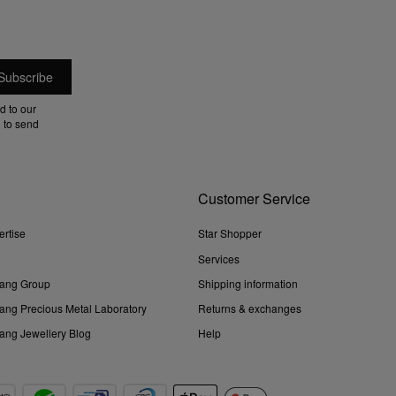
d to our
 to send
Customer Service
ertise
Star Shopper
Services
ang Group
Shipping information
ng Precious Metal Laboratory
Returns & exchanges
ng Jewellery Blog
Help