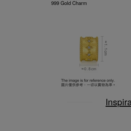
999 Gold Charm
Inspir