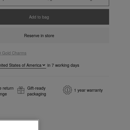
Add to bag
Reserve in store
9 Gold Charms
in
7
working days
e return
Gift-ready
1 year warranty
ange
packaging