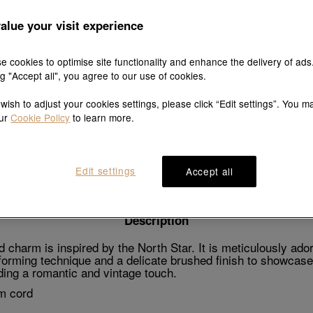
alue your visit experience
e cookies to optimise site functionality and enhance the delivery of ads
Explore this collection's story
ng "Accept all", you agree to our use of cookies.
 wish to adjust your cookies settings, please click “Edit settings”. You m
our
Cookie Policy
to learn more.
Product details
Shipping & return
Wearing guide
Edit settings
Accept all
Description
charm is inspired by the North Star. It is meticulously ado
forming technique and a delicate brushed finish to showcase 
dding a romantic and vintage touch.
m cord