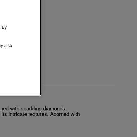
. By
ay also
rned with sparkling diamonds,
its intricate textures. Adorned with