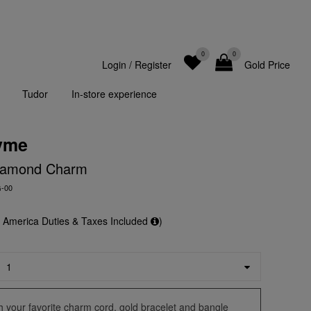
0
0
Login
/
Register
Gold Price
Tudor
In-store experience
yme
iamond Charm
G-00
f America Duties & Taxes Included
)
ith your favorite charm cord, gold bracelet and bangle