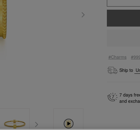
#Charms
#99
Ship to
7 days fre
and exch