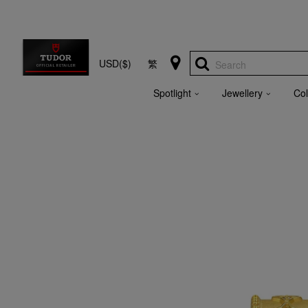
USD($)
繁
Search
Spotlight
Jewellery
Col