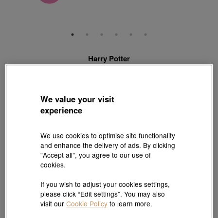
Harry Potter
999 Gold Harry Potter Charm
Style # 92746C-24GG-00
HK$2,440
We value your visit
(United States of America Duties & Taxes Included
)
experience
Quantity
We use cookies to optimise site functionality
and enhance the delivery of ads. By clicking
"Accept all", you agree to our use of
Pair it with your favorite charm cord, gold bracelet and bangle
cookies.
If you wish to adjust your cookies settings,
Add to bag
please click “Edit settings”. You may also
visit our
Cookie Policy
to learn more.