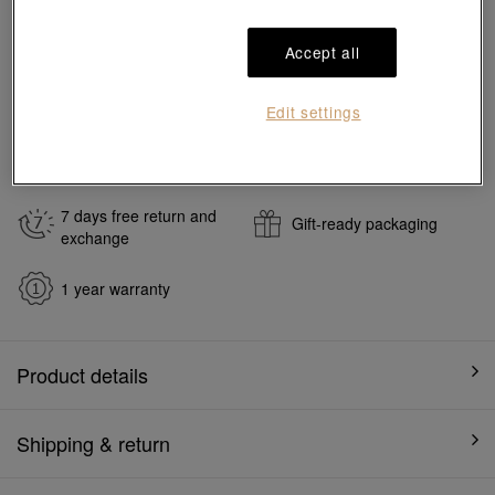
Reserve in store
Accept all
#Charms
#999 Gold Charms
Edit settings
Ship to
in
7
working days
7 days free return and
Gift-ready packaging
exchange
1 year warranty
Product details
Shipping & return