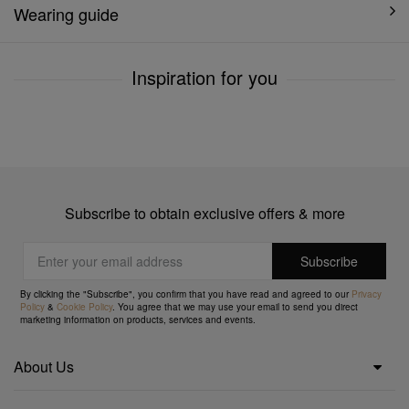
Wearing guide
Inspiration for you
Subscribe to obtain exclusive offers & more
By clicking the "Subscribe", you confirm that you have read and agreed to our
Privacy
Policy
&
Cookie Policy
. You agree that we may use your email to send you direct
marketing information on products, services and events.
About Us