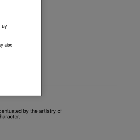
. By
ay also
ntuated by the artistry of
character.