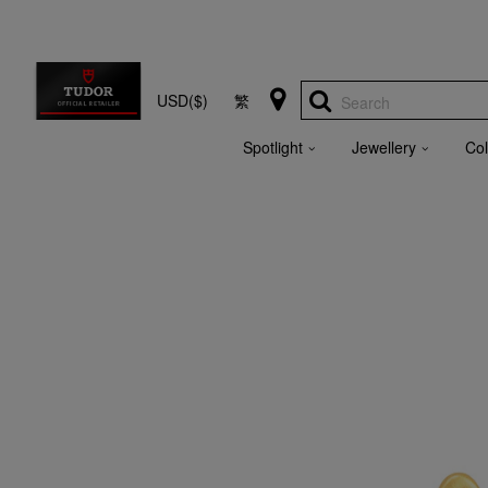
USD($)
繁
Search
Spotlight
Jewellery
Col