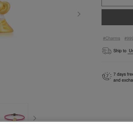
#Charms
#99
Ship to
7 days fre
and exch