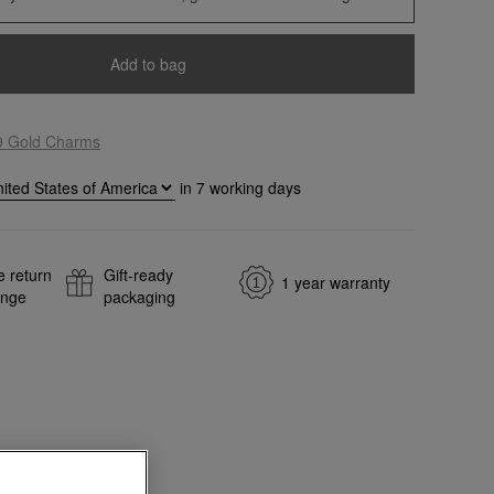
Add to bag
9 Gold Charms
in
7
working days
e return
Gift-ready
1 year warranty
ange
packaging