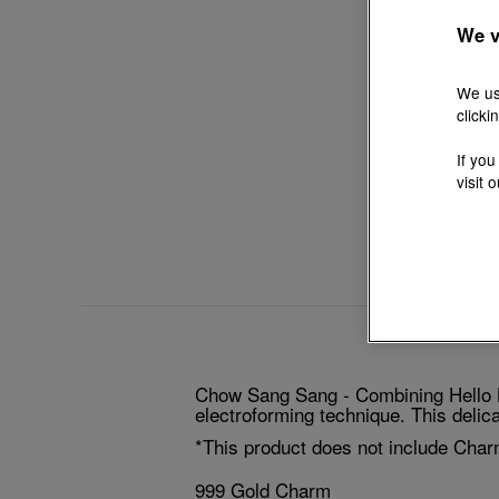
We v
We us
clicki
If you
visit 
Chow Sang Sang - Combining Hello Ki
electroforming technique. This delicat
*This product does not include Char
999 Gold Charm