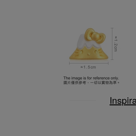
Inspir