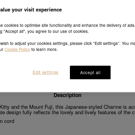
alue your visit experience
e cookies to optimise site functionality and enhance the delivery of ads
Explore this collection's story
ng "Accept all", you agree to our use of cookies.
 wish to adjust your cookies settings, please click “Edit settings”. You m
our
Cookie Policy
to learn more.
Product details
Shipping & return
Wearing guide
Edit settings
Accept all
Description
tty and the Mount Fuji, this Japanese-styled Charme is acce
e design fully reflects the lovely and lively features of the 
m cord