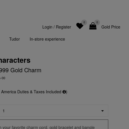
0
0
Login
/
Register
Gold Price
Tudor
In-store experience
haracters
y' 999 Gold Charm
G-00
f America Duties & Taxes Included
)
ith your favorite charm cord, gold bracelet and bangle