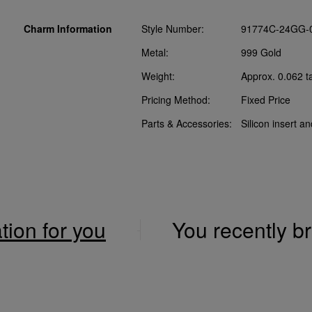
Charm Information
Style Number:
91774C-24GG-
Metal:
999 Gold
Weight:
Approx. 0.062 t
Pricing Method:
Fixed Price
Parts & Accessories:
Silicon insert a
ation for you
You recently 