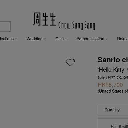
lections
Wedding
Gifts
Personalisation
Rolex
Sanrio c
'Hello Kitt
Style # 91774C-24G
HK$5,700
(United States o
Quantity
Pair it w