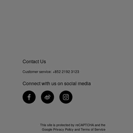
Contact Us
Customer service:
+852 2192 3123
Connect with us on social media
This site is protected by reCAPTCHA and the
Google
Privacy Policy
and
Terms of Service