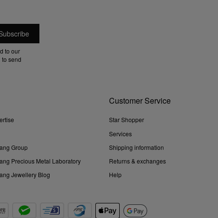
d to our
 to send
Customer Service
ertise
Star Shopper
Services
ang Group
Shipping information
ng Precious Metal Laboratory
Returns & exchanges
ng Jewellery Blog
Help