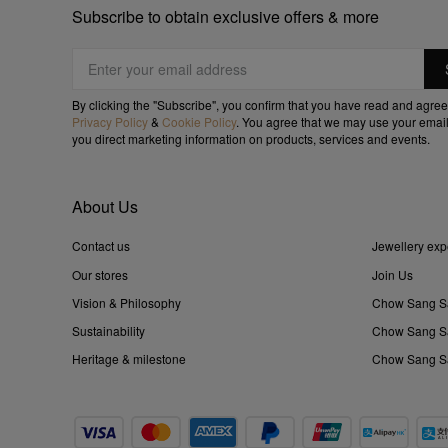
Subscribe to obtain exclusive offers & more
By clicking the "Subscribe", you confirm that you have read and agree
Privacy Policy
&
Cookie Policy
. You agree that we may use your email
you direct marketing information on products, services and events.
About Us
Contact us
Jewellery exp
Our stores
Join Us
Vision & Philosophy
Chow Sang S
Sustainability
Chow Sang Sa
Heritage & milestone
Chow Sang Sa