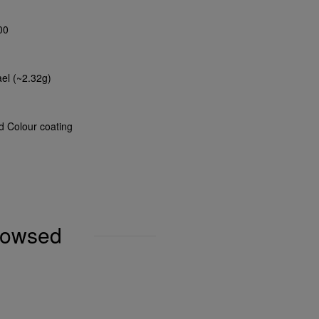
00
ael (~2.32g)
nd Colour coating
browsed