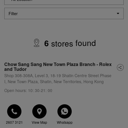
Filter
found
6
store
s
Chow Sang Sang New Town Plaza Branch - Rolex
and Tudor
Shop 308-308A, Level 3, 18-19 Shatin Centre Street Phase
I, New Town Plaza, Shatin, New Territories, Hong Kong
Open hours: 10: 30-21: 00
2607 3121
View Map
Whatsapp