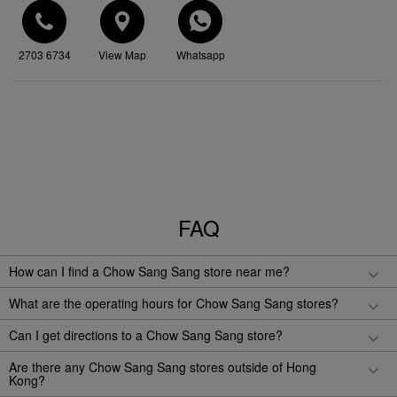
2703 6734
View Map
Whatsapp
FAQ
How can I find a Chow Sang Sang store near me?
What are the operating hours for Chow Sang Sang stores?
Can I get directions to a Chow Sang Sang store?
Are there any Chow Sang Sang stores outside of Hong
Kong?