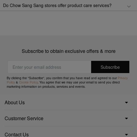
Do Chow Sang Sang stores offer product care services?
Subscribe to obtain exclusive offers & more
By clicking the "Subscribe", you confirm that you have read and agreed to our
Privacy
Policy
&
Cookie Policy
. You agree that we may use your email to send you direct
marketing information on products, services and events.
About Us
Customer Service
Contact Us