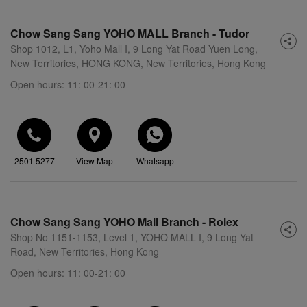
Chow Sang Sang YOHO MALL Branch - Tudor
Shop 1012, L1, Yoho Mall I, 9 Long Yat Road Yuen Long,
New Territories, HONG KONG, New Territories, Hong Kong
Open hours: 11: 00-21: 00
2501 5277
View Map
Whatsapp
Chow Sang Sang YOHO Mall Branch - Rolex
Shop No 1151-1153, Level 1, YOHO MALL I, 9 Long Yat
Road, New Territories, Hong Kong
Open hours: 11: 00-21: 00