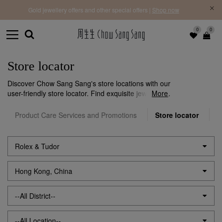
f |
Free 
Gold jewellery offers and other special offers |
Shop now
0
0
Store locator
Discover Chow Sang Sang's store locations with our
user-friendly store locator. Find exquisite jewellery
More
near you effortlessly. Visit us to explore our stunning
collections and exceptional service.
Product Care Services and Promotions
Store locator
O