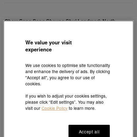
Chow Sang Sang Sheung Shui Landmark North
Branch - Tudor
Shop 256, Level 2, Landmark North, Sheung Shui, New
Territories, Hong Kong
We value your visit
experience
Open hours: 10: 00-20: 00
We use cookies to optimise site functionality
and enhance the delivery of ads. By clicking
"Accept all", you agree to our use of
2154 4266
View Map
Whatsapp
cookies.
If you wish to adjust your cookies settings,
please click “Edit settings”. You may also
visit our
Cookie Policy
to learn more.
Chow Sang Sang Grand Tower Branch - Rolex and
Tudor
1/F & G/F, Phase 1, Grand Plaza, 639 Nathan Road, Mong
Kok, Kowloon, Hong Kong
Accept all