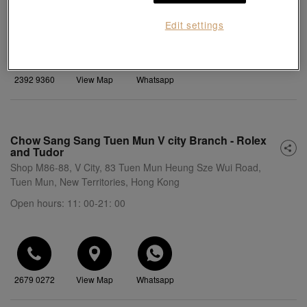
Open hours: 10: 30-21: 00
Edit settings
2392 9360
View Map
Whatsapp
Chow Sang Sang Tuen Mun V city Branch - Rolex
and Tudor
Shop M86-88, V City, 83 Tuen Mun Heung Sze Wui Road,
Tuen Mun, New Territories, Hong Kong
Open hours: 11: 00-21: 00
2679 0272
View Map
Whatsapp