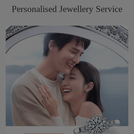
Personalised Jewellery Service