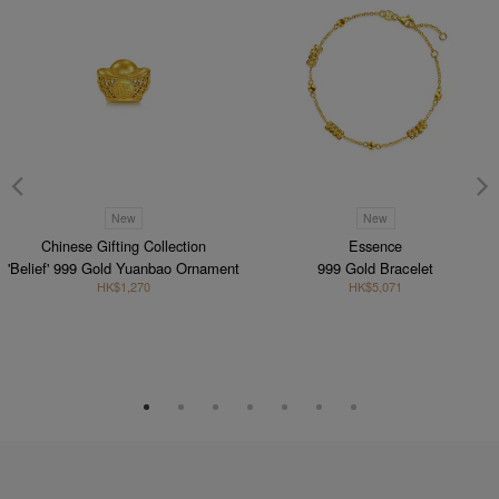
New
New
Chinese Gifting Collection
Essence
'Belief' 999 Gold Yuanbao Ornament
999 Gold Bracelet
HK$1,270
HK$5,071