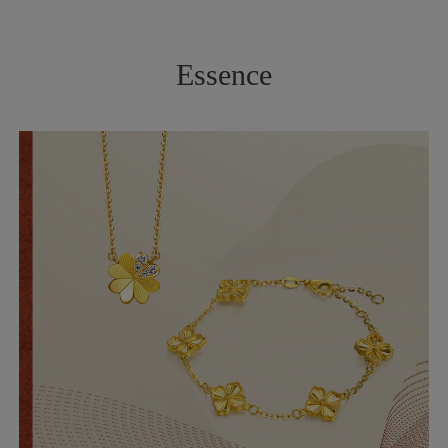
Essence