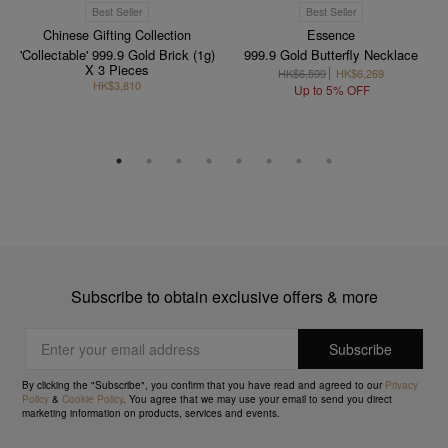
Best Seller
Best Seller
Chinese Gifting Collection
Essence
'Collectable' 999.9 Gold Brick (1g)
999.9 Gold Butterfly Necklace
X 3 Pieces
HK$6,599
HK$6,269
HK$3,810
Up to 5% OFF
Subscribe to obtain exclusive offers & more
By clicking the "Subscribe", you confirm that you have read and agreed to our
Privacy
Policy
&
Cookie Policy
. You agree that we may use your email to send you direct
marketing information on products, services and events.