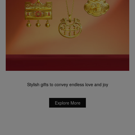
Stylish gifts to convey endless love and joy
Explore More