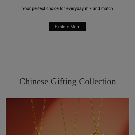
Your perfect choice for everyday mix and match
Explore More
Chinese Gifting Collection