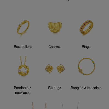
Best sellers
Charms
Rings
Pendants &
Earrings
Bangles & bracelets
necklaces