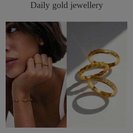
Daily gold jewellery