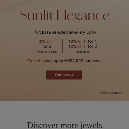
Discover more jewels