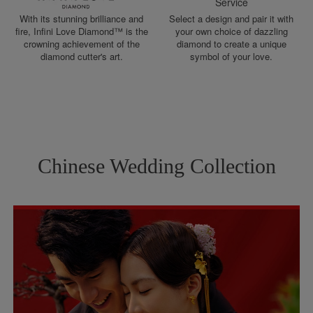
Service
With its stunning brilliance and
Select a design and pair it with
fire, Infini Love Diamond™ is the
your own choice of dazzling
crowning achievement of the
diamond to create a unique
diamond cutter's art.
symbol of your love.
Chinese Wedding Collection