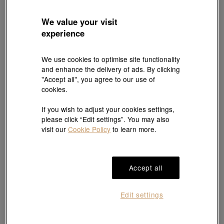
We value your visit
experience
We use cookies to optimise site functionality
and enhance the delivery of ads. By clicking
"Accept all", you agree to our use of
cookies.
If you wish to adjust your cookies settings,
please click “Edit settings”. You may also
visit our
Cookie Policy
to learn more.
Accept all
Edit settings