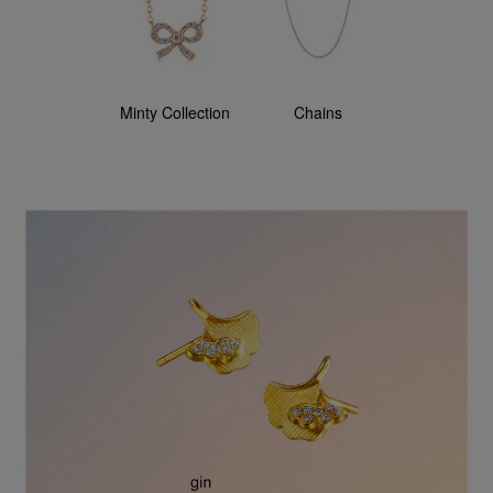
Minty Collection
Chains