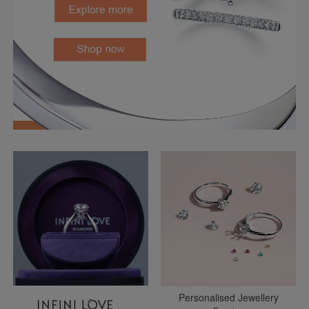
Personalised Jewellery