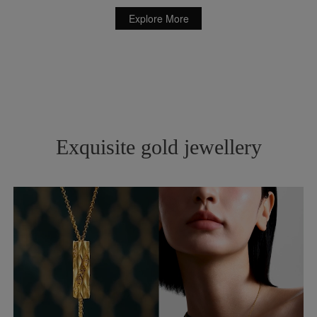
Explore More
Exquisite gold jewellery