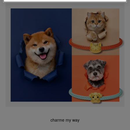
charme my way