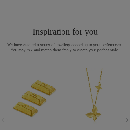
Inspiration for you
We have curated a series of jewellery according to your preferences.
You may mix and match them freely to create your perfect style.