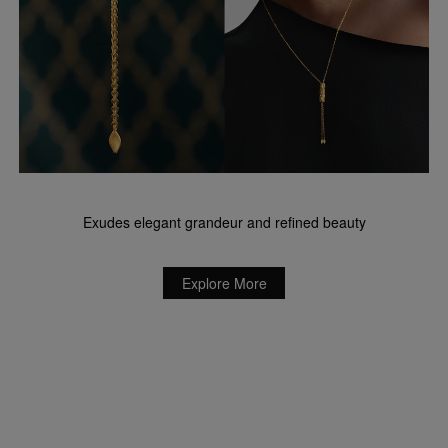
Exudes elegant grandeur and refined beauty
Explore More