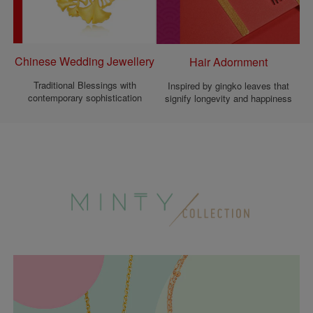
Chinese Wedding Jewellery
Hair Adornment
Traditional Blessings with
Inspired by gingko leaves that
contemporary sophistication
signify longevity and happiness