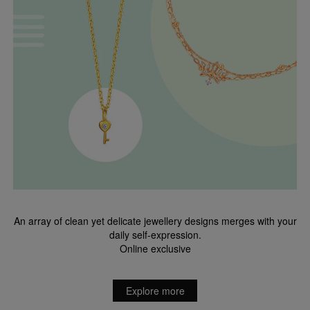
An array of clean yet delicate jewellery designs merges with your
daily self-expression.
Online exclusive
Explore more