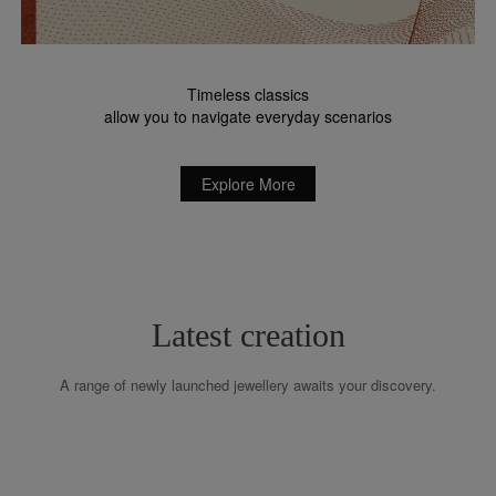
Timeless classics
allow you to navigate everyday scenarios
Explore More
Latest creation
A range of newly launched jewellery awaits your discovery.