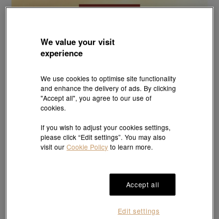
We value your visit
experience
We use cookies to optimise site functionality
and enhance the delivery of ads. By clicking
"Accept all", you agree to our use of
cookies.
If you wish to adjust your cookies settings,
please click “Edit settings”. You may also
visit our
Cookie Policy
to learn more.
Accept all
Edit settings