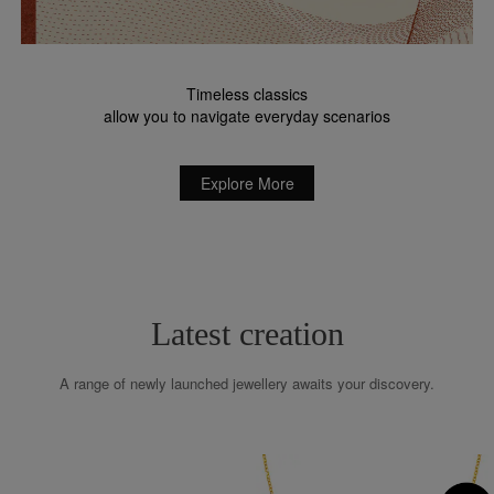
Timeless classics
allow you to navigate everyday scenarios
Explore More
Latest creation
A range of newly launched jewellery awaits your discovery.