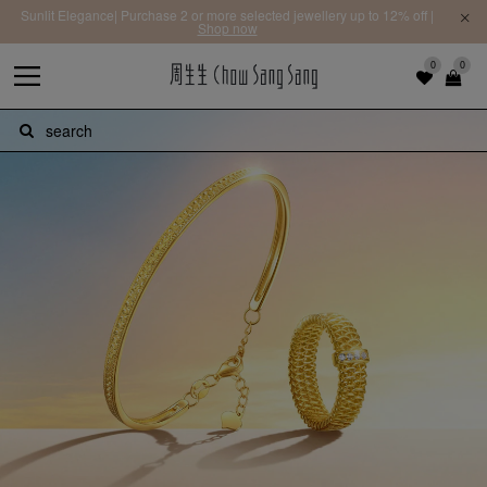
Sunlit Elegance| Purchase 2 or more selected jewellery up to 12% off |
Shop now
0
0
search