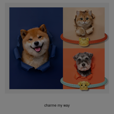
charme my way