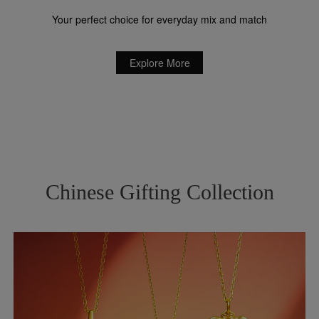
Your perfect choice for everyday mix and match
Explore More
Chinese Gifting Collection