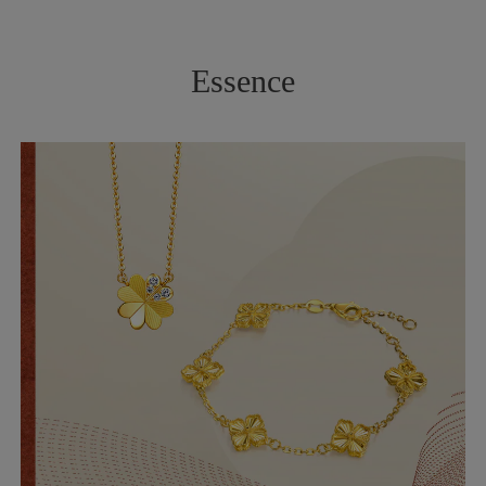
Essence