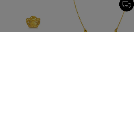
New
New
Chinese Gifting Collection
Essence
'Belief' 999 Gold Yuanbao Ornament
999 Gold Necklace
HK$1,266
HK$5,673