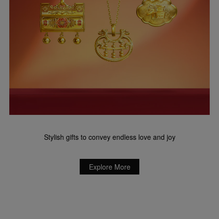
Stylish gifts to convey endless love and joy
Explore More