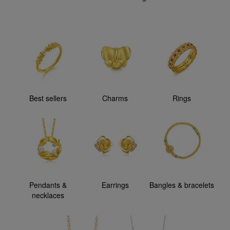
Best sellers
Charms
Rings
Pendants &
Earrings
Bangles & bracelets
necklaces