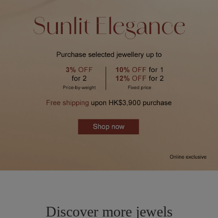
Discover more jewels