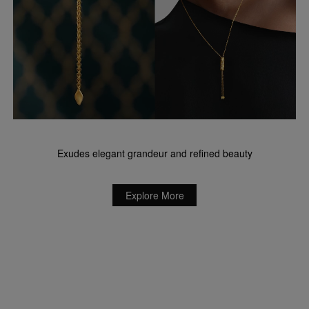
Exudes elegant grandeur and refined beauty
Explore More