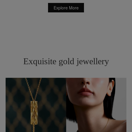
Explore More
Exquisite gold jewellery