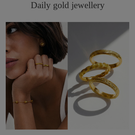
Daily gold jewellery