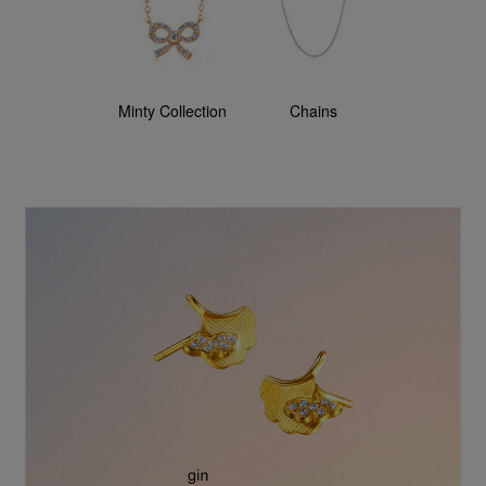
Minty Collection
Chains