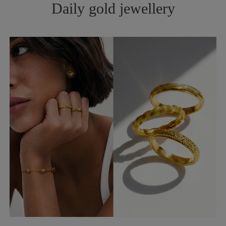
Daily gold jewellery