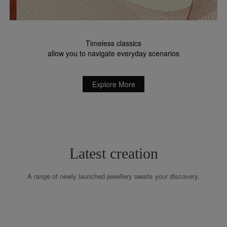
Timeless classics
allow you to navigate everyday scenarios
Explore More
Latest creation
A range of newly launched jewellery awaits your discovery.