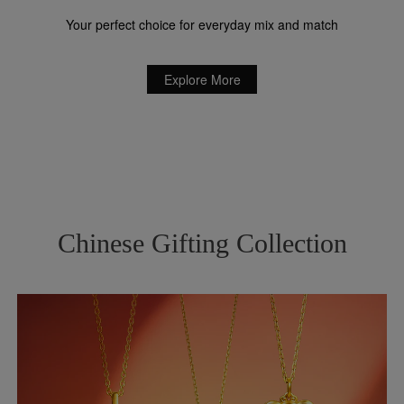
Your perfect choice for everyday mix and match
Explore More
Chinese Gifting Collection