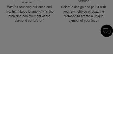
Service
With its stunning brilliance and
Select a design and pair it with
fire, Infini Love Diamond™ is the
your own choice of dazzling
crowning achievement of the
diamond to create a unique
diamond cutter's art.
symbol of your love.
Chinese Wedding Collection