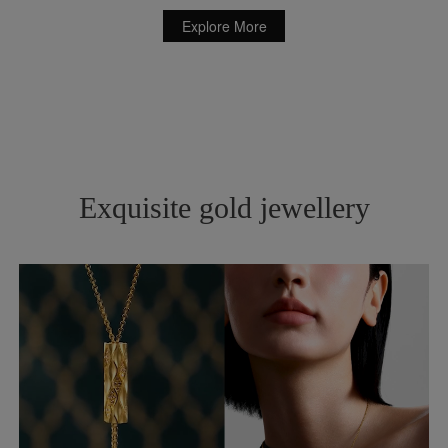
Explore More
Exquisite gold jewellery