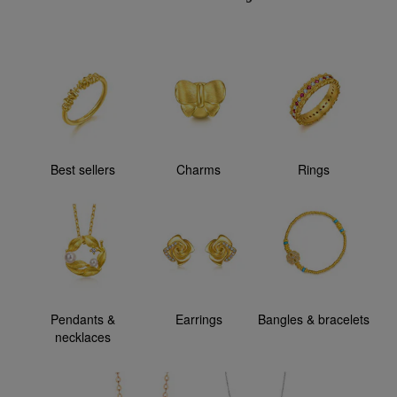
Best sellers
Charms
Rings
Pendants &
Earrings
Bangles & bracelets
necklaces