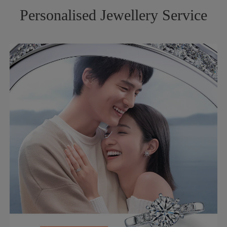
Personalised Jewellery Service