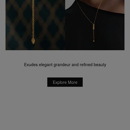
Exudes elegant grandeur and refined beauty
Explore More