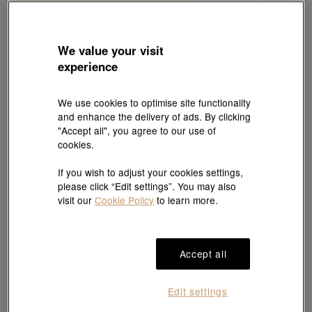
We value your visit
experience
We use cookies to optimise site functionality
and enhance the delivery of ads. By clicking
"Accept all", you agree to our use of
cookies.
If you wish to adjust your cookies settings,
please click “Edit settings”. You may also
visit our
Cookie Policy
to learn more.
Accept all
Edit settings