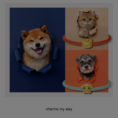
charme my way