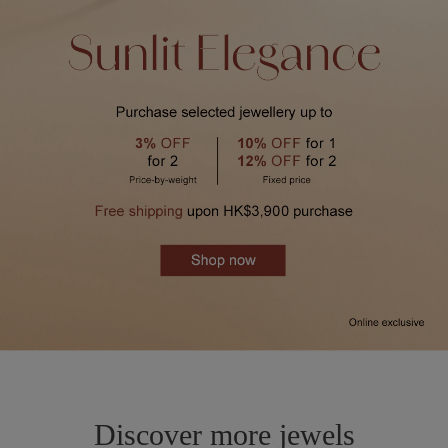
Discover more jewels