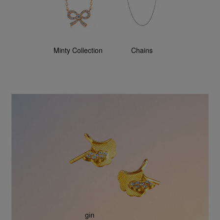
Minty Collection
Chains