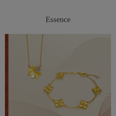
Essence