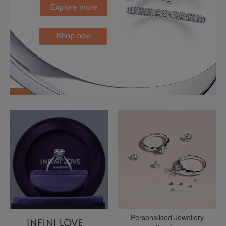
Personalised Jewellery