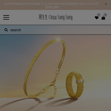
Sunlit Elegance| Purchase 2 or more selected jewellery up to 12% off |
Shop now
0
0
search