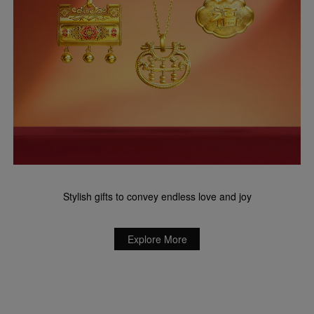
Stylish gifts to convey endless love and joy
Explore More