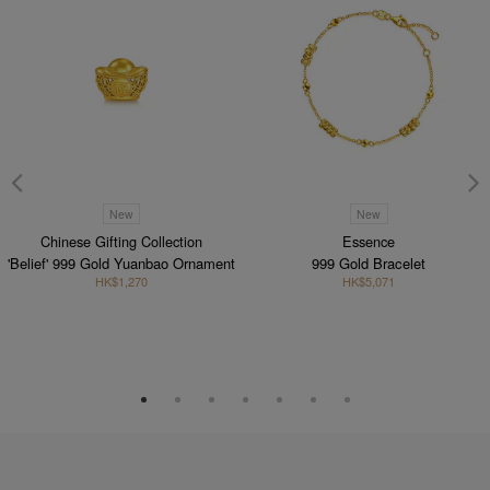
New
New
Chinese Gifting Collection
Essence
'Belief' 999 Gold Yuanbao Ornament
999 Gold Bracelet
HK$1,270
HK$5,071