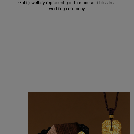
Gold jewellery represent good fortune and bliss in a
wedding ceremony