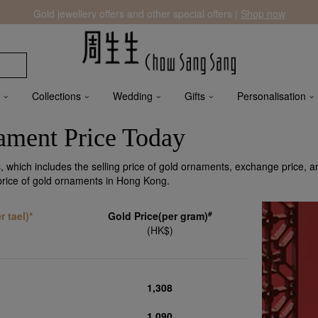
Gold jewellery offers and other special offers |
Shop now
Collections
Wedding
Gifts
Personalisation
ment Price Today
 which includes the selling price of gold ornaments, exchange price, a
 price of gold ornaments in Hong Kong.
#
 tael)*
Gold Price(per gram)
(HK$)
1,308
1,090