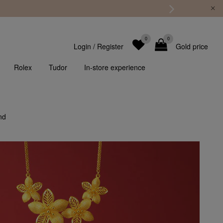
0
0
Login
/
Register
Gold price
Rolex
Tudor
In-store experience
nd