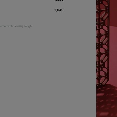
1,049
m ornaments sold by weight.