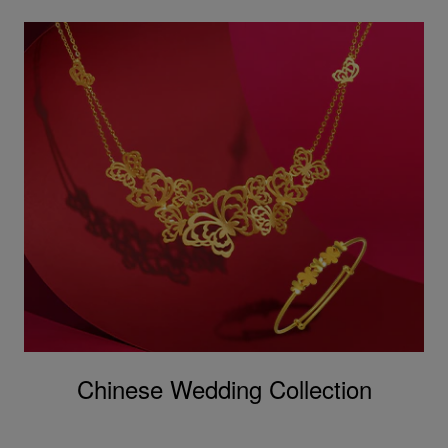
Chinese Wedding Collection