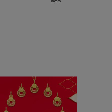
lovers