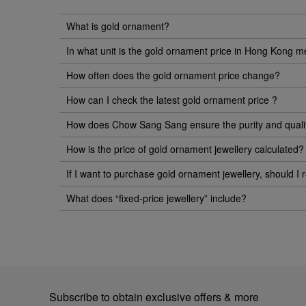
What is gold ornament?
In what unit is the gold ornament price in Hong Kong 
How often does the gold ornament price change?
How can I check the latest gold ornament price ?
How does Chow Sang Sang ensure the purity and quality 
How is the price of gold ornament jewellery calculated?
If I want to purchase gold ornament jewellery, should I r
What does “fixed-price jewellery” include?
Subscribe to obtain exclusive offers & more