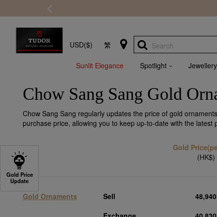
USD($)
繁
Search
Sunlit Elegance
Spotlight
Jewellery
Chow Sang Sang Gold Orna
Chow Sang Sang regularly updates the price of gold ornaments,
purchase price, allowing you to keep up-to-date with the latest
Gold Price(per
(HK$)
Gold Price
Update
Gold Ornaments
Sell
48,940
Exchange
40,830