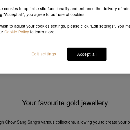
e cookies to optimise site functionality and enhance the delivery of ads
ng "Accept all", you agree to our use of cookies.
Gold bracelets
Gold earrings
 wish to adjust your cookies settings, please click “Edit settings”. You m
our
Cookie Policy
to learn more.
Edit settings
Accept all
Your favourite gold jewellery
ugh Chow Sang Sang's various collections, allowing you to create your o