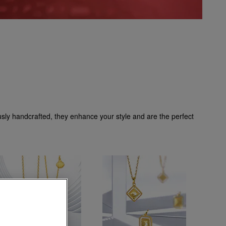
ously handcrafted, they enhance your style and are the perfect