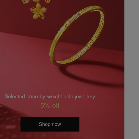
Selected price-by-weight gold jewellery
5% off
Shop now