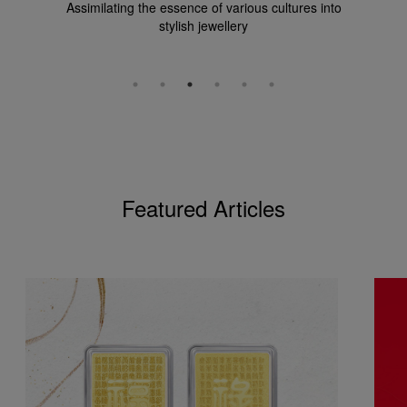
Assimilating the essence of various cultures into
stylish jewellery
Featured Articles