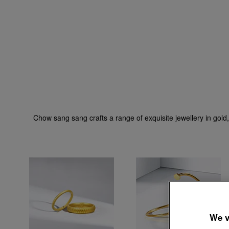
Chow sang sang crafts a range of exquisite jewellery in gold,
We v