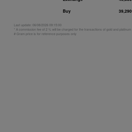
Buy
39,290
Last update:
06/08/2026 09:15:00
* A commission fee of 2 % will be charged for the transactions of gold and platinu
# Gram price is for reference purposes only