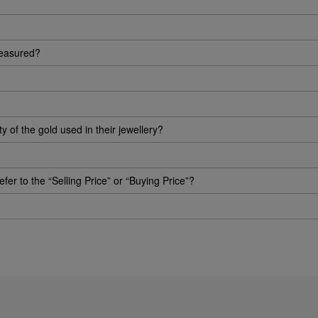
measured?
of the gold used in their jewellery?
efer to the “Selling Price” or “Buying Price”?