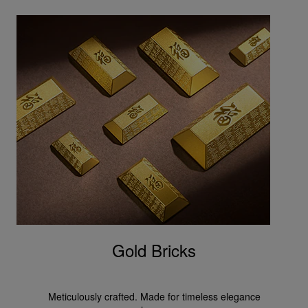
Gold Bricks
Meticulously crafted. Made for timeless elegance