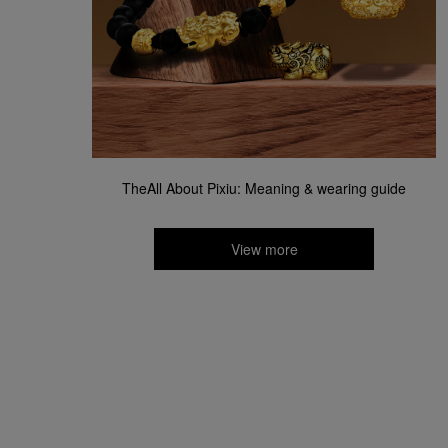
TheAll About Pixiu: Meaning & wearing guide​
View more