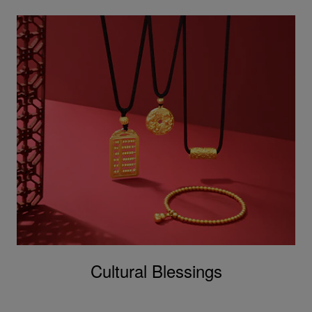
Cultural Blessings