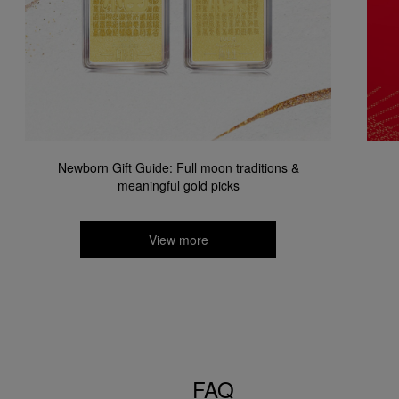
Newborn Gift Guide: Full moon traditions &
meaningful gold picks​
View more
FAQ