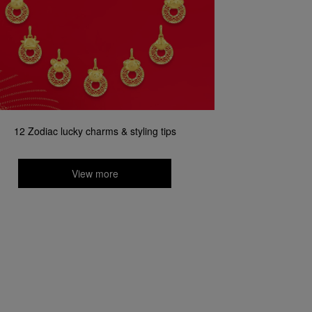
12 Zodiac lucky charms & styling tips
View more