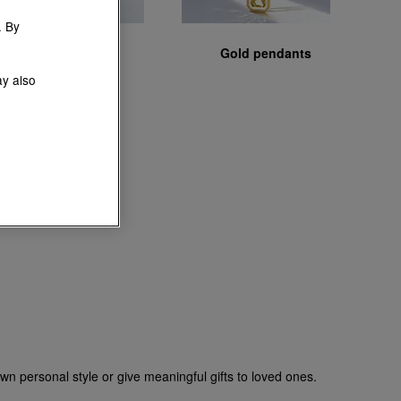
. By
Gold chains
Gold pendants
ay also
wn personal style or give meaningful gifts to loved ones.