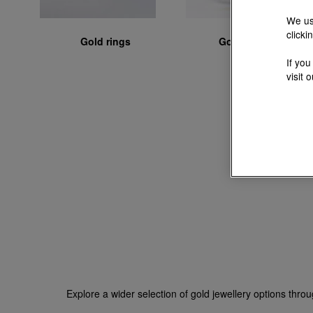
We us
clicki
Gold rings
Gold bangles
If you
visit 
Explore a wider selection of gold jewellery options thro