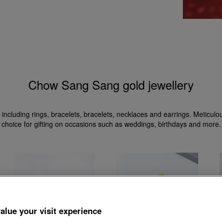
Chow Sang Sang gold jewellery
 including rings, bracelets, bracelets, necklaces and earrings. Meticul
choice for gifting on occasions such as weddings, birthdays and more.
alue your visit experience