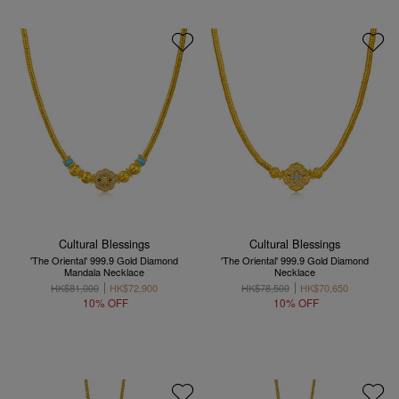
Cultural Blessings
Cultural Blessings
'The Oriental' 999.9 Gold Diamond
'The Oriental' 999.9 Gold Diamond
Mandala Necklace
Necklace
HK$81,000
HK$72,900
HK$78,500
HK$70,650
10% OFF
10% OFF