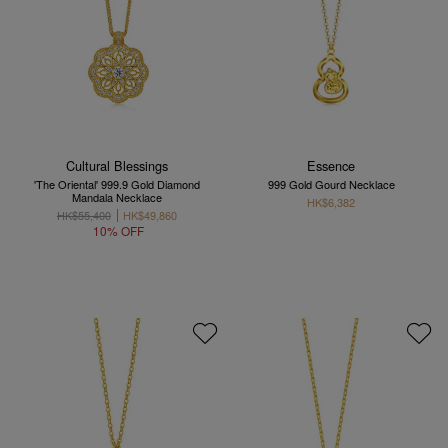
Cultural Blessings
Essence
'The Oriental' 999.9 Gold Diamond
999 Gold Gourd Necklace
Mandala Necklace
HK$6,382
HK$55,400
HK$49,860
10% OFF