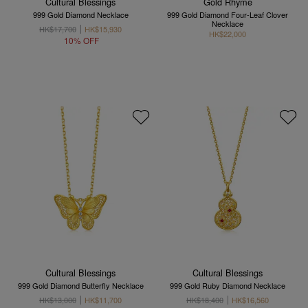
Cultural Blessings
Gold Rhyme
999 Gold Diamond Necklace
999 Gold Diamond Four-Leaf Clover
Necklace
HK$17,700
HK$15,930
HK$22,000
10% OFF
Cultural Blessings
Cultural Blessings
999 Gold Diamond Butterfly Necklace
999 Gold Ruby Diamond Necklace
HK$13,000
HK$11,700
HK$18,400
HK$16,560