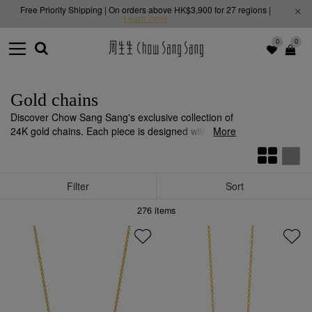
Free Priority Shipping | On orders above HK$3,900 for 27 regions |
Learn more
0
0
Gold chains
Discover Chow Sang Sang's exclusive collection of
24K gold chains. Each piece is designed with
More
unparalleled quality and craftsmanship, adding
sparkle to any outfit.
Filter
Sort
276
items