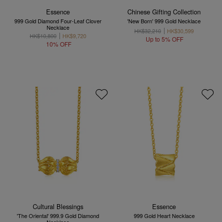
Essence
Chinese Gifting Collection
999 Gold Diamond Four-Leaf Clover
'New Born' 999 Gold Necklace
Necklace
HK$32,210
HK$30,599
HK$10,800
HK$9,720
Up to 5% OFF
10% OFF
Cultural Blessings
Essence
'The Oriental' 999.9 Gold Diamond
999 Gold Heart Necklace