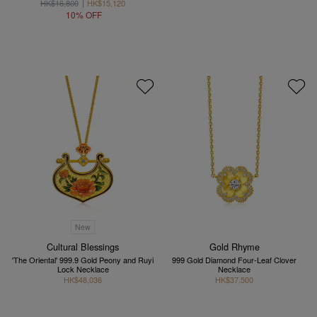
HK$16,800
HK$15,120
10% OFF
New
Cultural Blessings
Gold Rhyme
'The Oriental' 999.9 Gold Peony and Ruyi
999 Gold Diamond Four-Leaf Clover
Lock Necklace
Necklace
HK$48,036
HK$37,500