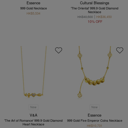
Essence
Cultural Blessings
999 Gold Necklace
'The Oriental' 999.9 Gold Diamond
Necklace
HK$5,534
HK$40,500
HK$36,450
10% OFF
New
New
V&A
Essence
'The Art of Romance' 999.9 Gold Diamond
999 Gold Five Emperor Coins Necklace
Heart Necklace
HK$10,731