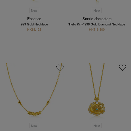
New
New
Essence
Sanrio characters
999 Gold Necklace
'Hello Kitty' 999 Gold Diamond Necklace
HK$8,128
HK$16,800
New
New