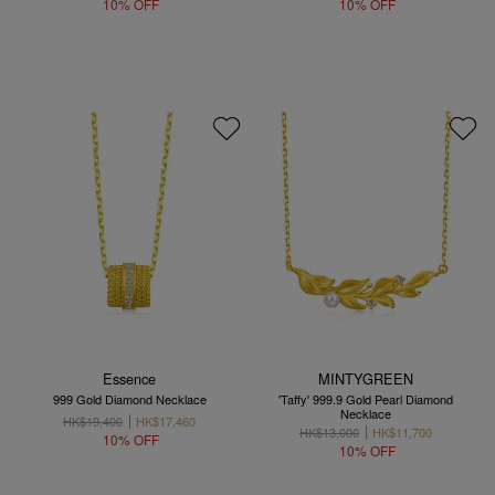
10% OFF
10% OFF
Essence
MINTYGREEN
999 Gold Diamond Necklace
'Taffy' 999.9 Gold Pearl Diamond
Necklace
HK$19,400
HK$17,460
HK$13,000
HK$11,700
10% OFF
10% OFF