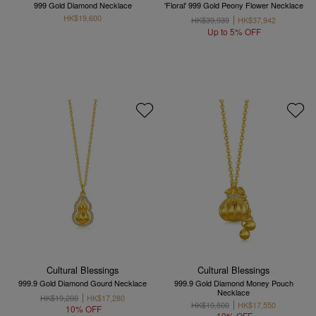
999 Gold Diamond Necklace
'Floral' 999 Gold Peony Flower Necklace
HK$19,600
HK$39,939
HK$37,942
Up to 5% OFF
Cultural Blessings
Cultural Blessings
999.9 Gold Diamond Gourd Necklace
999.9 Gold Diamond Money Pouch
Necklace
HK$19,200
HK$17,280
HK$19,500
HK$17,550
10% OFF
10% OFF