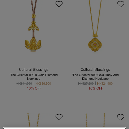
Cultural Blessings
Cultural Blessings
'The Oriental' 999.9 Gold Diamond
'The Oriental' 999 Gold Ruby And
Necklace
Diamond Necklace
HK$41,000
HK$36,900
HK$27,200
HK$24,480
10% OFF
10% OFF