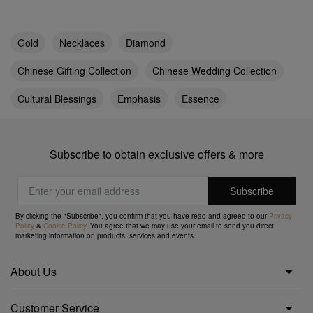
Gold
Necklaces
Diamond
Chinese Gifting Collection
Chinese Wedding Collection
Cultural Blessings
Emphasis
Essence
Subscribe to obtain exclusive offers & more
By clicking the "Subscribe", you confirm that you have read and agreed to our
Privacy
Policy
&
Cookie Policy
. You agree that we may use your email to send you direct
marketing information on products, services and events.
About Us
Customer Service