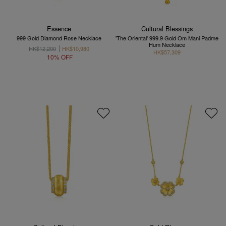
Essence
Cultural Blessings
999 Gold Diamond Rose Necklace
'The Oriental' 999.9 Gold Om Mani Padme
Hum Necklace
HK$12,200
HK$10,980
HK$57,309
10% OFF