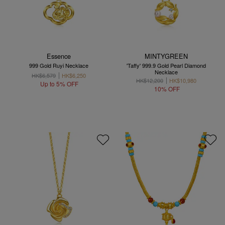
Essence
MINTYGREEN
999 Gold Ruyi Necklace
'Taffy' 999.9 Gold Pearl Diamond
Necklace
HK$6,579
HK$6,250
HK$12,200
HK$10,980
Up to 5% OFF
10% OFF