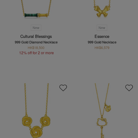
New
New
Cultural Blessings
Essence
999 Gold Diamond Necklace
999 Gold Necklace
HK$18,500
HK$6,579
12% off for 2 or more