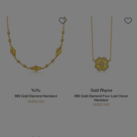
YuYu
Gold Rhyme
999 Gold Diamond Necklace
999 Gold Diamond Four-Leaf Clover
Necklace
HK$36,400
HK$20,000