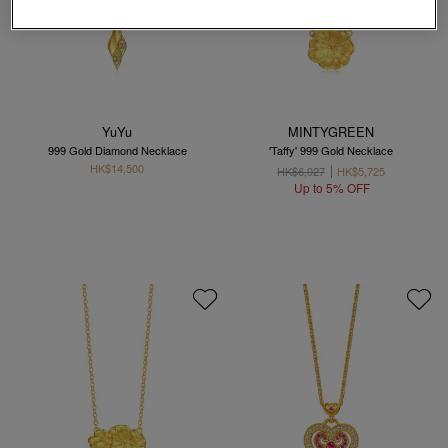
YuYu
MINTYGREEN
999 Gold Diamond Necklace
'Taffy' 999 Gold Necklace
HK$14,500
HK$6,027
HK$5,725
Up to 5% OFF