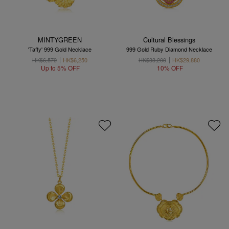
MINTYGREEN
Cultural Blessings
'Taffy' 999 Gold Necklace
999 Gold Ruby Diamond Necklace
HK$6,579
HK$6,250
HK$33,200
HK$29,880
Up to 5% OFF
10% OFF