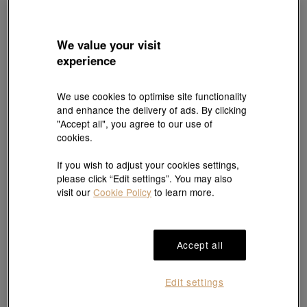
We value your visit
experience
We use cookies to optimise site functionality
and enhance the delivery of ads. By clicking
"Accept all", you agree to our use of
Cultural Blessings
Essence
cookies.
'The Oriental' 999 Gold Ruby Diamond
999 Gold Bow Tie Necklace
Necklace
HK$6,125
HK$5,818
HK$19,000
HK$17,100
If you wish to adjust your cookies settings,
Up to 5% OFF
10% OFF
please click “Edit settings”. You may also
visit our
Cookie Policy
to learn more.
Accept all
Edit settings