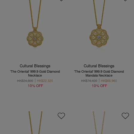
Cultural Blessings
Cultural Blessings
'The Oriental' 999.9 Gold Diamond
'The Oriental' 999.9 Gold Diamond
Necklace
Mandala Necklace
HK$24,800
HK$22,320
HK$74,400
HK$66,960
10% OFF
10% OFF