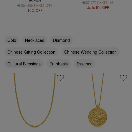
Necklace
HK$7,477
HK$7,103
HK$24,200
HK$21,780
Up to 5% OFF
10% OFF
Gold
Necklaces
Diamond
Chinese Gifting Collection
Chinese Wedding Collection
Cultural Blessings
Emphasis
Essence