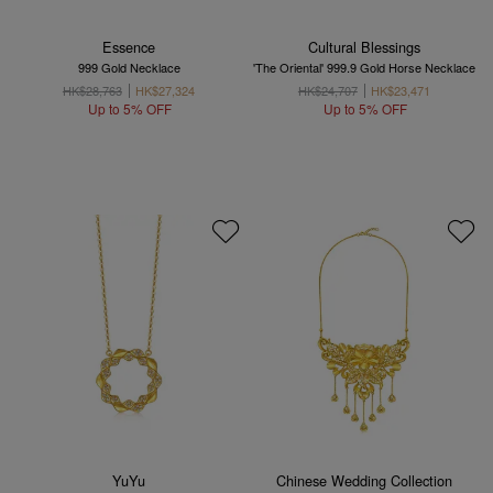
Essence
Cultural Blessings
999 Gold Necklace
'The Oriental' 999.9 Gold Horse Necklace
HK$28,763
HK$27,324
HK$24,707
HK$23,471
Up to 5% OFF
Up to 5% OFF
YuYu
Chinese Wedding Collection