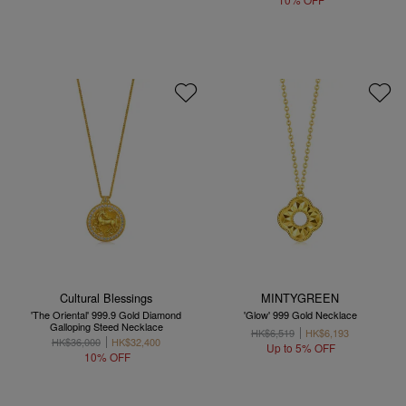
Cultural Blessings
MINTYGREEN
'The Oriental' 999.9 Gold Diamond
'Glow' 999 Gold Necklace
Galloping Steed Necklace
HK$6,519
HK$6,193
HK$36,000
HK$32,400
Up to 5% OFF
10% OFF