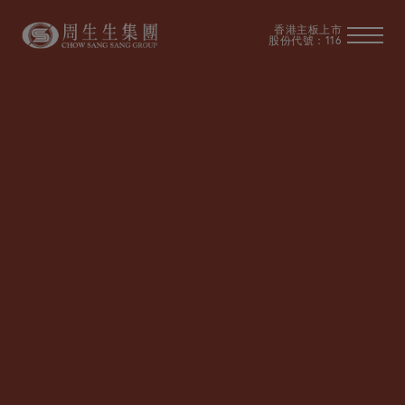
香港主板上市
股份代號：116