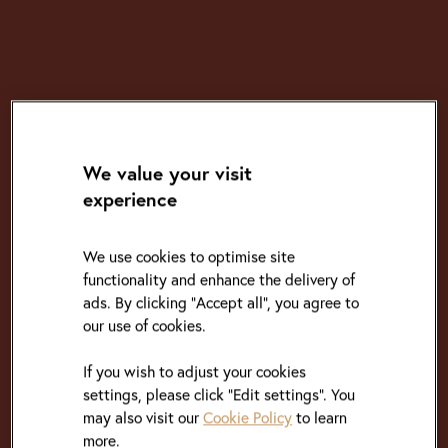
We value your visit
experience
We use cookies to optimise site
functionality and enhance the delivery of
ads. By clicking "Accept all", you agree to
our use of cookies.
If you wish to adjust your cookies
settings, please click “Edit settings”. You
may also visit our
Cookie Policy
to learn
more.