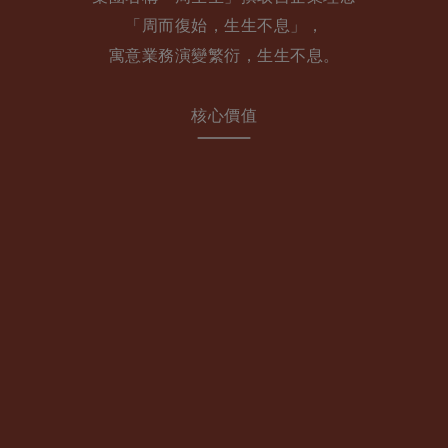
「周⽽復始，⽣⽣不息」，
寓意業務演變繁衍，⽣⽣不息。
核心價值