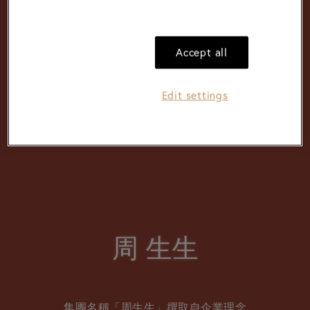
Accept all
Edit settings
周
周
⽣⽣
⽣⽣
集團名稱「周生生」撰取自企業理念