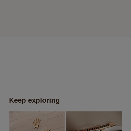
Keep exploring