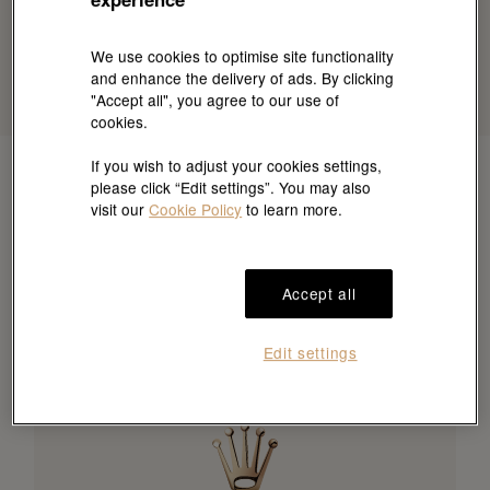
We use cookies to optimise site functionality
and enhance the delivery of ads. By clicking
"Accept all", you agree to our use of
cookies.
If you wish to adjust your cookies settings,
please click “Edit settings”. You may also
visit our
Cookie Policy
to learn more.
Accept all
Edit settings