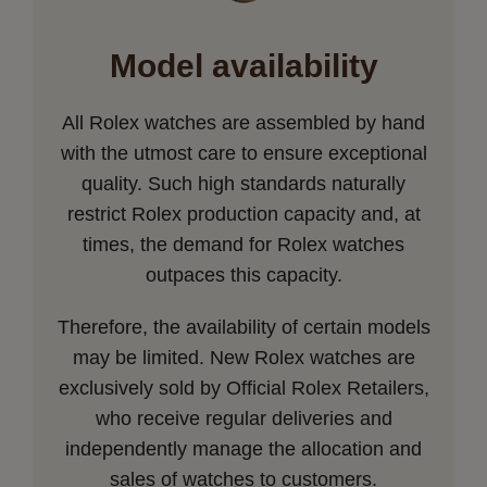
Model availability
All Rolex watches are assembled by hand
with the utmost care to ensure exceptional
quality. Such high standards naturally
restrict Rolex production capacity and, at
times, the demand for Rolex watches
outpaces this capacity.
Therefore, the availability of certain models
may be limited. New Rolex watches are
exclusively sold by Official Rolex Retailers,
who receive regular deliveries and
independently manage the allocation and
sales of watches to customers.