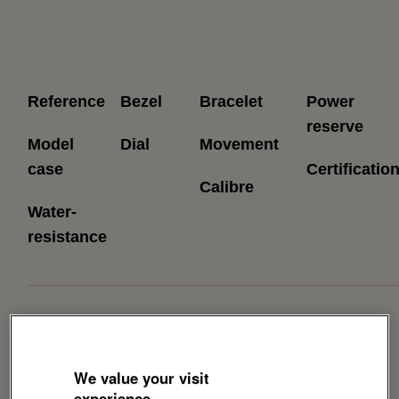
Reference
Bezel
Bracelet
Power
reserve
Model
Dial
Movement
case
Certificatio
Calibre
Water-
resistance
Download Brochure
We value your visit
experience