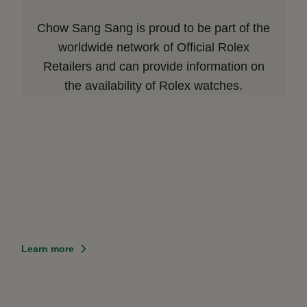
Chow Sang Sang is proud to be part of the
worldwide network of Official Rolex
Retailers and can provide information on
the availability of Rolex watches.
Learn more