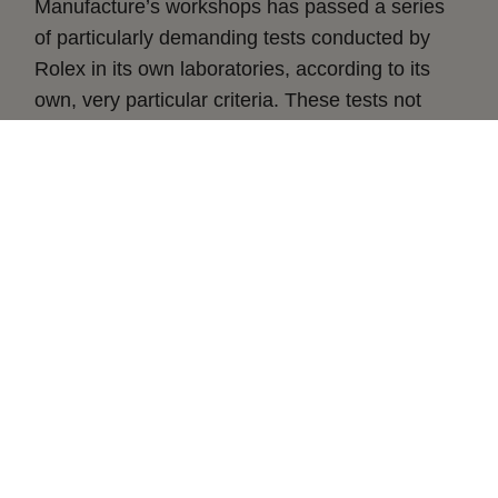
Manufacture’s workshops has passed a series
of particularly demanding tests conducted by
Rolex in its own laboratories, according to its
own, very particular criteria. These tests not
only apply to the calibre, but to the fully
assembled watch after casing the movement,
guaranteeing superlative performance on the
wrist in terms of chronometric precision,
waterproofness, self-winding and power
reserve.