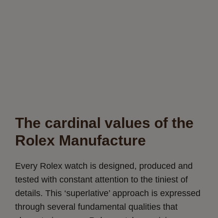
The cardinal values of the
Rolex Manufacture
Every Rolex watch is designed, produced and
tested with constant attention to the tiniest of
details. This ‘superlative’ approach is expressed
through several fundamental qualities that