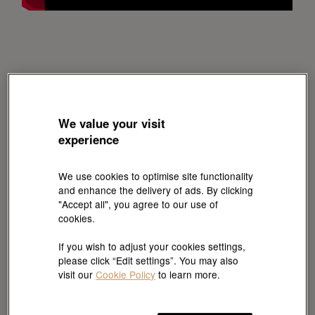
We value your visit
experience
We use cookies to optimise site functionality
and enhance the delivery of ads. By clicking
"Accept all", you agree to our use of
cookies.
If you wish to adjust your cookies settings,
please click “Edit settings”. You may also
visit our
Cookie Policy
to learn more.