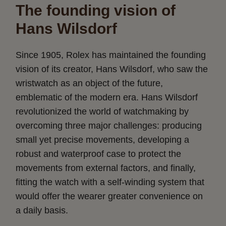
The founding vision of
Hans Wilsdorf
Since 1905, Rolex has maintained the founding
vision of its creator, Hans Wilsdorf, who saw the
wristwatch as an object of the future,
emblematic of the modern era. Hans Wilsdorf
revolutionized the world of watchmaking by
overcoming three major challenges: producing
small yet precise movements, developing a
robust and waterproof case to protect the
movements from external factors, and finally,
fitting the watch with a self-winding system that
would offer the wearer greater convenience on
a daily basis.