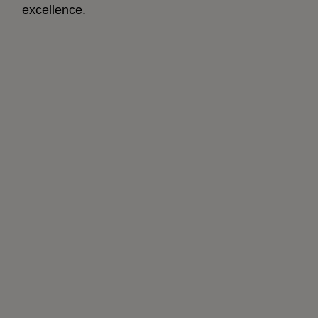
excellence.