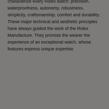
characterize every Rolex watch: precision,
waterproofness, autonomy, robustness,
simplicity, craftsmanship, comfort and durability.
These major technical and aesthetic principles
have always guided the work of the Rolex
Manufacture. They promise the wearer the
experience of an exceptional watch, whose
features express unique expertise.