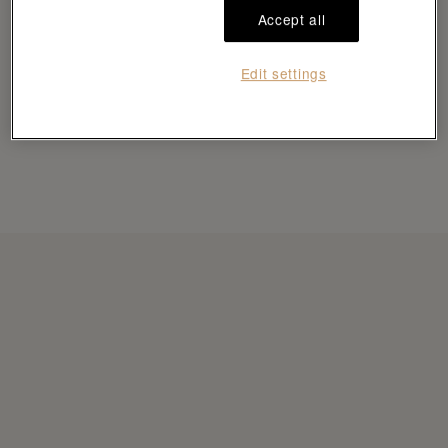
Accept all
Edit settings