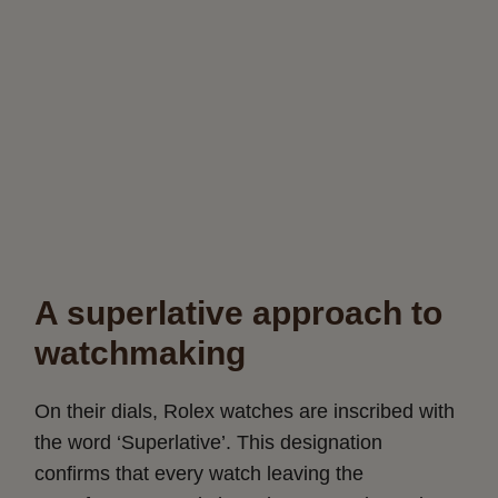
A superlative approach to
watchmaking
On their dials, Rolex watches are inscribed with
the word ‘Superlative’. This designation
confirms that every watch leaving the