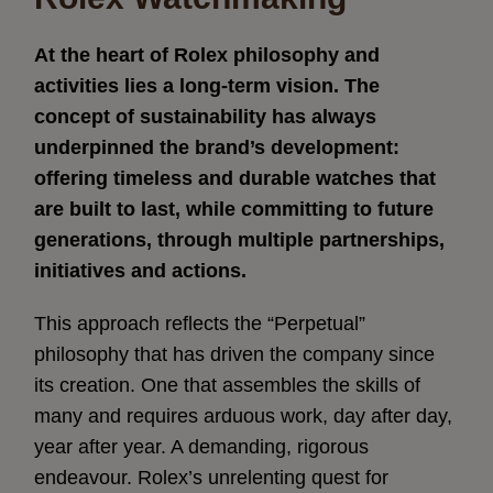
At the heart of Rolex philosophy and
activities lies a long-term vision. The
concept of sustainability has always
underpinned the brand’s development:
offering timeless and durable watches that
are built to last, while committing to future
generations, through multiple partnerships,
initiatives and actions.
This approach reflects the “Perpetual”
philosophy that has driven the company since
its creation. One that assembles the skills of
many and requires arduous work, day after day,
year after year. A demanding, rigorous
endeavour. Rolex’s unrelenting quest for