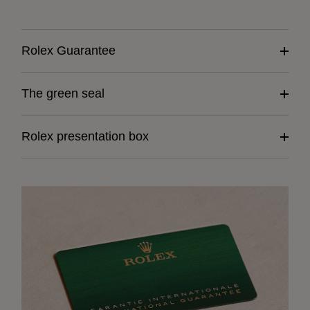
Rolex Guarantee
The green seal
Rolex presentation box