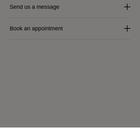
Send us a message
Book an appointment
Learn more