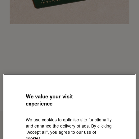
We value your visit
experience
We use cookies to optimise site functionality
and enhance the delivery of ads. By clicking
"Accept all", you agree to our use of
cookies.