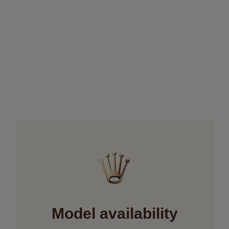
Model availability