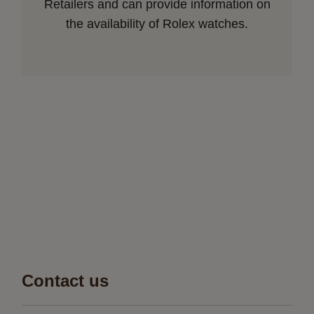
Retailers and can provide information on
the availability of Rolex watches.
Contact us