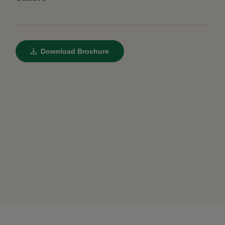
Download Brochure