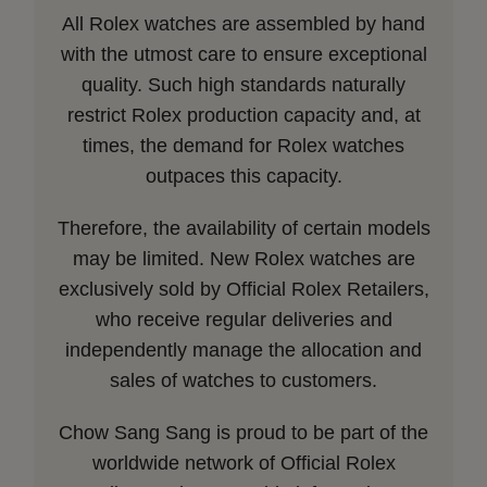
All Rolex watches are assembled by hand
with the utmost care to ensure exceptional
quality. Such high standards naturally
restrict Rolex production capacity and, at
times, the demand for Rolex watches
outpaces this capacity.
Therefore, the availability of certain models
may be limited. New Rolex watches are
exclusively sold by Official Rolex Retailers,
who receive regular deliveries and
independently manage the allocation and
sales of watches to customers.
Chow Sang Sang is proud to be part of the
worldwide network of Official Rolex