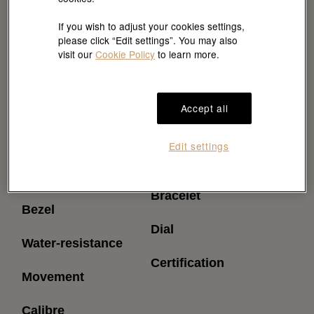
If you wish to adjust your cookies settings,
please click “Edit settings”. You may also
visit our
Cookie Policy
to learn more.
Accept all
Reference
Power reserve
Edit settings
(approximately)
Model case
Bracelet
Bezel
Dial
Water-resistance
Certification
Movement
Calibre