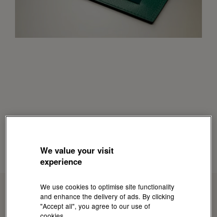
We value your visit
experience
We use cookies to optimise site functionality
and enhance the delivery of ads. By clicking
"Accept all", you agree to our use of
cookies.