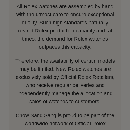
All Rolex watches are assembled by hand
with the utmost care to ensure exceptional
quality. Such high standards naturally
restrict Rolex production capacity and, at
times, the demand for Rolex watches
outpaces this capacity.
Therefore, the availability of certain models
may be limited. New Rolex watches are
exclusively sold by Official Rolex Retailers,
who receive regular deliveries and
independently manage the allocation and
sales of watches to customers.
Chow Sang Sang is proud to be part of the
worldwide network of Official Rolex