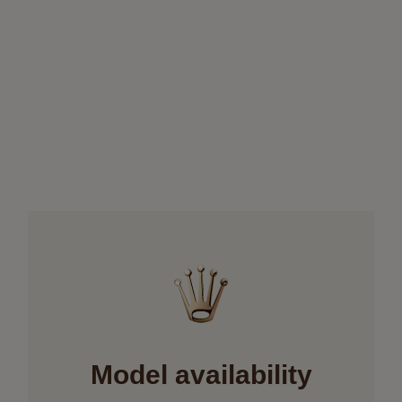
Model availability