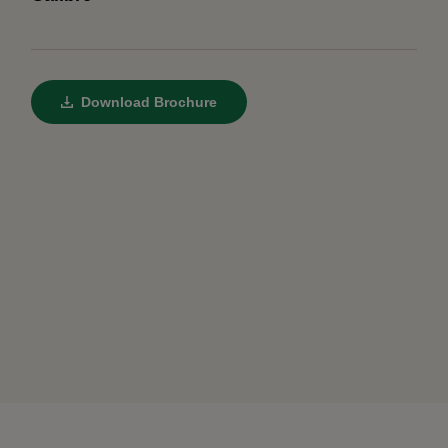
Download Brochure