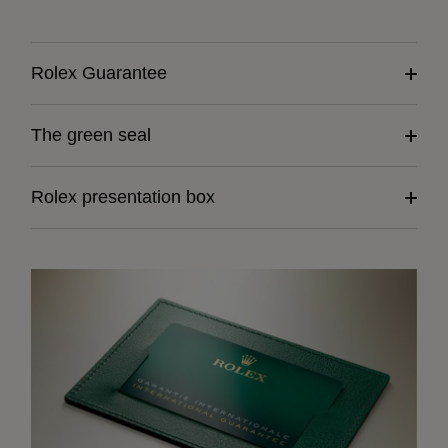
Rolex Guarantee
The green seal
Rolex presentation box