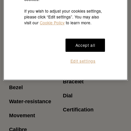
If you wish to adjust your cookies settings,
please click “Edit settings”. You may also
visit our
Cookie Policy
to learn more.
Accept all
Reference
Power reserve
Edit settings
(approximately)
Model case
Bracelet
Bezel
Dial
Water-resistance
Certification
Movement
Calibre