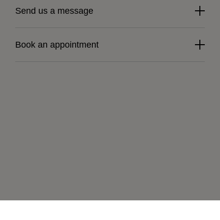
Send us a message
Book an appointment
Learn more