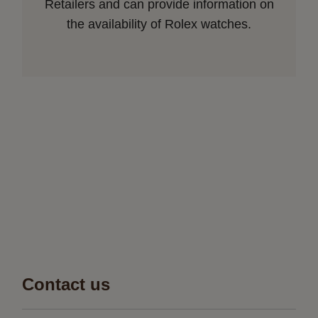
Retailers and can provide information on
the availability of Rolex watches.
Contact us