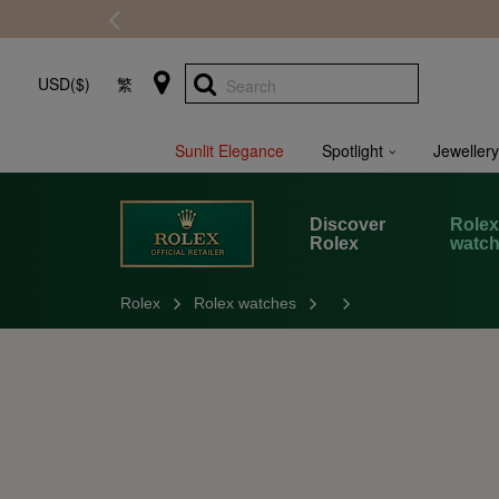
USD($)
繁
Search
Sunlit Elegance
Spotlight
Jewellery
Discover
Role
Rolex
watc
Rolex
Rolex watches