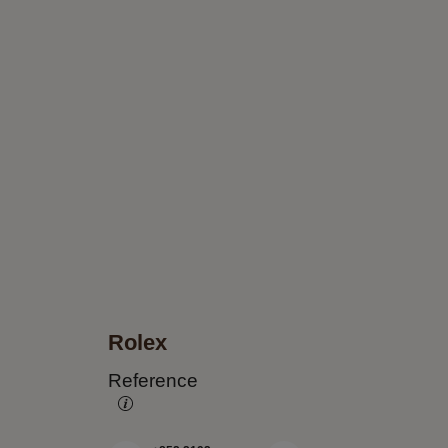
Rolex
Reference