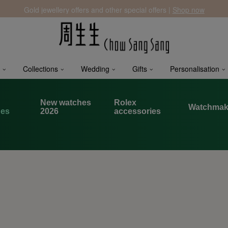
Gold jewellery offers and other special offers |
Shop now
Collections
Wedding
Gifts
Personalisation
x
New watches
Rolex
Watchmak
hes
2026
accessories