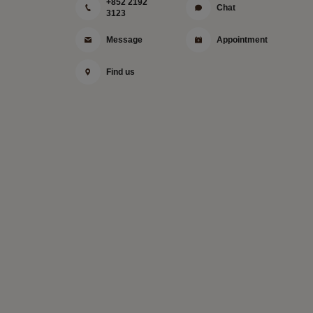
+852 2192
Chat
3123
Message
Appointment
Find us