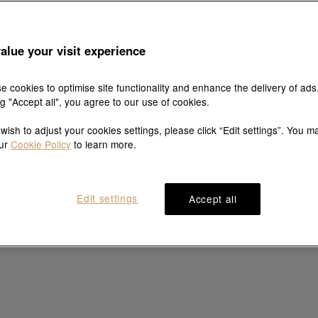
alue your visit experience
e cookies to optimise site functionality and enhance the delivery of ads
ng "Accept all", you agree to our use of cookies.
 wish to adjust your cookies settings, please click “Edit settings”. You m
our
Cookie Policy
to learn more.
Edit settings
Accept all