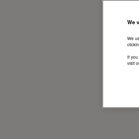
We v
We us
clicki
If you
visit 