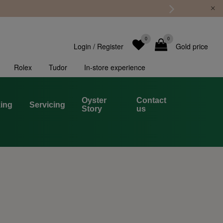
0
0
Login
/
Register
Gold price
Rolex
Tudor
In-store experience
Oyster
Contact
ing
Servicing
Story
us