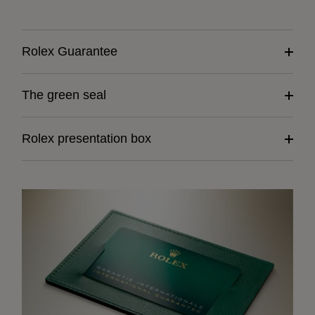
Rolex Guarantee
The green seal
Rolex presentation box