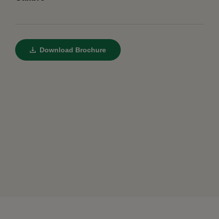
Download Brochure