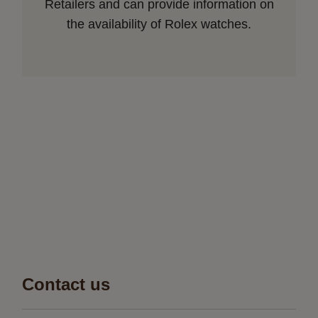
Retailers and can provide information on
the availability of Rolex watches.
Contact us