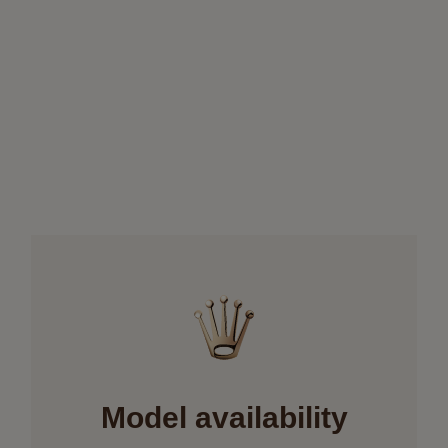
Model availability