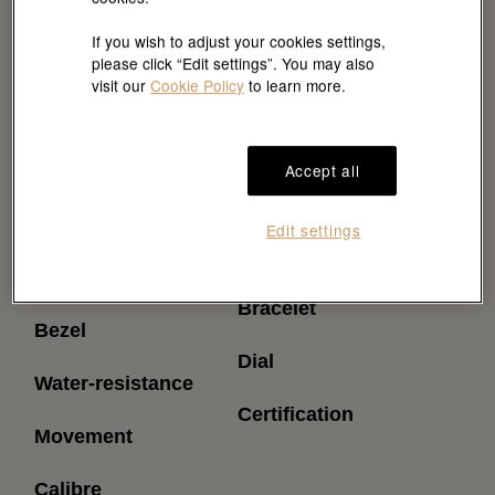
If you wish to adjust your cookies settings,
please click “Edit settings”. You may also
visit our
Cookie Policy
to learn more.
Accept all
Reference
Power reserve
Edit settings
(approximately)
Model case
Bracelet
Bezel
Dial
Water-resistance
Certification
Movement
Calibre