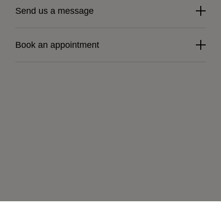
Send us a message
Book an appointment
Learn more