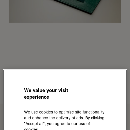
We value your visit
experience
We use cookies to optimise site functionality
and enhance the delivery of ads. By clicking
"Accept all", you agree to our use of
cookies.