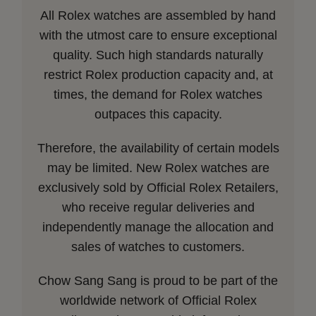
All Rolex watches are assembled by hand
with the utmost care to ensure exceptional
quality. Such high standards naturally
restrict Rolex production capacity and, at
times, the demand for Rolex watches
outpaces this capacity.
Therefore, the availability of certain models
may be limited. New Rolex watches are
exclusively sold by Official Rolex Retailers,
who receive regular deliveries and
independently manage the allocation and
sales of watches to customers.
Chow Sang Sang is proud to be part of the
worldwide network of Official Rolex