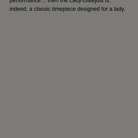
performance… then the Lady-Datejust is,
indeed, a classic timepiece designed for a lady.