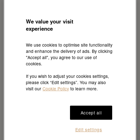
We value your visit
experience
We use cookies to optimise site functionality
and enhance the delivery of ads. By clicking
Rolex
"Accept all", you agree to our use of
Lady-Datejust
cookies.
Oyster, 28 mm, Oystersteel
and Everose gold
If you wish to adjust your cookies settings,
HKD 124,700
please click “Edit settings”. You may also
visit our
Cookie Policy
to learn more.
Accept all
Edit settings