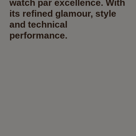
watch par excellence. With
its refined glamour, style
and technical
performance.