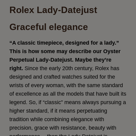
Rolex Lady-Datejust
Graceful elegance
“A classic timepiece, designed for a lady.”
This is how some may describe our Oyster
Perpetual Lady‑Datejust. Maybe they’re
right.
Since the early 20th century, Rolex has
designed and crafted watches suited for the
wrists of every woman, with the same standard
of excellence as all the models that have built its
legend. So, if “classic” means always pursuing a
higher standard, if it means perpetuating
tradition while combining elegance with
precision, grace with resistance, beauty with