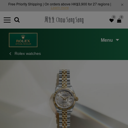
Free Priority Shipping | On orders above HK$3,900 for 27 regions |
Learn more
0
0
Menu
Rolex watches