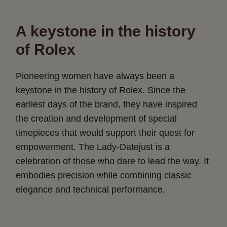
A keystone in the history
of Rolex
Pioneering women have always been a
keystone in the history of Rolex. Since the
earliest days of the brand, they have inspired
the creation and development of special
timepieces that would support their quest for
empowerment. The Lady-Datejust is a
celebration of those who dare to lead the way. It
embodies precision while combining classic
elegance and technical performance.