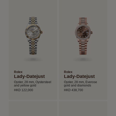
Rolex
Rolex
Lady-Datejust
Lady-Datejust
Oyster, 28 mm, Oystersteel
Oyster, 28 mm, Everose
and yellow gold
gold and diamonds
HKD 122,000
HKD 438,700