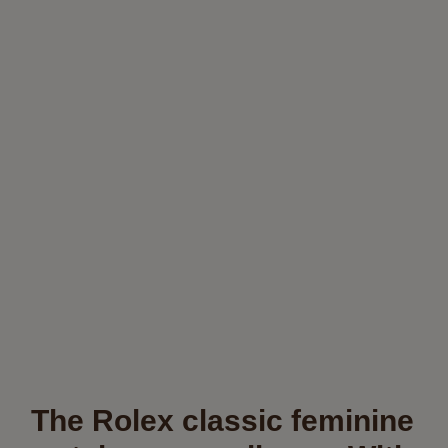
The Rolex classic feminine