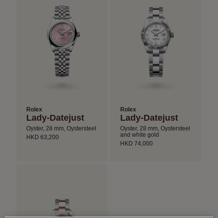
Rolex
Rolex
Lady-Datejust
Lady-Datejust
Oyster, 28 mm, Oystersteel
Oyster, 28 mm, Oystersteel
and white gold
HKD 63,200
HKD 74,000