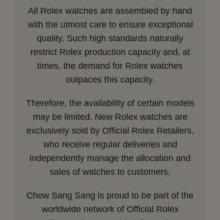
All Rolex watches are assembled by hand
with the utmost care to ensure exceptional
quality. Such high standards naturally
restrict Rolex production capacity and, at
times, the demand for Rolex watches
outpaces this capacity.
Therefore, the availability of certain models
may be limited. New Rolex watches are
exclusively sold by Official Rolex Retailers,
who receive regular deliveries and
independently manage the allocation and
sales of watches to customers.
Chow Sang Sang is proud to be part of the
worldwide network of Official Rolex