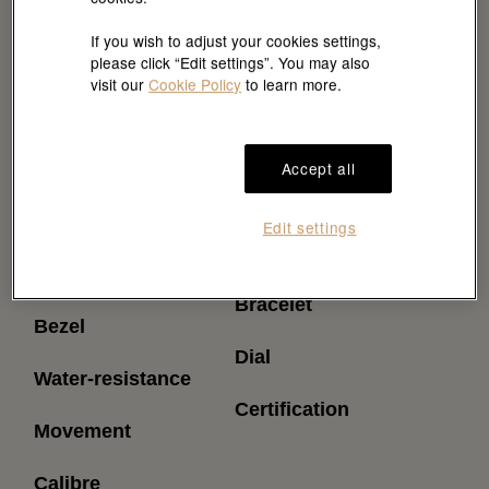
If you wish to adjust your cookies settings,
please click “Edit settings”. You may also
visit our
Cookie Policy
to learn more.
Accept all
Reference
Power reserve
Edit settings
(approximately)
Model case
Bracelet
Bezel
Dial
Water-resistance
Certification
Movement
Calibre