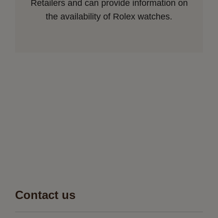
Retailers and can provide information on
the availability of Rolex watches.
Contact us