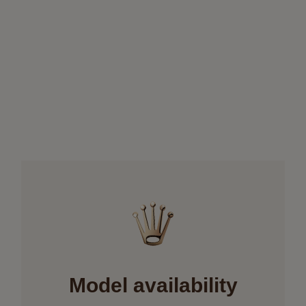
Model availability