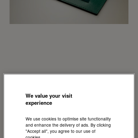
We value your visit
experience
We use cookies to optimise site functionality
and enhance the delivery of ads. By clicking
"Accept all", you agree to our use of
cookies.