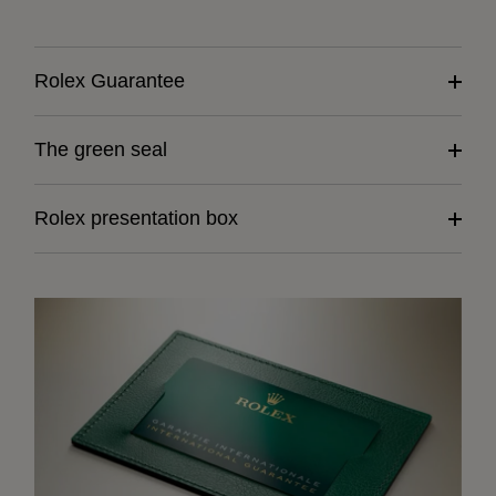
Rolex Guarantee
The green seal
Rolex presentation box