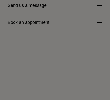
Send us a message
Book an appointment
Learn more