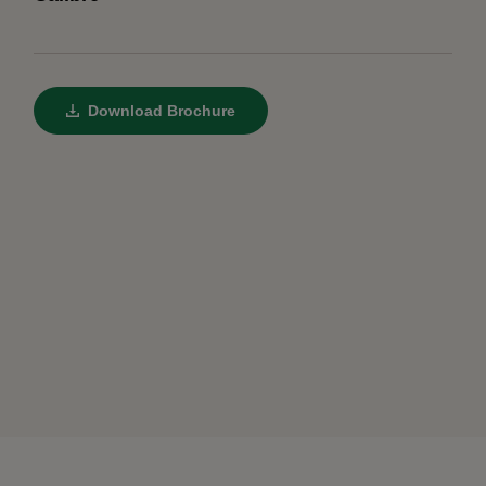
Download Brochure