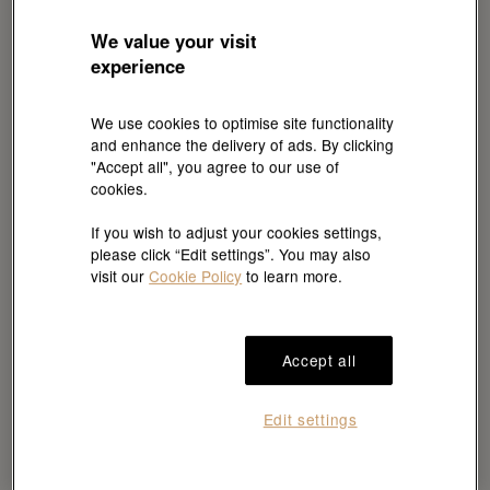
The 24 Hours of Le Mans,
We value your visit
motor sport’s oldest
experience
endurance race
We use cookies to optimise site functionality
The 24 Hours of Le Mans celebrates motor
and enhance the delivery of ads. By clicking
"Accept all", you agree to our use of
sport endurance and excellence. As night falls
cookies.
on the iconic Circuit de la Sarthe, the race
If you wish to adjust your cookies settings,
pushes every driver’s skill and resilience.
please click “Edit settings”. You may also
Inaugurated in 1923, its first edition was
visit our
Cookie Policy
to learn more.
contested by 33 teams of two drivers. Today,
more than 60 cars with three drivers each strive
for ascendancy, as large manufacturers and
Accept all
private teams showcase their technological
expertise. Since 2001, Rolex has been
Edit settings
Exclusive Major Partner and Official Timepiece
of this impressive challenge, celebrating drivers’