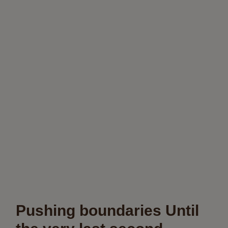
Pushing boundaries Until