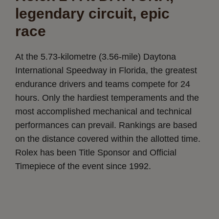
legendary circuit, epic
race
At the 5.73-kilometre (3.56-mile) Daytona
International Speedway in Florida, the greatest
endurance drivers and teams compete for 24
hours. Only the hardiest temperaments and the
most accomplished mechanical and technical
performances can prevail. Rankings are based
on the distance covered within the allotted time.
Rolex has been Title Sponsor and Official
Timepiece of the event since 1992.