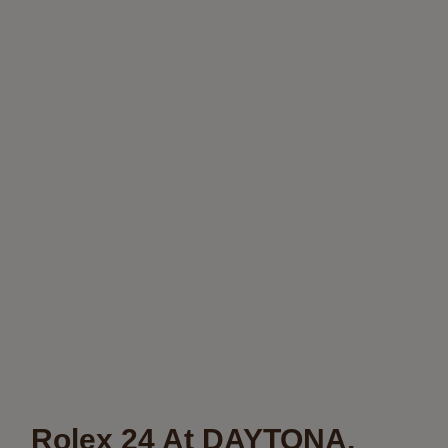
Rolex 24 At DAYTONA,