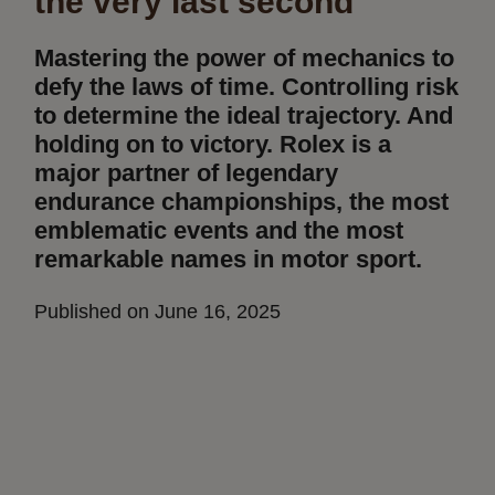
the very last second
Mastering the power of mechanics to
defy the laws of time. Controlling risk
to determine the ideal trajectory. And
holding on to victory. Rolex is a
major partner of legendary
endurance championships, the most
emblematic events and the most
remarkable names in motor sport.
Published on June 16, 2025