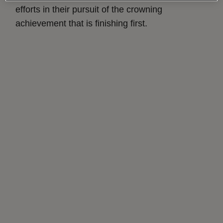
efforts in their pursuit of the crowning
achievement that is finishing first.