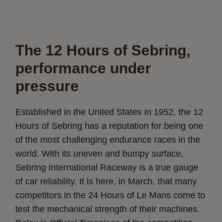
The 12 Hours of Sebring,
performance under
pressure
Established in the United States in 1952, the 12
Hours of Sebring has a reputation for being one
of the most challenging endurance races in the
world. With its uneven and bumpy surface,
Sebring International Raceway is a true gauge
of car reliability. It is here, in March, that many
competitors in the 24 Hours of Le Mans come to
test the mechanical strength of their machines.