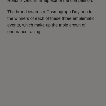
Rolex is Official Timepiece of the competition.
The brand awards a Cosmograph Daytona to
the winners of each of these three emblematic
events, which make up the triple crown of
endurance racing.