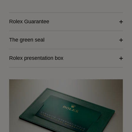
Rolex Guarantee
The green seal
Rolex presentation box