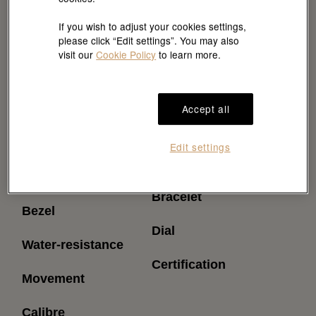
If you wish to adjust your cookies settings,
please click “Edit settings”. You may also
visit our
Cookie Policy
to learn more.
Accept all
Reference
Power reserve
Edit settings
(approximately)
Model case
Bracelet
Bezel
Dial
Water-resistance
Certification
Movement
Calibre