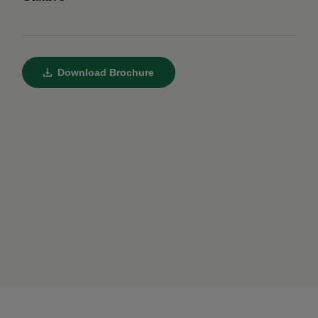
Download Brochure