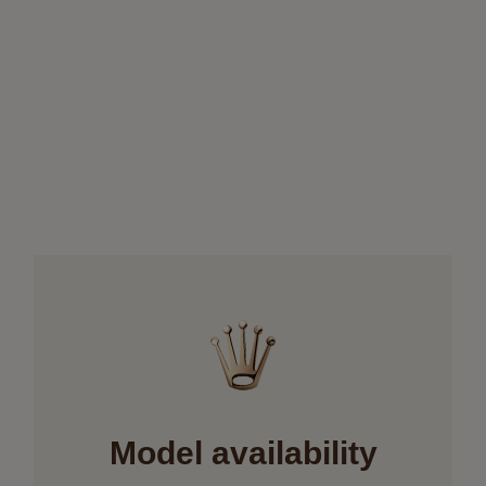
Model availability