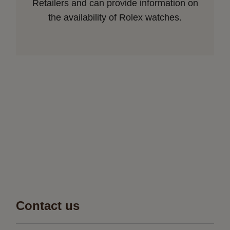
Retailers and can provide information on
the availability of Rolex watches.
Contact us