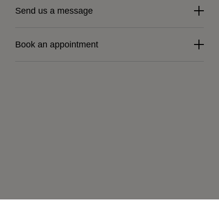
Send us a message
Book an appointment
Learn more