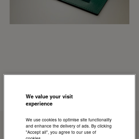
We value your visit
experience
We use cookies to optimise site functionality
and enhance the delivery of ads. By clicking
"Accept all", you agree to our use of
cookies.