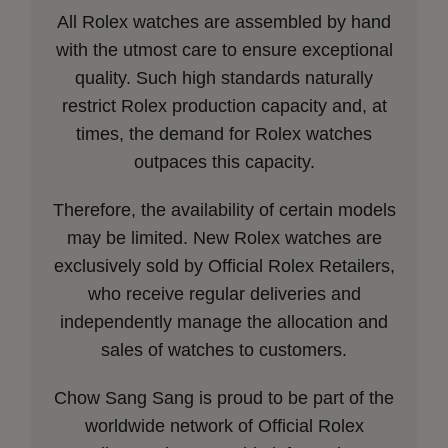
All Rolex watches are assembled by hand
with the utmost care to ensure exceptional
quality. Such high standards naturally
restrict Rolex production capacity and, at
times, the demand for Rolex watches
outpaces this capacity.
Therefore, the availability of certain models
may be limited. New Rolex watches are
exclusively sold by Official Rolex Retailers,
who receive regular deliveries and
independently manage the allocation and
sales of watches to customers.
Chow Sang Sang is proud to be part of the
worldwide network of Official Rolex