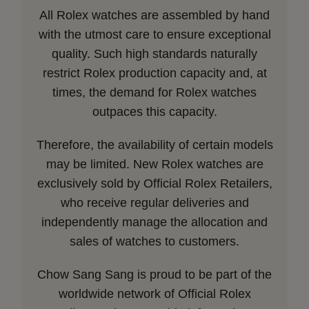
All Rolex watches are assembled by hand
with the utmost care to ensure exceptional
quality. Such high standards naturally
restrict Rolex production capacity and, at
times, the demand for Rolex watches
outpaces this capacity.
Therefore, the availability of certain models
may be limited. New Rolex watches are
exclusively sold by Official Rolex Retailers,
who receive regular deliveries and
independently manage the allocation and
sales of watches to customers.
Chow Sang Sang is proud to be part of the
worldwide network of Official Rolex