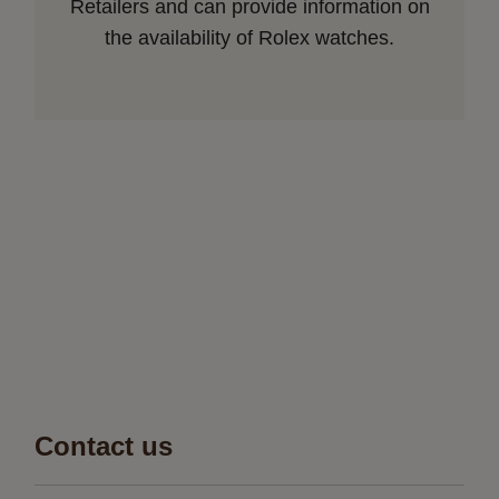
Retailers and can provide information on
the availability of Rolex watches.
Contact us