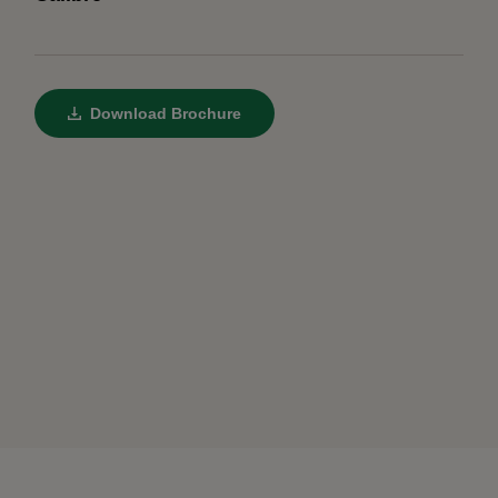
Download Brochure