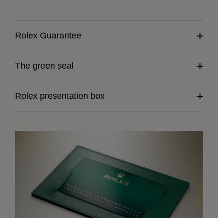
Rolex Guarantee
The green seal
Rolex presentation box