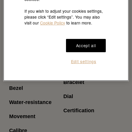
If you wish to adjust your cookies settings,
please click “Edit settings”. You may also
visit our
Cookie Policy
to learn more.
Accept all
Reference
Power reserve
Edit settings
(approximately)
Model case
Bracelet
Bezel
Dial
Water-resistance
Certification
Movement
Calibre