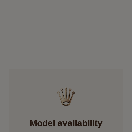
Model availability