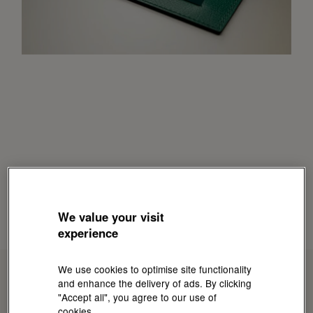
We value your visit
experience
We use cookies to optimise site functionality
and enhance the delivery of ads. By clicking
"Accept all", you agree to our use of
cookies.