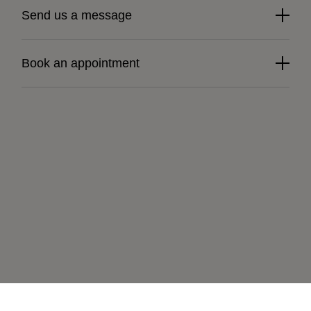
Send us a message
Book an appointment
Learn more