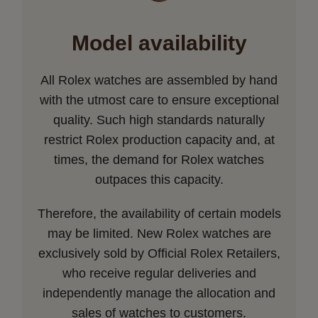
Model availability
All Rolex watches are assembled by hand
with the utmost care to ensure exceptional
quality. Such high standards naturally
restrict Rolex production capacity and, at
times, the demand for Rolex watches
outpaces this capacity.
Therefore, the availability of certain models
may be limited. New Rolex watches are
exclusively sold by Official Rolex Retailers,
who receive regular deliveries and
independently manage the allocation and
sales of watches to customers.