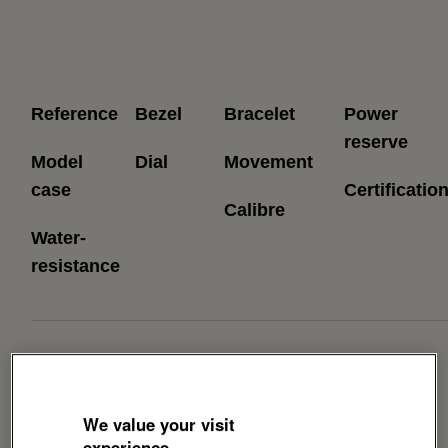
Reference
Bezel
Bracelet
Power
reserve
Model
Dial
Movement
case
Certificatio
Calibre
Water-
resistance
Download Brochure
We value your visit
experience