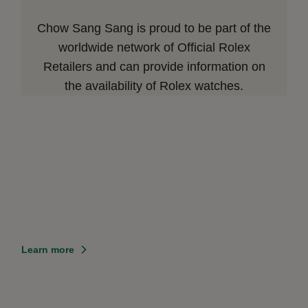
Chow Sang Sang is proud to be part of the
worldwide network of Official Rolex
Retailers and can provide information on
the availability of Rolex watches.
Learn more