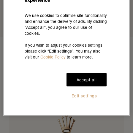
We use cookies to optimise site functionality
and enhance the delivery of ads. By clicking
"Accept all", you agree to our use of
cookies.
If you wish to adjust your cookies settings,
please click “Edit settings”. You may also
visit our
Cookie Policy
to learn more.
Accept all
Edit settings