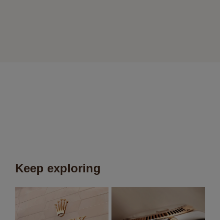
Keep exploring