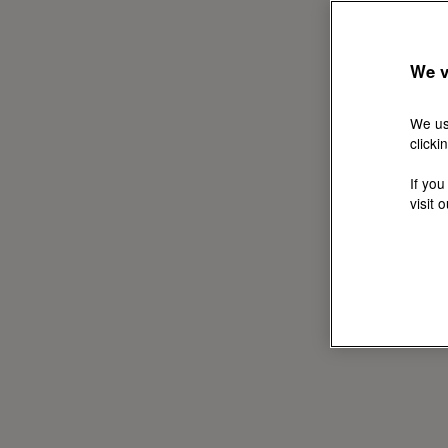
We v
We us
clicki
If you
visit 