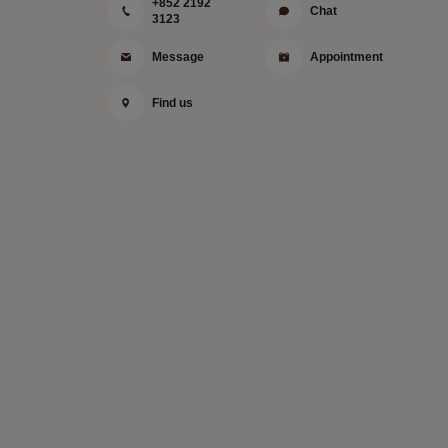
+852 2192
Chat
3123
Message
Appointment
Find us