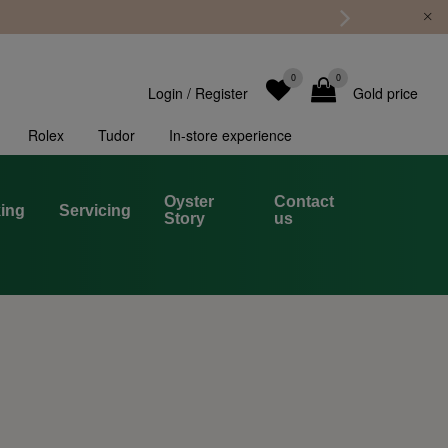
0
0
Login
/
Register
Gold price
Rolex
Tudor
In-store experience
Oyster
Contact
ing
Servicing
Story
us