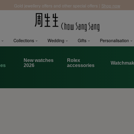
Gold jewellery offers and other special offers |
Shop now
Collections
Wedding
Gifts
Personalisation
x
New watches
Rolex
Watchmak
hes
2026
accessories