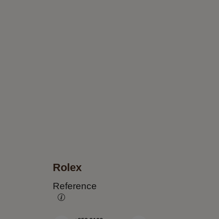
Rolex
Reference