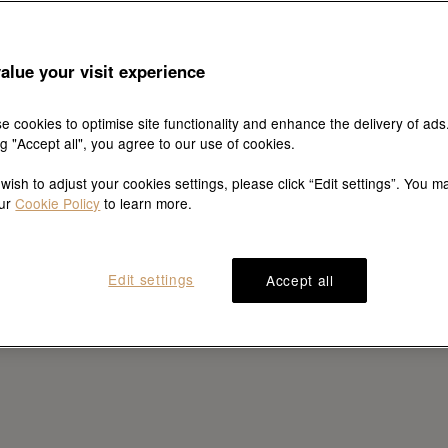
alue your visit experience
e cookies to optimise site functionality and enhance the delivery of ads
ng "Accept all", you agree to our use of cookies.
 wish to adjust your cookies settings, please click “Edit settings”. You m
our
Cookie Policy
to learn more.
Edit settings
Accept all