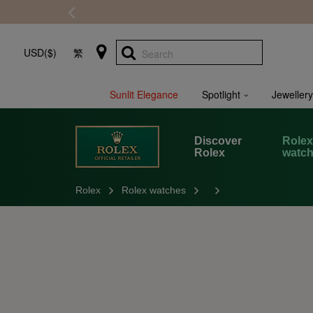
USD($)
繁
Search
Sunlit Elegance
Spotlight
Jewellery
Discover
Role
Rolex
watc
Rolex
Rolex watches