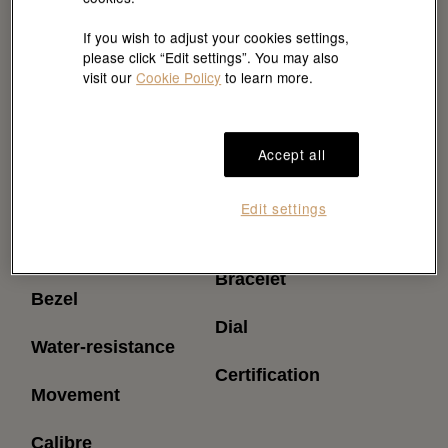
If you wish to adjust your cookies settings,
please click “Edit settings”. You may also
visit our
Cookie Policy
to learn more.
Accept all
Reference
Power reserve
Edit settings
(approximately)
Model case
Bracelet
Bezel
Dial
Water-resistance
Certification
Movement
Calibre