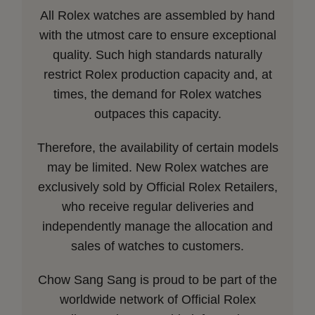
All Rolex watches are assembled by hand
with the utmost care to ensure exceptional
quality. Such high standards naturally
restrict Rolex production capacity and, at
times, the demand for Rolex watches
outpaces this capacity.
Therefore, the availability of certain models
may be limited. New Rolex watches are
exclusively sold by Official Rolex Retailers,
who receive regular deliveries and
independently manage the allocation and
sales of watches to customers.
Chow Sang Sang is proud to be part of the
worldwide network of Official Rolex