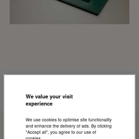
We value your visit
experience
We use cookies to optimise site functionality
and enhance the delivery of ads. By clicking
"Accept all", you agree to our use of
cookies.