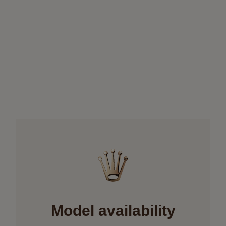
Model availability