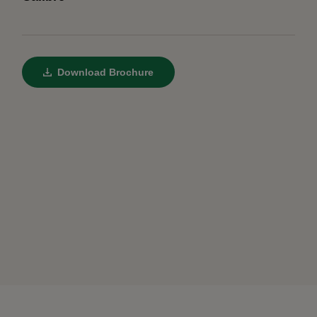
Download Brochure