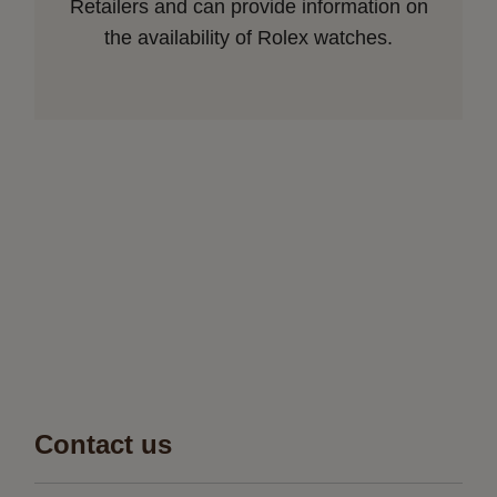
Retailers and can provide information on
the availability of Rolex watches.
Contact us