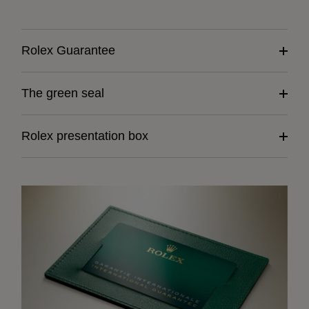
Rolex Guarantee
The green seal
Rolex presentation box