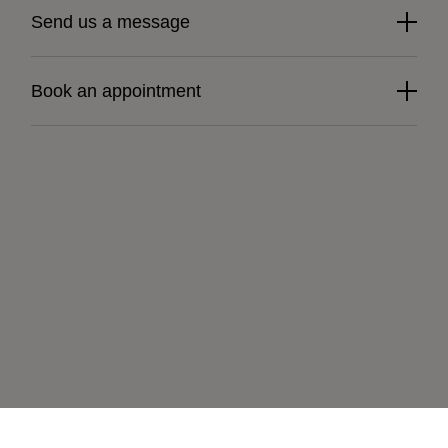
Send us a message
Book an appointment
Learn more