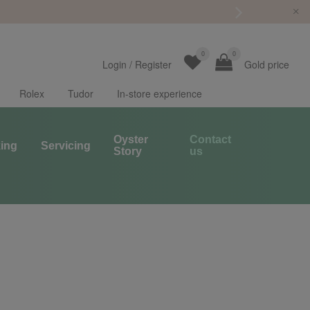
0
0
Login
/
Register
Gold price
Rolex
Tudor
In-store experience
Oyster
Contact
ing
Servicing
Story
us