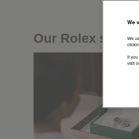
We v
Our Rolex servic
We us
clicki
If you
visit 