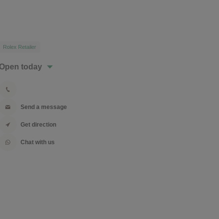
Rolex Retailer
Open today
Send a message
Get direction
Chat with us