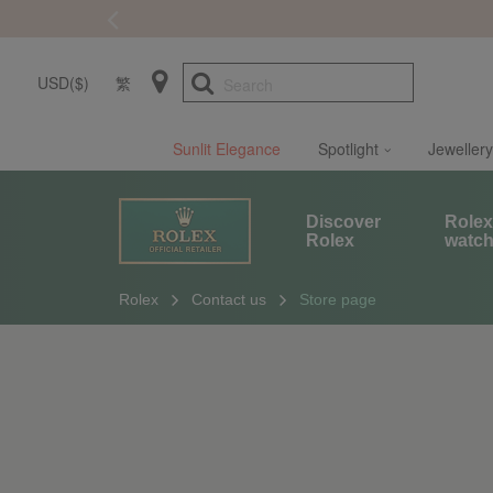
USD($)
繁
Search
Sunlit Elegance
Spotlight
Jewellery
Discover
Role
Rolex
watc
Rolex
Contact us
Store page