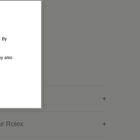
. By
ay also
lex
ur Rolex