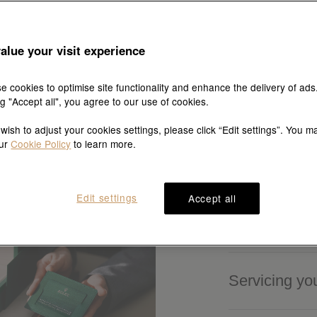
alue your visit experience
es
e cookies to optimise site functionality and enhance the delivery of ads
ng "Accept all", you agree to our use of cookies.
 wish to adjust your cookies settings, please click “Edit settings”. You m
our
Cookie Policy
to learn more.
Edit settings
Accept all
Buying a Ro
Servicing yo