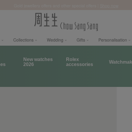
Gold jewellery offers and other special offers |
Shop now
Collections
Wedding
Gifts
Personalisation
x
New watches
Rolex
Watchmak
hes
2026
accessories