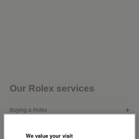
Our Rolex services
Buying a Rolex
Servicing your Rolex
We value your visit