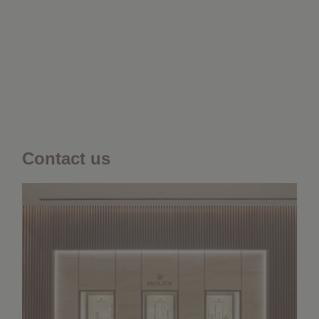
Contact us