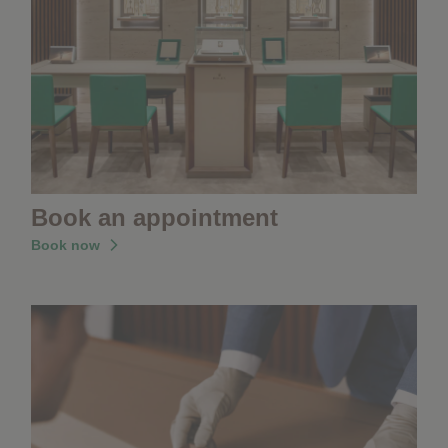
Book an appointment
Book now