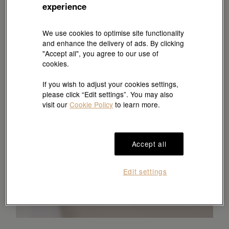
experience
We use cookies to optimise site functionality
and enhance the delivery of ads. By clicking
"Accept all", you agree to our use of
cookies.
If you wish to adjust your cookies settings,
please click “Edit settings”. You may also
visit our
Cookie Policy
to learn more.
Accept all
Edit settings