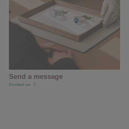
Send a message
Contact us