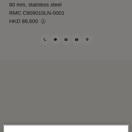
80 mm, stainless steel
RMC C909010LN-0001
HKD 88,600