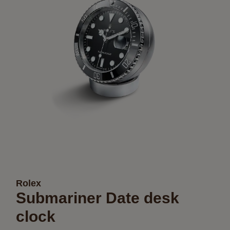
Rolex
Submariner Date desk
clock