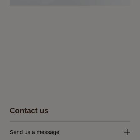
Contact us
Send us a message