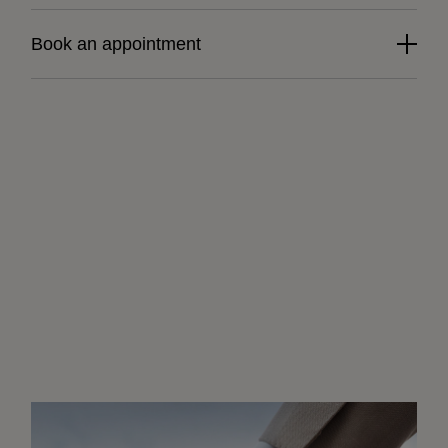
Book an appointment