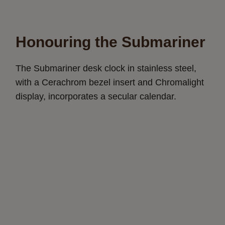
Honouring the Submariner
The Submariner desk clock in stainless steel,
with a Cerachrom bezel insert and Chromalight
display, incorporates a secular calendar.