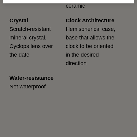
ceramic
Crystal
Clock Architecture
Scratch-resistant
Hemispherical case,
mineral crystal,
base that allows the
Cyclops lens over
clock to be oriented
the date
in the desired
direction
Water-resistance
Not waterproof