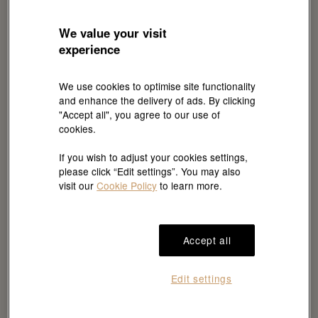
We value your visit
experience
RMC
Dial
C909010LN-0001
Model case
We use cookies to optimise site functionality
and enhance the delivery of ads. By clicking
"Accept all", you agree to our use of
Dial details
Model case
cookies.
Highly legible
80 mm, stainless
If you wish to adjust your cookies settings,
Chromalight display
steel
please click “Edit settings”. You may also
with long-lasting blue
visit our
Cookie Policy
to learn more.
luminescence
Case back
Bezel
Accept all
Rolex Côtes de
Fixed 60-minute
Genève decoration
graduated, scratch-
Edit settings
resistant Cerachrom
insert in black