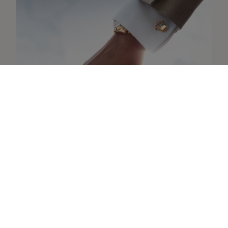
Collection
Discover the Rolex accessories
Learn more