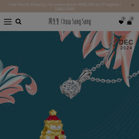
Free Priority Shipping | On orders above HK$3,900 for 27 regions |
Learn more
0
0