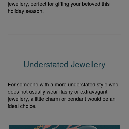
jewellery, perfect for gifting your beloved this
holiday season.
Understated Jewellery
For someone with a more understated style who
does not usually wear flashy or extravagant
jewellery, a little charm or pendant would be an
ideal choice.