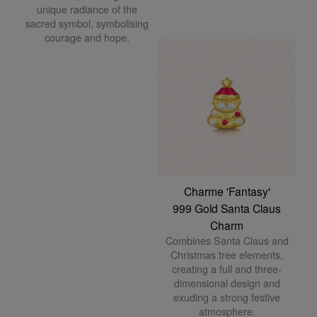
unique radiance of the
sacred symbol, symbolising
courage and hope.
Charme 'Fantasy'
999 Gold Santa Claus
Charm
Combines Santa Claus and
Christmas tree elements,
creating a full and three-
dimensional design and
exuding a strong festive
atmosphere.