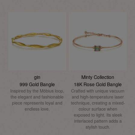
gin
Minty Collection
999 Gold Bangle
18K Rose Gold Bangle
Inspired by the Möbius loop,
Crafted with unique vacuum
the elegant and fashionable
and high-temperature laser
piece represents loyal and
technique, creating a mixed-
endless love.
colour surface when
exposed to light. Its sleek
interlaced pattern adds a
stylish touch.