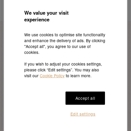
We value your visit
experience
We use cookies to optimise site functionality
and enhance the delivery of ads. By clicking
Everyday Jewellery
"Accept all", you agree to our use of
cookies.
If you wish to adjust your cookies settings,
Bracelets and bangles make wonderful everyday
please click “Edit settings”. You may also
accessories. They not only enhance one’s outfit
visit our
Cookie Policy
to learn more.
but also reflect their unique taste. This makes
them an excellent choice for a thoughtful
Christmas gift.
Accept all
Edit settings