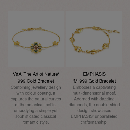
V&A 'The Art of Nature'
EMPHASIS
999 Gold Bracelet
'M' 999 Gold Bracelet
Combining jewellery design
Embodies a captivating
with colour coating, it
multi-dimensional motif.
captures the natural curves
Adorned with dazzling
of the botanical motifs,
diamonds, the double-sided
embodying a simple yet
design showcases
sophisticated classical
EMPHASIS' unparalleled
romantic style.
craftsmanship.