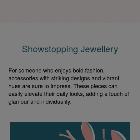
Showstopping Jewellery
For someone who enjoys bold fashion,
accessories with striking designs and vibrant
hues are sure to impress. These pieces can
easily elevate their daily looks, adding a touch of
glamour and individuality.