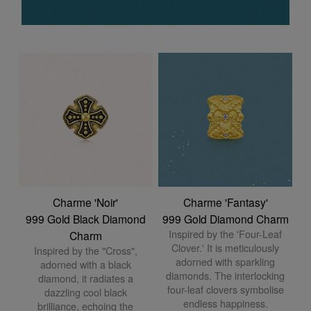
Charme 'Noir'
Charme 'Fantasy'
999 Gold Black Diamond
999 Gold Diamond Charm
Inspired by the 'Four-Leaf
Charm
Clover.' It is meticulously
Inspired by the "Cross",
adorned with sparkling
adorned with a black
diamonds. The interlocking
diamond, it radiates a
four-leaf clovers symbolise
dazzling cool black
endless happiness.
brilliance, echoing the