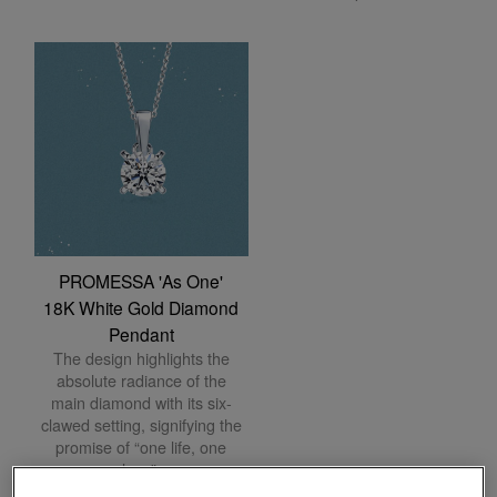
PROMESSA 'As One'
18K White Gold Diamond
Pendant
The design highlights the
absolute radiance of the
main diamond with its six-
clawed setting, signifying the
promise of “one life, one
love”.