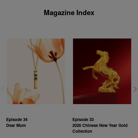
Magazine Index
Episode 34
Episode 33
Dear Mum
2026 Chinese New Year Gold
Collection