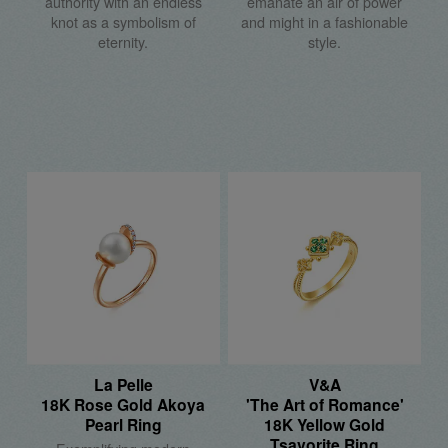
authority with an endless
emanate an air of power
knot as a symbolism of
and might in a fashionable
eternity.
style.
La Pelle
V&A
18K Rose Gold Akoya
'The Art of Romance'
Pearl Ring
18K Yellow Gold
Tsavorite Ring