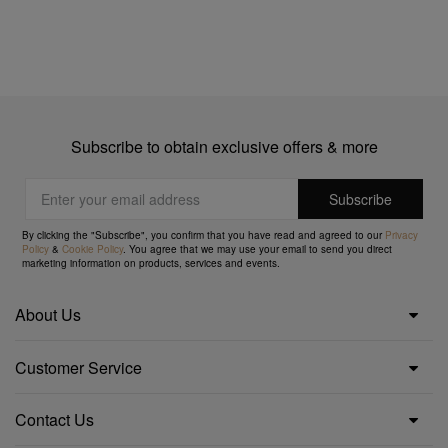
Subscribe to obtain exclusive offers & more
By clicking the "Subscribe", you confirm that you have read and agreed to our
Privacy
Policy
&
Cookie Policy
. You agree that we may use your email to send you direct
marketing information on products, services and events.
About Us
Customer Service
Contact Us