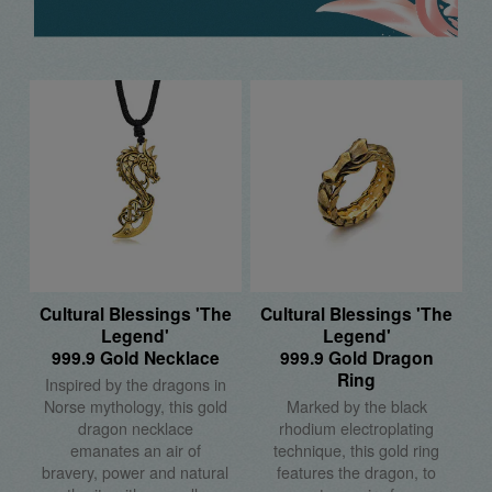
Cultural Blessings 'The
Cultural Blessings 'The
Legend'
Legend'
999.9 Gold Necklace
999.9 Gold Dragon
Ring
Inspired by the dragons in
Norse mythology, this gold
Marked by the black
dragon necklace
rhodium electroplating
emanates an air of
technique, this gold ring
bravery, power and natural
features the dragon, to