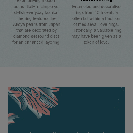
Exemplifying modern
authenticity in simple yet
Enameled and decorative
stylish everyday fashion,
rings from 15th century
the ring features the
often fall within a tradition
Akoya pearls from Japan
of mediaeval ‘love rings’.
that are decorated by
Historically, a valuable ring
diamond-set round discs
may have been given as a
for an enhanced layering.
token of love.