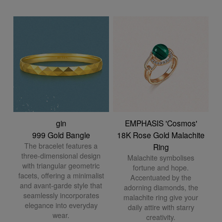
gin
EMPHASIS 'Cosmos'
999 Gold Bangle
18K Rose Gold Malachite
The bracelet features a
Ring
three-dimensional design
Malachite symbolises
with triangular geometric
fortune and hope.
facets, offering a minimalist
Accentuated by the
and avant-garde style that
adorning diamonds, the
seamlessly incorporates
malachite ring give your
elegance into everyday
daily attire with starry
wear.
creativity.