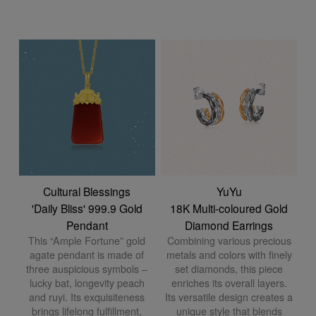
Cultural Blessings
YuYu
'Daily Bliss' 999.9 Gold
18K Multi-coloured Gold
Pendant
Diamond Earrings
This “Ample Fortune” gold
Combining various precious
agate pendant is made of
metals and colors with finely
three auspicious symbols –
set diamonds, this piece
lucky bat, longevity peach
enriches its overall layers.
and ruyi. Its exquisiteness
Its versatile design creates a
brings lifelong fulfillment,
unique style that blends