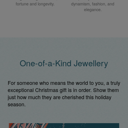
fortune and longevity.
dynamism, fashion, and
elegance.
One-of-a-Kind Jewellery
For someone who means the world to you, a truly
exceptional Christmas gift is in order. Show them
just how much they are cherished this holiday
season.