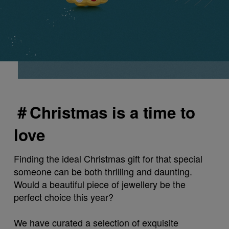
＃Christmas is a time to
love
Finding the ideal Christmas gift for that special
someone can be both thrilling and daunting.
Would a beautiful piece of jewellery be the
perfect choice this year?
We have curated a selection of exquisite