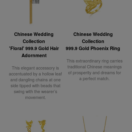
Chinese Wedding
Chinese Wedding
Collection
Collection
'Floral' 999.9 Gold Hair
999.9 Gold Phoenix Ring
Adornment
This extraordinary ring carries
traditional Chinese meanings
This elegant accessory is
of prosperity and dreams for
accentuated by a hollow leaf
a perfect match.
and dangling chains at one
side tipped with beads that
swing with the wearer’s
movement.