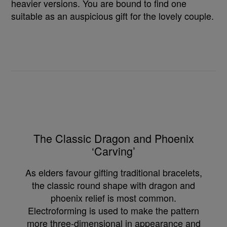
heavier versions. You are bound to find one
suitable as an auspicious gift for the lovely couple.
The Classic Dragon and Phoenix
‘Carving’
As elders favour gifting traditional bracelets,
the classic round shape with dragon and
phoenix relief is most common.
Electroforming is used to make the pattern
more three-dimensional in appearance and