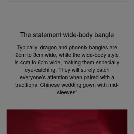
The statement wide-body bangle
Typically, dragon and phoenix bangles are
2cm to 3cm wide, while the wide-body style
is 4cm to 6cm wide, making them especially
eye-catching. They will surely catch
everyone’s attention when paired with a
traditional Chinese wedding gown with mid-
sleeves!