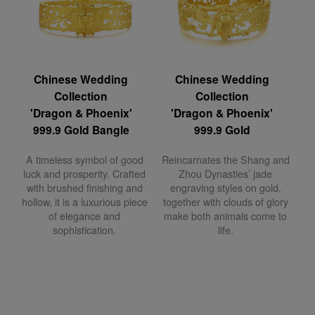
Chinese Wedding
Chinese Wedding
Collection
Collection
'Dragon & Phoenix'
'Dragon & Phoenix'
999.9 Gold Bangle
999.9 Gold
A timeless symbol of good
Reincarnates the Shang and
luck and prosperity. Crafted
Zhou Dynasties’ jade
with brushed finishing and
engraving styles on gold,
hollow, it is a luxurious piece
together with clouds of glory
of elegance and
make both animals come to
sophistication.
life.