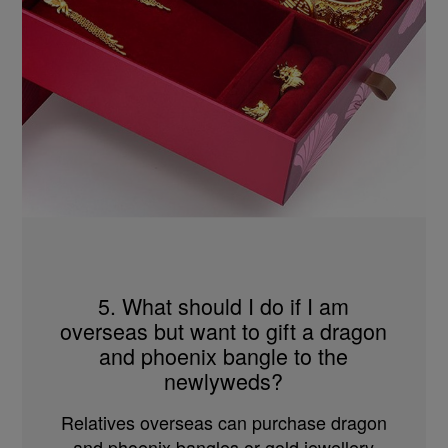
5. What should I do if I am
overseas but want to gift a dragon
and phoenix bangle to the
newlyweds?
Relatives overseas can purchase dragon
and phoenix bangles or gold jewellery