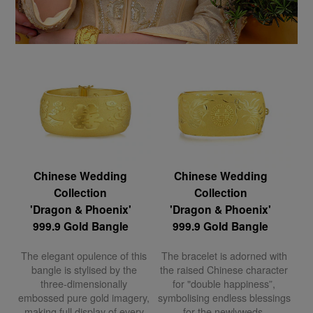
Chinese Wedding
Chinese Wedding
Collection
Collection
'Dragon & Phoenix'
'Dragon & Phoenix'
999.9 Gold Bangle
999.9 Gold Bangle
The elegant opulence of this
The bracelet is adorned with
bangle is stylised by the
the raised Chinese character
three-dimensionally
for "double happiness”,
embossed pure gold imagery,
symbolising endless blessings
making full display of every
for the newlyweds.