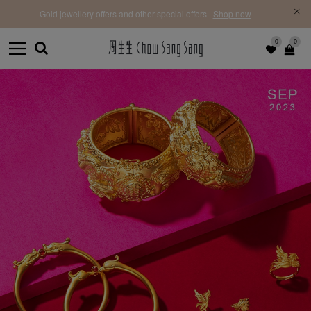
Free Priority Shipping | On orders above HK$3,900 for 
 offers |
Shop now
Learn more
0
0