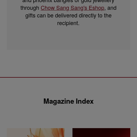
through
Chow Sang Sang's Eshop
, and
gifts can be delivered directly to the
recipient.
Magazine Index