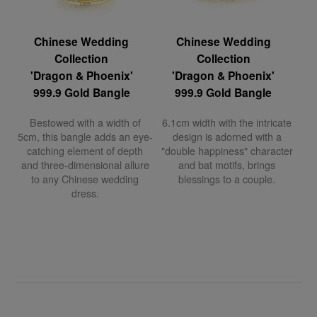
Chinese Wedding
Chinese Wedding
Collection
Collection
'Dragon & Phoenix'
'Dragon & Phoenix'
999.9 Gold Bangle
999.9 Gold Bangle
Bestowed with a width of
6.1cm width with the intricate
5cm, this bangle adds an eye-
design is adorned with a
catching element of depth
"double happiness" character
and three-dimensional allure
and bat motifs, brings
to any Chinese wedding
blessings to a couple.
dress.