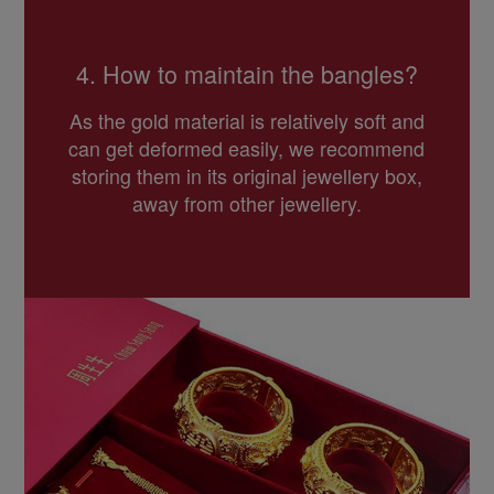
4. How to maintain the bangles?
As the gold material is relatively soft and
can get deformed easily, we recommend
storing them in its original jewellery box,
away from other jewellery.