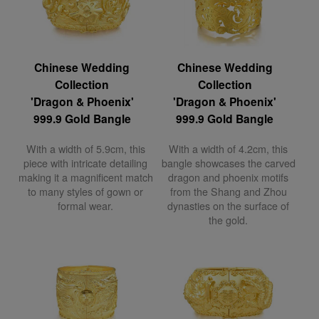
Chinese Wedding
Chinese Wedding
Collection
Collection
'Dragon & Phoenix'
'Dragon & Phoenix'
999.9 Gold Bangle
999.9 Gold Bangle
With a width of 5.9cm, this
With a width of 4.2cm, this
piece with intricate detailing
bangle showcases the carved
making it a magnificent match
dragon and phoenix motifs
to many styles of gown or
from the Shang and Zhou
formal wear.
dynasties on the surface of
the gold.