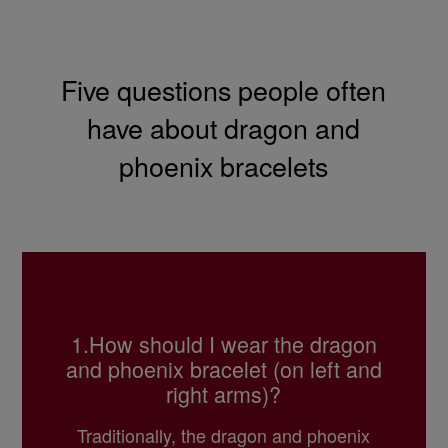
Five questions people often
have about dragon and
phoenix bracelets
1.How should I wear the dragon
and phoenix bracelet
(on left and
right arms)?
Traditionally, the dragon and phoenix