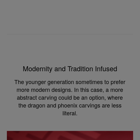
Modernity and Tradition Infused
The younger generation sometimes to prefer
more modern designs. In this case, a more
abstract carving could be an option, where
the dragon and phoenix carvings are less
literal.