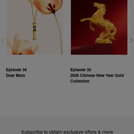
Episode 34
Episode 33
Dear Mum
2026 Chinese New Year Gold
Collection
Subscribe to obtain exclusive offers & more