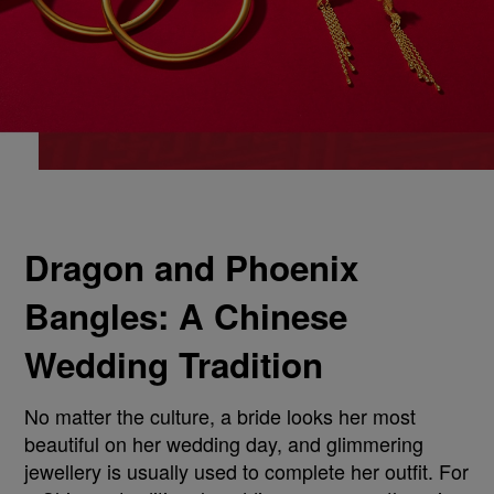
Dragon and Phoenix
Bangles: A Chinese
Wedding Tradition
No matter the culture, a bride looks her most
beautiful on her wedding day, and glimmering
jewellery is usually used to complete her outfit. For