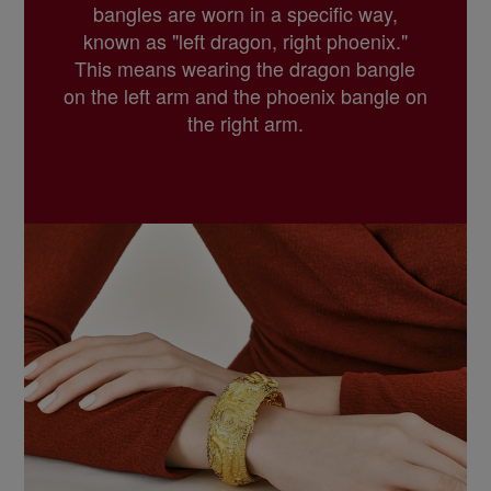
bangles are worn in a specific way,
known as "left dragon, right phoenix."
This means wearing the dragon bangle
on the left arm and the phoenix bangle on
the right arm.