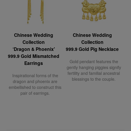
Chinese Wedding
Chinese Wedding
Collection
Collection
‘Dragon & Phoenix'
999.9 Gold Pig Necklace
999.9 Gold Mismatched
Gold pendant features the
Earrings
gently hanging piggies signify
fertility and familial ancestral
Inspirational forms of the
blessings to the couple.
dragon and phoenix are
embellished to construct this
pair of earrings.