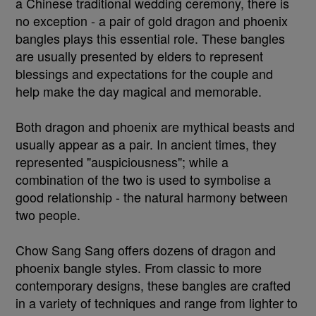
a Chinese traditional wedding ceremony, there is
no exception - a pair of gold dragon and phoenix
bangles plays this essential role. These bangles
are usually presented by elders to represent
blessings and expectations for the couple and
help make the day magical and memorable.
Both dragon and phoenix are mythical beasts and
usually appear as a pair. In ancient times, they
represented "auspiciousness"; while a
combination of the two is used to symbolise a
good relationship - the natural harmony between
two people.
Chow Sang Sang offers dozens of dragon and
phoenix bangle styles. From classic to more
contemporary designs, these bangles are crafted
in a variety of techniques and range from lighter to