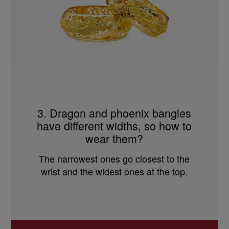
3. Dragon and phoenix bangles
have different widths, so how to
wear them?
The narrowest ones go closest to the
wrist and the widest ones at the top.