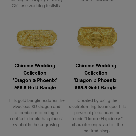
Chinese wedding festivity.
Chinese Wedding
Chinese Wedding
Collection
Collection
'Dragon & Phoenix'
'Dragon & Phoenix'
999.9 Gold Bangle
999.9 Gold Bangle
This gold bangle features the
Created by using the
vivacious 3D dragon and
electroforming technique, this
phoenix surrounding a
powerful piece bears an
centred “double-happiness”
iconic “Double Happiness”
symbol in the engraving.
character engraved on the
centred clasp.