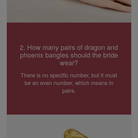
2. How many pairs of dragon and
phoenix bangles should the bride
wear?
There is no specific number, but it must
be an even number, which means in
pairs.