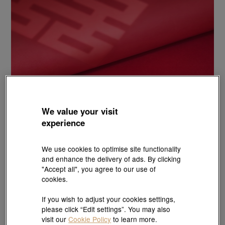
We value your visit
experience
We use cookies to optimise site functionality
and enhance the delivery of ads. By clicking
"Accept all", you agree to our use of
cookies.
If you wish to adjust your cookies settings,
please click “Edit settings”. You may also
visit our
Cookie Policy
to learn more.