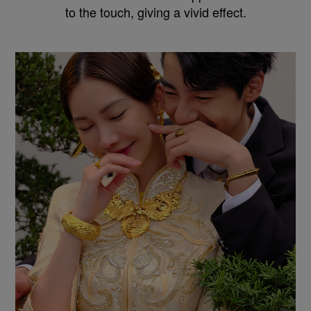
to the touch, giving a vivid effect.