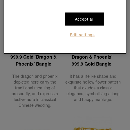
Accept all
Edit settings
Chinese Wedding
Chinese Wedding
Collection
Collection
999.9 Gold ‘Dragon &
'Dragon & Phoenix'
Phoenix’ Bangle
999.9 Gold Bangle
The dragon and phoenix
It has a lifelike shape and
depicted here carry the
exquisite hollow flower pattern
traditional meaning of
that exudes a classic
prosperity, and express a
elegance, symbolising a long
festive aura in classical
and happy marriage.
Chinese wedding.