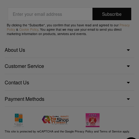
By clicking the "Subscribe", you confirm that you have read and agreed to our
Privacy
Policy
&
Cookie Policy
. You agree that we may use your email to send you direct
marketing information on products, services and events.
About Us
Customer Service
Contact Us
Payment Methods
This site is protected by reCAPTCHA and the Google
Privacy Policy
and
Terms of Service
apply.