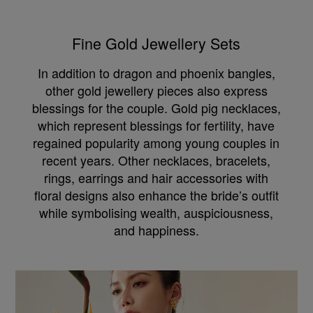
Fine Gold Jewellery Sets
In addition to dragon and phoenix bangles,
other gold jewellery pieces also express
blessings for the couple. Gold pig necklaces,
which represent blessings for fertility, have
regained popularity among young couples in
recent years. Other necklaces, bracelets,
rings, earrings and hair accessories with
floral designs also enhance the bride’s outfit
while symbolising wealth, auspiciousness,
and happiness.