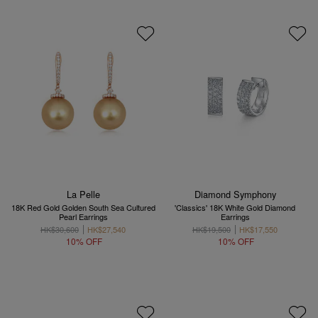
La Pelle
Diamond Symphony
18K Red Gold Golden South Sea Cultured
'Classics' 18K White Gold Diamond
Pearl Earrings
Earrings
HK$30,600
HK$27,540
HK$19,500
HK$17,550
10% OFF
10% OFF