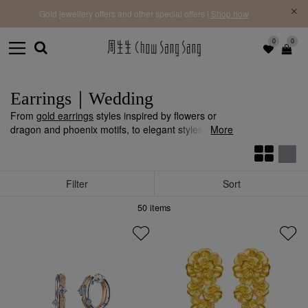
f |
Free 
Gold jewellery offers and other special offers |
Shop now
0
0
Earrings｜Wedding
From
gold earrings
styles inspired by flowers or
dragon and phoenix motifs, to elegant styles
More
adorned with
diamonds
or
pearls
, may the bride
radiate with brilliance.
Filter
Sort
50
items