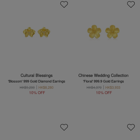
Cultural Blessings
Chinese Wedding Collection
'Blossom' 999 Gold Diamond Earrings
'Floral' 999.9 Gold Earrings
HK$9,200
HK$8,280
HK$4,370
HK$3,933
10% OFF
10% OFF