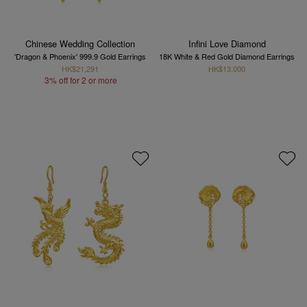
Chinese Wedding Collection
Infini Love Diamond
'Dragon & Phoenix' 999.9 Gold Earrings
18K White & Red Gold Diamond Earrings
HK$21,291
HK$13,000
3% off for 2 or more