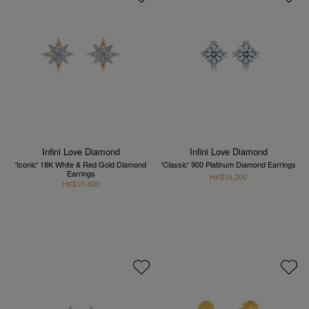
Infini Love Diamond
Infini Love Diamond
'Iconic' 18K White & Red Gold Diamond
'Classic' 900 Platinum Diamond Earrings
Earrings
HK$14,200
HK$10,400