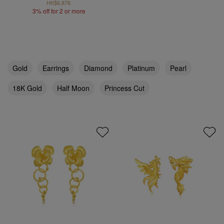
HK$6,876
3% off for 2 or more
Gold
Earrings
Diamond
Platinum
Pearl
18K Gold
Half Moon
Princess Cut