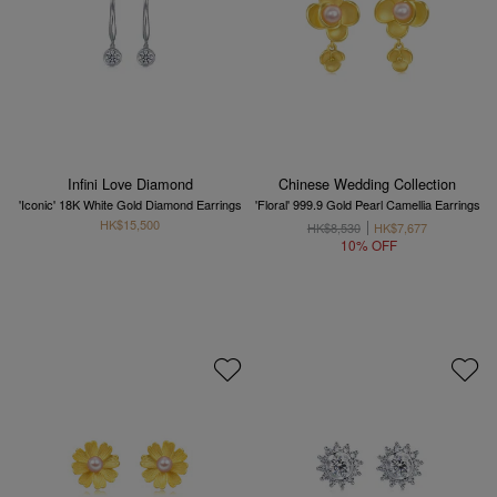
Infini Love Diamond
Chinese Wedding Collection
'Iconic' 18K White Gold Diamond Earrings
'Floral' 999.9 Gold Pearl Camellia Earrings
HK$15,500
HK$8,530
HK$7,677
10% OFF