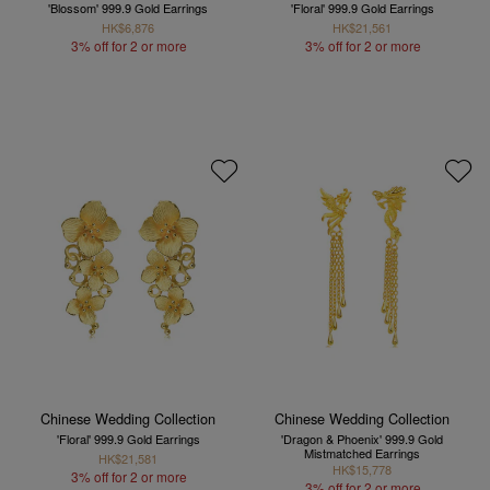
'Blossom' 999.9 Gold Earrings
'Floral' 999.9 Gold Earrings
HK$6,876
HK$21,561
3% off for 2 or more
3% off for 2 or more
Chinese Wedding Collection
Chinese Wedding Collection
'Floral' 999.9 Gold Earrings
'Dragon & Phoenix' 999.9 Gold
Mistmatched Earrings
HK$21,581
HK$15,778
3% off for 2 or more
3% off for 2 or more