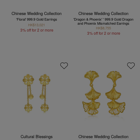
Chinese Wedding Collection
Chinese Wedding Collection
'Floral' 999.9 Gold Earrings
'Dragon & Phoenix' ' 999.9 Gold Dragon
and Phoenix Mismatched Earrings
HK$13,021
HK$8,755
3% off for 2 or more
3% off for 2 or more
Cultural Blessings
Chinese Wedding Collection