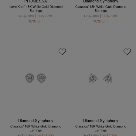
PROMESSA
Diamond Symphony
'Love Knot' 18K White Gold Diamond
'Classics' 18K White Gold Diamond
Earrings
Earrings
HK$6,920
HK$6,228
HK$8,000
HK$7,200
10% OFF
10% OFF
Diamond Symphony
Diamond Symphony
'Classics' 18K White Gold Diamond
'Classics' 18K White Gold Diamond
Earrings
Earrings
HK$14,800
HK$13,320
HK$8,600
HK$7,740