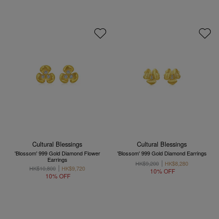
Cultural Blessings
Cultural Blessings
'Blossom' 999 Gold Diamond Flower
'Blossom' 999 Gold Diamond Earrings
Earrings
HK$9,200
HK$8,280
HK$10,800
HK$9,720
10% OFF
10% OFF