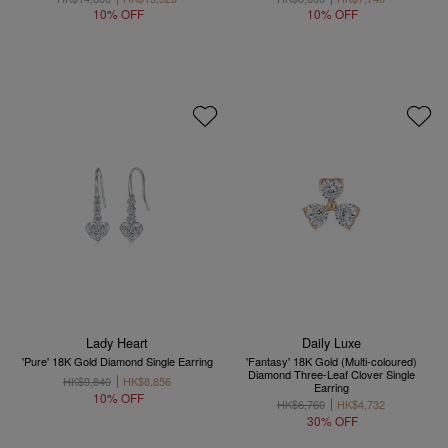
10% OFF
10% OFF
Lady Heart
Daily Luxe
'Pure' 18K Gold Diamond Single Earring
'Fantasy' 18K Gold (Multi-coloured)
Diamond Three-Leaf Clover Single
HK$9,840
HK$8,856
Earring
10% OFF
HK$6,760
HK$4,732
30% OFF