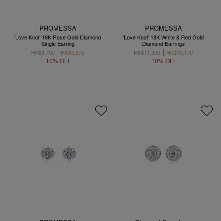
PROMESSA
PROMESSA
'Love Knot' 18K Rose Gold Diamond
'Love Knot' 18K White & Red Gold
Single Earring
Diamond Earrings
HK$3,750
HK$3,375
HK$11,300
HK$10,170
10% OFF
10% OFF