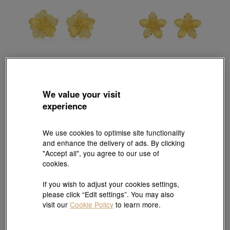
We value your visit
Chinese Wedding Collection
Chinese Wedding Collection
experience
'Floral' 999.9 Gold Earrings
'Floral' 999.9 Gold Earrings
HK$5,738
HK$6,380
HK$5,742
3% off for 2 or more
10% OFF
We use cookies to optimise site functionality
and enhance the delivery of ads. By clicking
"Accept all", you agree to our use of
cookies.
If you wish to adjust your cookies settings,
please click “Edit settings”. You may also
visit our
Cookie Policy
to learn more.