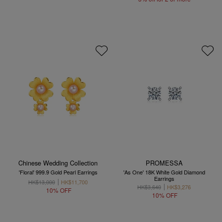
Chinese Wedding Collection
PROMESSA
'Floral' 999.9 Gold Pearl Earrings
'As One' 18K White Gold Diamond
Earrings
HK$13,000
HK$11,700
HK$3,640
HK$3,276
10% OFF
10% OFF