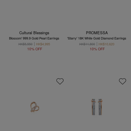
Cultural Blessings
PROMESSA
Blossom' 999.9 Gold Pearl Earrings
'Starry' 18K White Gold Diamond Earrings
HK$5,550
HK$4,995
HK$11,800
HK$10,620
10% OFF
10% OFF