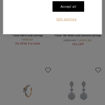
Accept all
Edit settings
Chinese Wedding Collection
Diamond Symphony
'Floral' 999.9 Gold Earrings
'Floral' 18K White Gold Diamond Earrings
HK$6,925
HK$20,400
HK$18,360
3% off for 2 or more
10% OFF