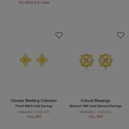
3% off for 2 or more
Chinese Wedding Collection
Cultural Blessings
'Floral' 999.9 Gold Earrings
'Blossom' 999 Gold Diamond Earrings
HK$4,370
HK$3,933
HK$9,850
HK$8,865
10% OFF
10% OFF