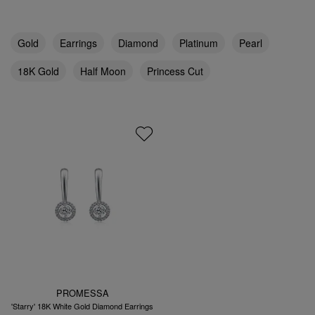
Gold
Earrings
Diamond
Platinum
Pearl
18K Gold
Half Moon
Princess Cut
PROMESSA
'Starry' 18K White Gold Diamond Earrings