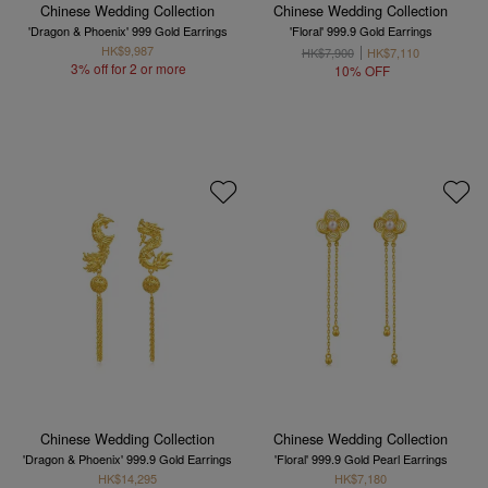
Chinese Wedding Collection
Chinese Wedding Collection
'Dragon & Phoenix' 999 Gold Earrings
'Floral' 999.9 Gold Earrings
HK$9,987
HK$7,900
HK$7,110
3% off for 2 or more
10% OFF
Chinese Wedding Collection
Chinese Wedding Collection
'Dragon & Phoenix' 999.9 Gold Earrings
'Floral' 999.9 Gold Pearl Earrings
HK$14,295
HK$7,180