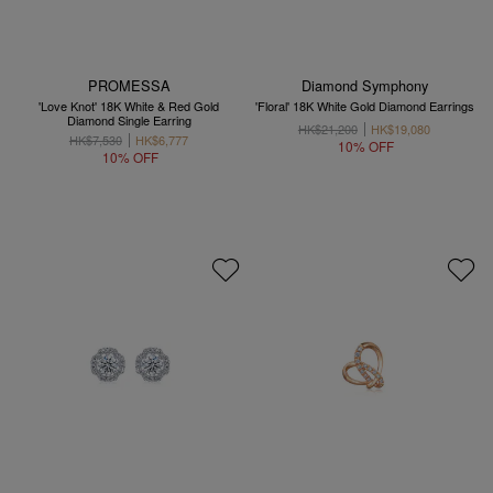
PROMESSA
Diamond Symphony
'Love Knot' 18K White & Red Gold
'Floral' 18K White Gold Diamond Earrings
Diamond Single Earring
HK$21,200
HK$19,080
HK$7,530
HK$6,777
10% OFF
10% OFF