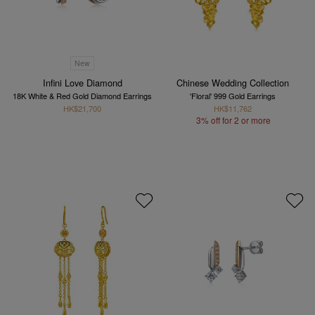
New
Infini Love Diamond
Chinese Wedding Collection
18K White & Red Gold Diamond Earrings
'Floral' 999 Gold Earrings
HK$21,700
HK$11,762
3% off for 2 or more