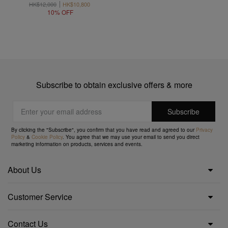
HK$12,000
HK$10,800
10% OFF
Subscribe to obtain exclusive offers & more
By clicking the "Subscribe", you confirm that you have read and agreed to our
Privacy
Policy
&
Cookie Policy
. You agree that we may use your email to send you direct
marketing information on products, services and events.
About Us
Customer Service
Contact Us