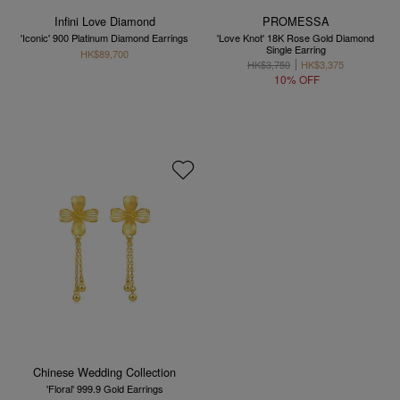
Infini Love Diamond
PROMESSA
'Iconic' 900 Platinum Diamond Earrings
'Love Knot' 18K Rose Gold Diamond
Single Earring
HK$89,700
HK$3,750
HK$3,375
10% OFF
Chinese Wedding Collection
'Floral' 999.9 Gold Earrings