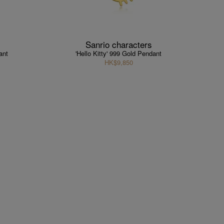
Sanrio characters
ant
'Hello Kitty' 999 Gold Pendant
HK$9,850