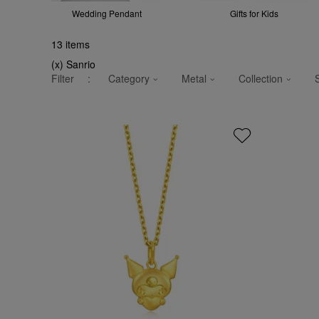
Wedding Pendant
Gifts for Kids
13
items
(x) Sanrio
Filter
:
Category
Metal
Collection