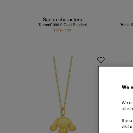
Sanrio characters
'Kuromi' 999.9 Gold Pendant
'Hello 
HK$7,180
We v
We us
clicki
If you
visit 