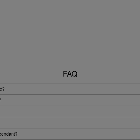
FAQ
ue?
?
 pendant?