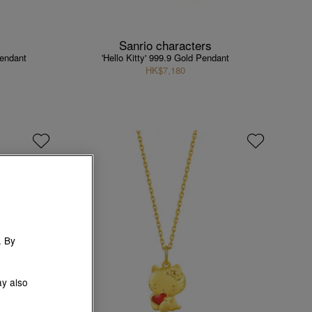
Sanrio characters
Pendant
'Hello Kitty' 999.9 Gold Pendant
HK$7,180
. By
ay also