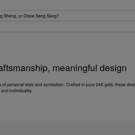
eng Sheng, or Chow Sang Sang?
raftsmanship, meaningful design
f personal style and symbolism. Crafted in pure 24K gold, these desi
and individuality.