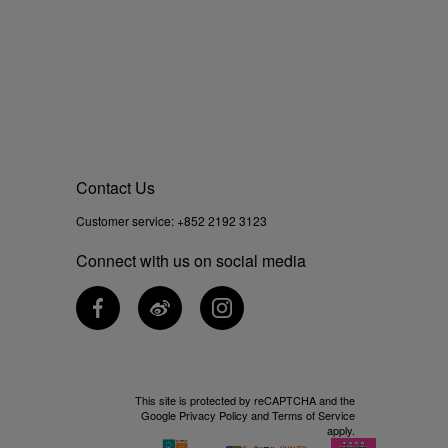
Contact Us
Customer service:
+852 2192 3123
Connect with us on social media
This site is protected by reCAPTCHA and the
Google
Privacy Policy
and
Terms of Service
apply.