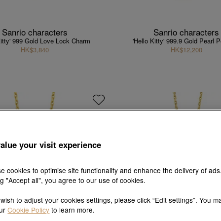
Sanrio characters
Sanrio characters
Kitty' 999 Gold Love Lock Charm
'Hello Kitty' 999.9 Gold Pearl 
HK$3,840
HK$12,200
alue your visit experience
e cookies to optimise site functionality and enhance the delivery of ads
ng "Accept all", you agree to our use of cookies.
 wish to adjust your cookies settings, please click “Edit settings”. You m
our
Cookie Policy
to learn more.