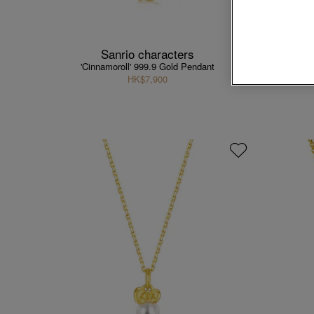
Sanrio characters
'Cinnamoroll' 999.9 Gold Pendant
'He
HK$7,900