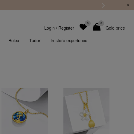
0
0
Login
/
Register
Gold price
Rolex
Tudor
In-store experience