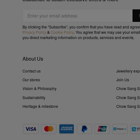
By clicking the "Subscribe", you confirm that you have read and agree
Privacy Policy
&
Cookie Policy
. You agree that we may use your email
you direct marketing information on products, services and events.
About Us
Contact us
Jewellery exp
Our stores
Join Us
Vision & Philosophy
Chow Sang S
Sustainability
Chow Sang Sa
Heritage & milestone
Chow Sang Sa