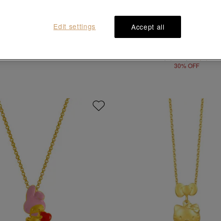
Edit settings
Accept all
Sanrio characters
Sanrio characters
llo Kitty' 999.9 Gold Pendant
'Minna No Tabo' 999 Gold Pe
HK$7,900
HK$7,900
HK$5,530
30% OFF