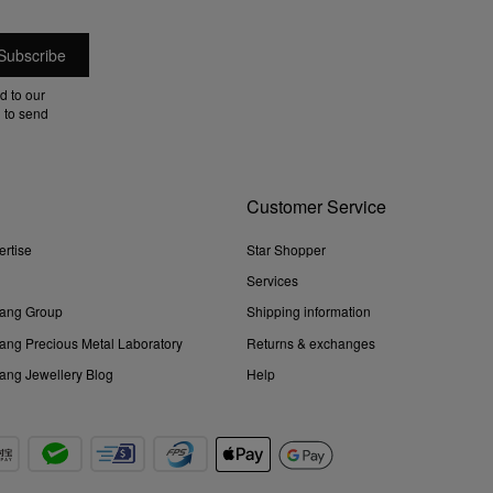
d to our
 to send
Customer Service
ertise
Star Shopper
Services
ang Group
Shipping information
ng Precious Metal Laboratory
Returns & exchanges
ng Jewellery Blog
Help