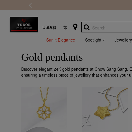
USD($)
繁
Search
Sunlit Elegance
Spotlight
Jewellery
Gold pendants
Discover elegant 24K gold pendants at Chow Sang Sang. Eac
ensuring a timeless piece of jewellery that enhances your u