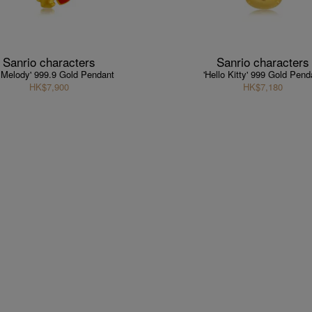
Sanrio characters
Sanrio characters
 Melody' 999.9 Gold Pendant
'Hello Kitty' 999 Gold Pend
HK$7,900
HK$7,180