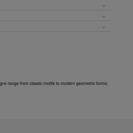
gns range from classic motifs to modern geometric forms,