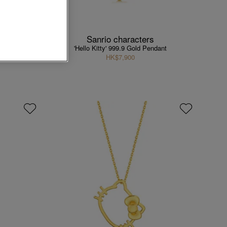
Sanrio characters
ndant
'Hello Kitty' 999.9 Gold Pendant
HK$7,900