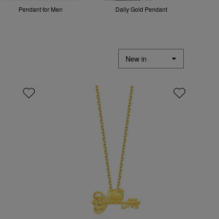
Pendant for Men
Daily Gold Pendant