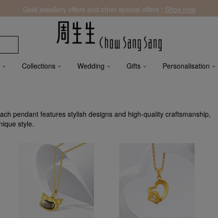
Gold jewellery offers and other special offers |
Shop now
Collections
Wedding
Gifts
Personalisation
h pendant features stylish designs and high-quality craftsmanship,
nique style.