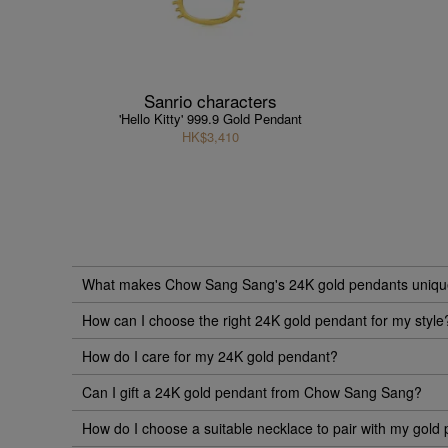
Sanrio characters
'Hello Kitty' 999.9 Gold Pendant
HK$3,410
What makes Chow Sang Sang's 24K gold pendants uniq
How can I choose the right 24K gold pendant for my style
How do I care for my 24K gold pendant?
Can I gift a 24K gold pendant from Chow Sang Sang?
How do I choose a suitable necklace to pair with my gold