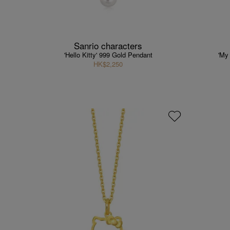
Sanrio characters
'Hello Kitty' 999 Gold Pendant
'My
HK$2,250