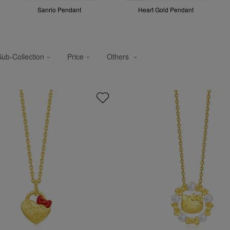
Sanrio Pendant
Heart Gold Pendant
Sub-Collection
Price
Others