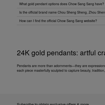
What gold pendant options does Chow Sang Sang have?
Is the official brand name Chou Sheng Sheng, Zhou Sh
How can I find the official Chow Sang Sang website?
24K gold pendants: artful c
Pendants are more than adornments—they are expressions o
each piece masterfully sculpted to capture beauty, tradition, 
Subscribe to obtain exclusive offers & more