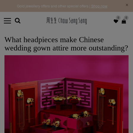
f |
Free 
Gold jewellery offers and other special offers |
Shop now
0
0
What headpieces make Chinese
wedding gown attire more outstanding?