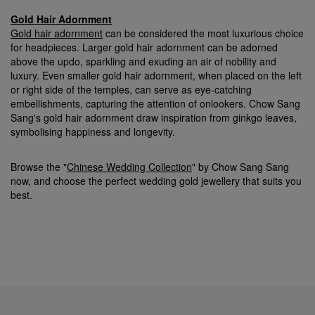
Gold Hair Adornment
Gold hair adornment
can be considered the most luxurious choice
for headpieces. Larger gold hair adornment can be adorned
above the updo, sparkling and exuding an air of nobility and
luxury. Even smaller gold hair adornment, when placed on the left
or right side of the temples, can serve as eye-catching
embellishments, capturing the attention of onlookers. Chow Sang
Sang's gold hair adornment draw inspiration from ginkgo leaves,
symbolising happiness and longevity.
Browse the "
Chinese Wedding Collection
" by Chow Sang Sang
now, and choose the perfect wedding gold jewellery that suits you
best.