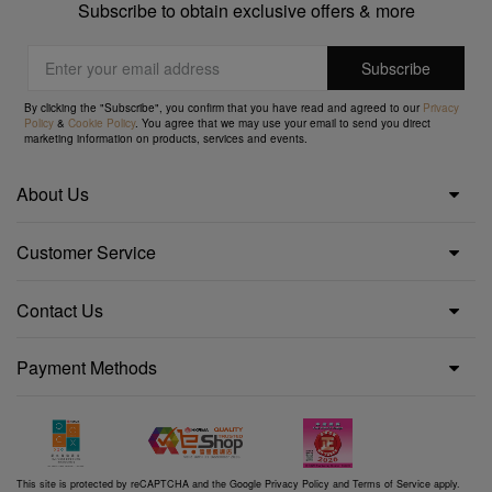
Subscribe to obtain exclusive offers & more
By clicking the "Subscribe", you confirm that you have read and agreed to our
Privacy
Policy
&
Cookie Policy
. You agree that we may use your email to send you direct
marketing information on products, services and events.
About Us
Customer Service
Contact Us
Payment Methods
This site is protected by reCAPTCHA and the Google
Privacy Policy
and
Terms of Service
apply.