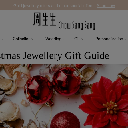
Gold jewellery offers and other special offers |
Shop now
Collections
Wedding
Gifts
Personalisation
stmas Jewellery Gift Guide