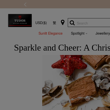
USD($)
繁
Search
Sunlit Elegance
Spotlight
Jewellery
Sparkle and Cheer: A Chri