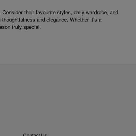
 Consider their favourite styles, daily wardrobe, and
th thoughtfulness and elegance. Whether it’s a
ason truly special.
Contact Us