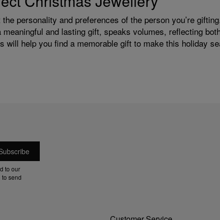
rfect Christmas Jewellery
the personality and preferences of the person you’re gifting.
a meaningful and lasting gift, speaks volumes, reflecting bo
 will help you find a memorable gift to make this holiday se
d to our
 to send
Customer Service