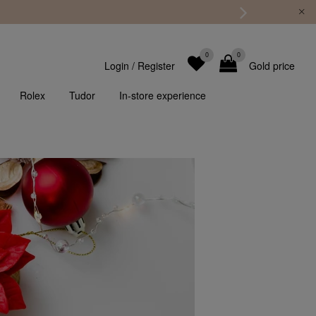
0
0
Login
/
Register
Gold price
Rolex
Tudor
In-store experience