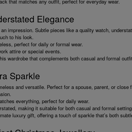
ack that matches any outfit, perfect for everyday wear.
derstated Elegance
n impression. Subtle pieces like a quality watch, understated
uch to his look.
ess, perfect for daily or formal wear.
ork attire or special events.
 his wardrobe that complements both casual and formal outfi
ra Sparkle
meless and versatile. Perfect for a spouse, parent, or clos
asion.
tches everything, perfect for daily wear.
stated, making it suitable for both casual and formal setting
imate luxury gift, offering a touch of sparkle that’s both subt