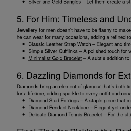
Silver and Gold Bangles – Let them create a st
5. For Him: Timeless and Un
Jewellery for men doesn’t have to be flashy to make a
he can wear for many occasions, adding a refined to
Classic Leather Strap Watch – Elegant and timel
Simple Silver Cufflinks – A polished touch for w
Minimalist Gold Bracelet
– A subtle addition to
6. Dazzling Diamonds for Ext
Diamonds bring an element of glamour that’s both ti
for a lifetime, adding sparkle to every outfit and occ
Diamond Stud Earrings – A staple piece that ma
Diamond Pendant Necklace
– Elegant yet under
Delicate Diamond Tennis Bracelet
– For the ult