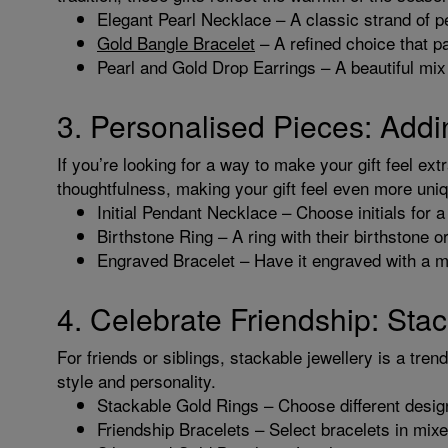
Elegant Pearl Necklace – A classic strand of pe
Gold Bangle Bracelet
– A refined choice that pai
Pearl and Gold Drop Earrings – A beautiful mix 
3. Personalised Pieces: Addi
If you’re looking for a way to make your gift feel ext
thoughtfulness, making your gift feel even more uni
Initial Pendant Necklace – Choose initials for 
Birthstone Ring – A ring with their birthstone 
Engraved Bracelet – Have it engraved with a m
4. Celebrate Friendship: Sta
For friends or siblings, stackable jewellery is a tren
style and personality.
Stackable Gold Rings – Choose different desig
Friendship Bracelets – Select bracelets in mix