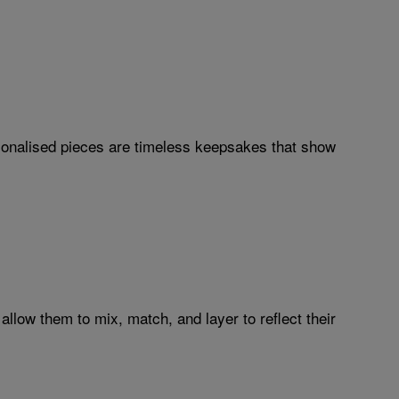
sonalised pieces are timeless keepsakes that show
 allow them to mix, match, and layer to reflect their