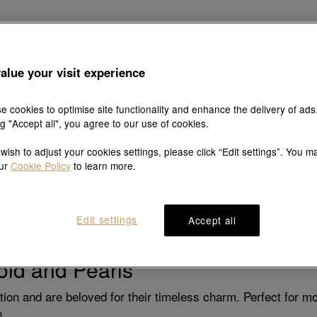
oved ones just how much they mean to you. Jewellery, with 
alue your visit experience
Here’s a guide to selecting the perfect piece for each special
e cookies to optimise site functionality and enhance the delivery of ads
ng "Accept all", you agree to our use of cookies.
artner: Statement Pieces
 wish to adjust your cookies settings, please click “Edit settings”. You m
 bold and stylish that complements their unique personality. 
our
Cookie Policy
to learn more.
they can layer with other chains or wear solo.
d with a touch of sparkle, ideal for dressier occasions.
Edit settings
Accept all
e piece they can wear from day to night.
Gold and Pearls
ation and are beloved for their timeless charm. Perfect for
n.