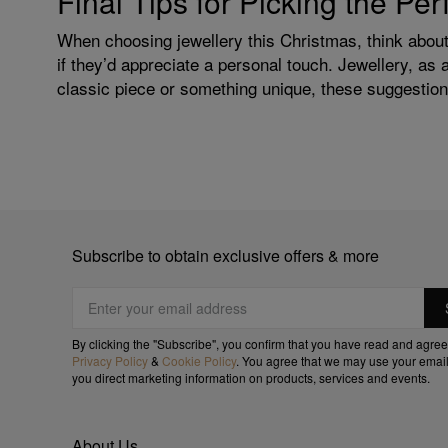
Final Tips for Picking the Pe
When choosing jewellery this Christmas, think about 
if they’d appreciate a personal touch. Jewellery, as 
classic piece or something unique, these suggestions
Subscribe to obtain exclusive offers & more
By clicking the "Subscribe", you confirm that you have read and agree
Privacy Policy
&
Cookie Policy
. You agree that we may use your email
you direct marketing information on products, services and events.
About Us