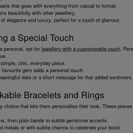
arls that goes with everything from casual to formal.
rs beautifully with other jewellery.
of elegance and luxury, perfect for a touch of glamour.
ng a Special Touch
ra personal, opt for
jewellery with a customisable touch
. Per
que.
a simple, chic, everyday piece.
or favourite gem adds a personal touch.
eaningful date or a short message for that added sentiment.
ckable Bracelets and Rings
dy choice that lets them personalise their look. These pieces
ns, from plain bands to subtle gemstone accents.
ed metals or with subtle charms to celebrate your bond.