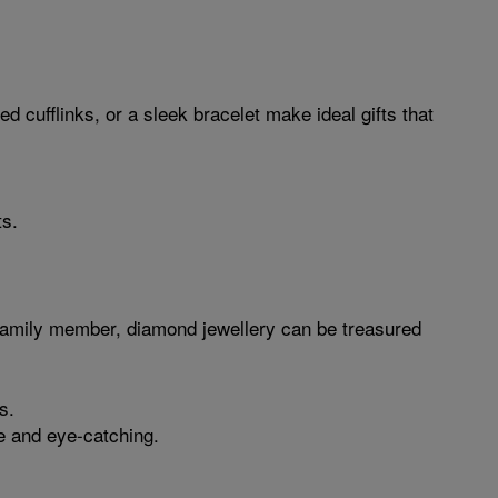
 cufflinks, or a sleek bracelet make ideal gifts that
ts.
e family member, diamond jewellery can be treasured
s.
le and eye-catching.